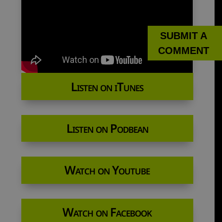
SUBMIT A
COMMENT
Listen on iTunes
Listen on Podbean
Watch on Youtube
Watch on Facebook