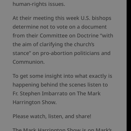
human-rights issues.
At their meeting this week U.S. bishops
determine not to vote on a document
from their Committee on Doctrine “with
the aim of clarifying the church’s
stance” on pro-abortion politicians and
Communion.
To get some insight into what exactly is
happening behind the scenes listen to
Fr. Stephen Imbarrato on The Mark
Harrington Show.
Please watch, listen, and share!
The Mark Harrington Show is on Mark’s