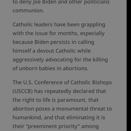
to deny Joe Biden and other politicians
communion.
Catholic leaders have been grappling
with the issue for months, especially
because Biden persists in calling
himself a devout Catholic while
aggressively advocating for the killing
of unborn babies in abortions.
The U.S. Conference of Catholic Bishops
(USCCB) has repeatedly declared that
the right to life is paramount, that
abortion poses a monumental threat to
humankind, and that eliminating it is
their “preeminent priority” among