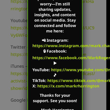
https://www.facebook.com/TheMarkHa
worry—I’m still
rringtonShow/
sharing updates,
insights, and content
on social media. Stay
Youtube Channel –
connected and follow
https://www.youtube.com/channel/UC9
me here:
Vy6WFo8v8lNi1MtV4cbKw
📲
Instagram
:
https://www.instagram.com/mark.r.har
Twitter –
🔒
Facebook
:
https://twitter.com/mharringtonlive
https://www.facebook.com/MarkRoger
▶️
iTunes –
YouTube
:
https://www.youtube.com/@m
https://podcasts.apple.com/us/podcast/
🎵
TikTok
:
https://www.tiktok.com/@mark.
activist-radio-the-mark-harrington-
X:
https://x.com/markrharrington
show/id827982678
Thanks for your
Google Podcasts –
support. See you soon!
—
Mark Harrington