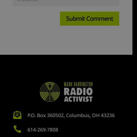

P.O. Box 360502, Columbus, OH 43236

614-269-7808