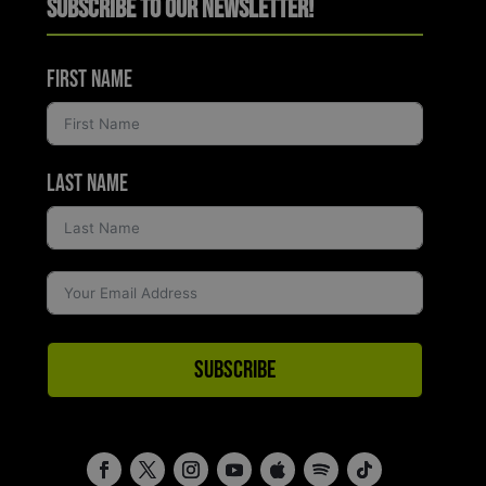
Subscribe to Our Newsletter!
First Name
Last Name
Subscribe