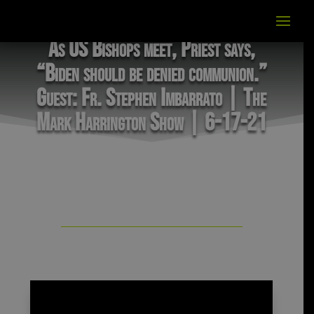
As US Bishops meet, Priest says,
“Biden should be denied communion.”
Guest: Fr. Stephen Imbarrato | The
Mark Harrington Show | 6-17-21