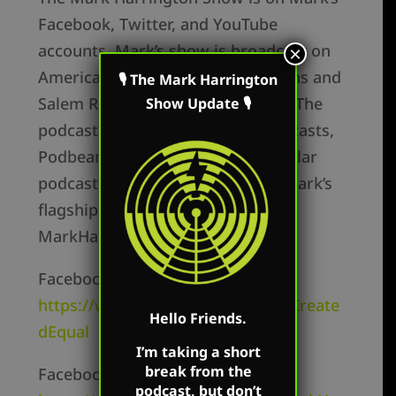
Facebook, Twitter, and YouTube
accounts. Mark’s show is broadcast on
×
America Family Radio’s 180 stations and
🎙 The Mark Harrington
Salem Radio on Saturday in Ohio. The
Show Update 🎙
podcast is available on Apple Podcasts,
Podbean, Spotify, and all the popular
podcast platforms as well as on Mark’s
flagship website:
MarkHarringtonShow.com
Facebook Personal –
https://www.facebook.com/MarkCreate
Hello Friends.
dEqual
I’m taking a short
break from the
Facebook Page –
podcast, but don’t