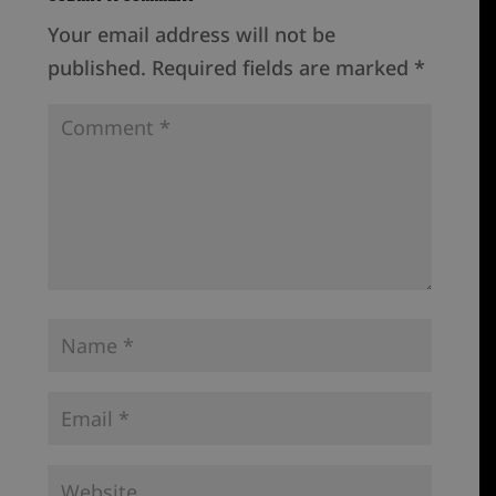
Your email address will not be
published.
Required fields are marked
*