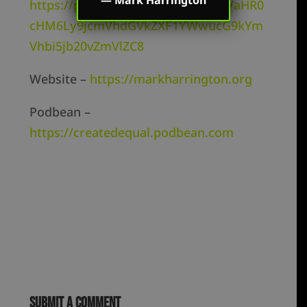
https://podcasts.google.com/feed/aHR0
cHM6Ly9jcmVhdGVkZXF1YWwucG9kYm
Vhbi5jb20vZmVlZC8
Website –
https://markharrington.org
Podbean –
https://createdequal.podbean.com
Submit a Comment