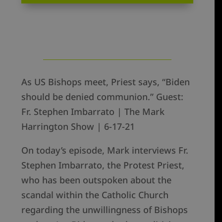
As US Bishops meet, Priest says, “Biden
should be denied communion.” Guest:
Fr. Stephen Imbarrato | The Mark
Harrington Show | 6-17-21
On today’s episode, Mark interviews Fr.
Stephen Imbarrato, the Protest Priest,
who has been outspoken about the
scandal within the Catholic Church
regarding the unwillingness of Bishops