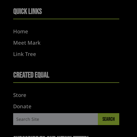
Quick Links
Home
Meet Mark
Link Tree
Created Equal
Store
Donate