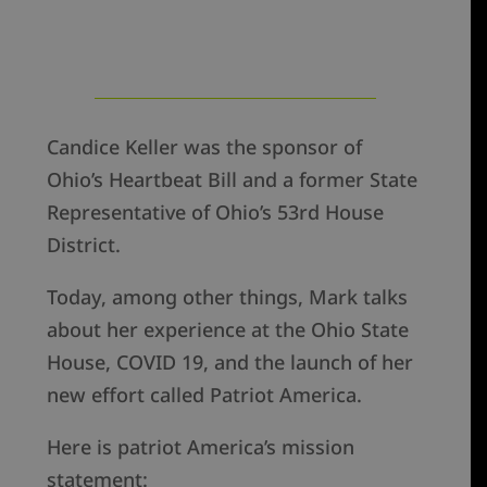
Candice Keller was the sponsor of
Ohio’s Heartbeat Bill and a former State
Representative of Ohio’s 53rd House
District.
Today, among other things, Mark talks
about her experience at the Ohio State
House, COVID 19, and the launch of her
new effort called Patriot America.
Here is patriot America’s mission
statement: