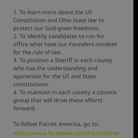
To learn more about the US
Constitution and Ohio state law to
protect our God-given freedoms.
To identify candidates to run for
office what have our Founders mindset
for the rule of law.
To position a Sheriff in each county
who has the understanding and
appreciate for the US and State
constitutions.
To maintain in each county a citizens
group that will drive these efforts
forward.
To follow Patriot America, go to:
https://www.facebook.com/PatriotAmer