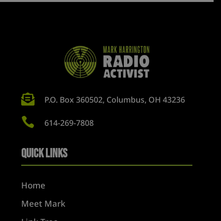

P.O. Box 360502, Columbus, OH 43236

614-269-7808
Quick Links
Home
Meet Mark