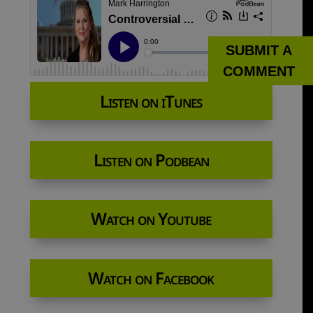
SUBMIT A
COMMENT
Listen on iTunes
Listen on Podbean
Watch on Youtube
Watch on Facebook