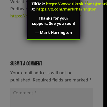
Website –
https://markharrington.org
TikTok
:
https://www.tiktok.com/@mark.
Podbean –
X:
https://x.com/markrharrington
https://createdequal.podbean.com
Thanks for your
support. See you soon!
—
Mark Harrington
Submit a Comment
Your email address will not be
published.
Required fields are marked
*