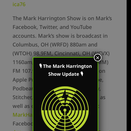
ica76
The Mark Harrington Show is on Mark’s
Facebook, Twitter, and YouTube
accounts. Mark’s show is broadcast in
Columbus, OH (WRFD) 880am and
(WTOH) 98.9FM, Cincinnati, OH (WCVX)
×
1160am, and Huntington, WV (WEMM)
🎙 The Mark Harrington
FM 107.9. The podcast is available on
Show Update 🎙
Apple Podcasts, Youtube, Periscope,
Podbean, Google Podcasts, Spotify,
Stitcher, YouTube, and RadioPublic as
well as on Mark’s flagship website:
MarkHarringtonShow.com
Facebook Personal –