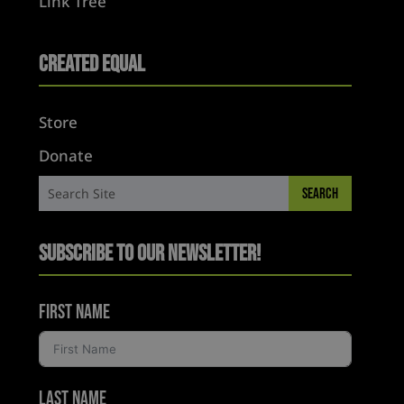
Link Tree
Created Equal
Store
Donate
Subscribe to Our Newsletter!
First Name
Last Name