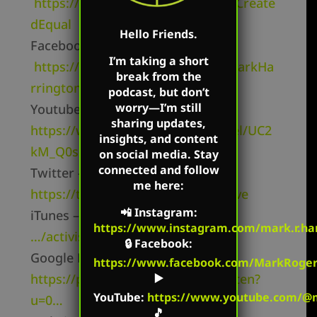
https://www.facebook.com/MarkCreate
dEqual
Hello Friends.
Facebook Page –
I’m taking a short
https://www.facebook.com/TheMarkHa
break from the
rringtonShow/
podcast, but don’t
worry—I’m still
Youtube Channel –
sharing updates,
https://www.youtube.com/channel/UC2
insights, and content
kM_Q0sgCk9iVWAg8HNSFQ
on social media. Stay
connected and follow
Twitter –
me here:
https://twitter.com/mharringtonlive
📲
Instagram
:
iTunes –
https://itunes.apple.com/
https://www.instagram.com/mark.r.har
…/activist-radio…/id827982678
🔒
Facebook
:
Google Play –
https://www.facebook.com/MarkRoger
https://play.google.com/music/listen?
▶️
YouTube
:
https://www.youtube.com/@m
u=0…
🎵