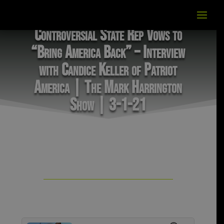
Controversial State Rep Vows to
“Bring America Back” – Interview
with Candice Keller of Patriot
America | The Mark Harrington
Show | 3-1-21