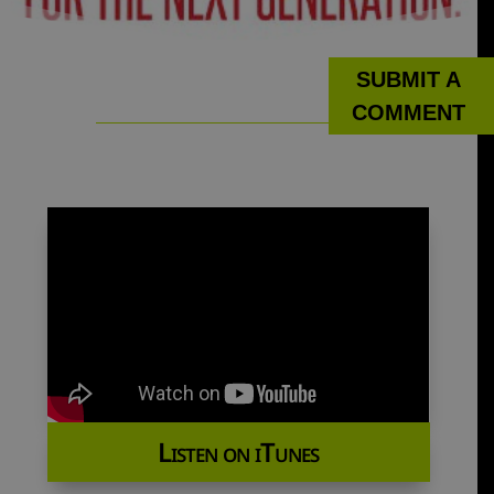
SUBMIT A
COMMENT
Listen on iTunes