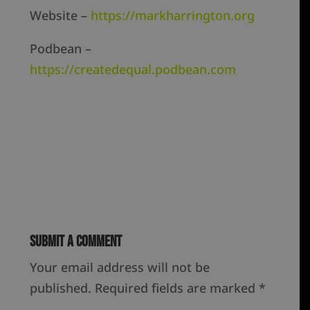
Website –
https://markharrington.org
Podbean –
https://createdequal.podbean.com
Submit a Comment
Your email address will not be
published.
Required fields are marked
*