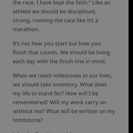
the race, I have kept the faith.” Like an
athlete we should be disciplined,
strong, running the race like it’s a
marathon.
It’s not how you start but how you
finish that counts. We should be living
each day with the finish line in mind.
When we reach milestones in our lives,
we should take inventory. What does
my life to stand for? How will I be
remembered? Will my work carry on
without me? What will be written on my
tombstone?