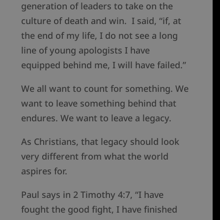
generation of leaders to take on the
culture of death and win. I said, “if, at
the end of my life, I do not see a long
line of young apologists I have
equipped behind me, I will have failed.”
We all want to count for something. We
want to leave something behind that
endures. We want to leave a legacy.
As Christians, that legacy should look
very different from what the world
aspires for.
Paul says in 2 Timothy 4:7, “I have
fought the good fight, I have finished