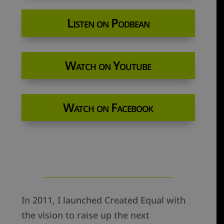
Listen on Podbean
Watch on Youtube
Watch on Facebook
In 2011, I launched Created Equal with
the vision to raise up the next