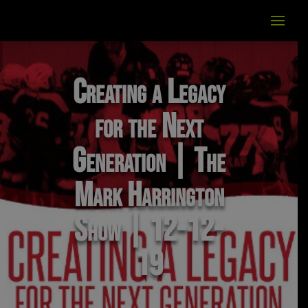
Creating a Legacy
for the Next
Generation | The
Mark Harrington
Show | 12-12-
19