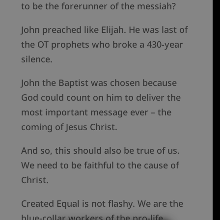
to be the forerunner of the messiah?
John preached like Elijah. He was last of
the OT prophets who broke a 430-year
silence.
John the Baptist was chosen because
God could count on him to deliver the
most important message ever – the
coming of Jesus Christ.
And so, this should also be true of us.
We need to be faithful to the cause of
Christ.
Created Equal is not flashy. We are the
blue-collar workers of the pro-life