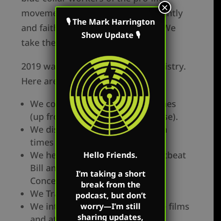
×
movement. Our goal is to consistently
🎙 The Mark Harrington
and faithfully proclaim the truth. We
Show Update 🎙
take the long view.
2019 was a great year for our ministry.
Here are a few highlights:
We conduced 342 total outreaches
(up from 330 in 2018 (4% increase).
We displayed our 17 Jumbo-Tron
times (up from 12 in 2018).
We helped to pass of Ohio Heartbeat
Hello Friends.
Bill and introduced the Life at
I’m taking a short
Conception Act.
break from the
We Trained 5198 students.
podcast, but don’t
We introduced new viral feature films
worry—I’m still
sharing updates,
and attack videos.