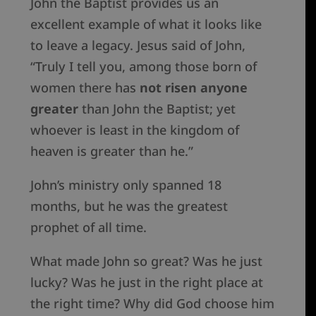
John the Baptist provides us an
excellent example of what it looks like
to leave a legacy. Jesus said of John,
“Truly I tell you, among those born of
women there has
not risen anyone
greater
than John the Baptist; yet
whoever is least in the kingdom of
heaven is greater than he.”
John’s ministry only spanned 18
months, but he was the greatest
prophet of all time.
What made John so great? Was he just
lucky? Was he just in the right place at
the right time? Why did God choose him