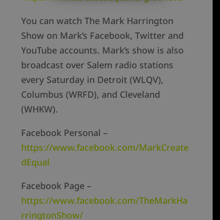
You can watch The Mark Harrington
Show on Mark’s Facebook, Twitter and
YouTube accounts. Mark’s show is also
broadcast over Salem radio stations
every Saturday in Detroit (WLQV),
Columbus (WRFD), and Cleveland
(WHKW).
Facebook Personal –
https://www.facebook.com/MarkCreate
dEqual
Facebook Page –
https://www.facebook.com/TheMarkHa
rringtonShow/