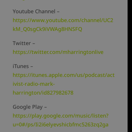
Youtube Channel –
https://www.youtube.com/channel/UC2
kM_Q0sgCk9iVWAg8HNSFQ
Twitter –
https://twitter.com/mharringtonlive
iTunes –
https://itunes.apple.com/us/podcast/act
ivist-radio-mark-
harrington/id827982678
Google Play –
https://play.google.com/music/listen?
u=0#/ps/Ii2i6elyevshicbfmc5263zq2ga