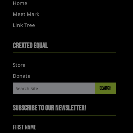
Home
Meet Mark
Link Tree
Created Equal
Store
Donate
Subscribe to Our Newsletter!
First Name