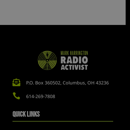

P.O. Box 360502, Columbus, OH 43236

614-269-7808
Quick Links