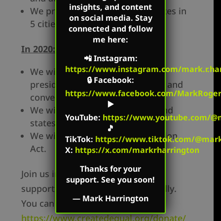
insights, and content
We protested presidential debates in
on social media. Stay
5 cities.
connected and follow
me here:
In 2020:
📲
Instagram
:
https://www.instagram.com/mark.r.har
We will conduct outreach at the
🔒
Facebook
:
presidential debates, primaries, and
https://www.facebook.com/MarkRoger
conventions.
▶️
We will tour the key battleground
YouTube
:
https://www.youtube.com/@m
states.
🎵
We will pass the Life at Conception
TikTok
:
https://www.tiktok.com/@mark.
Act.
X:
https://x.com/markrharrington
Thanks for your
Join us in the battle for life by
support. See you soon!
supporting Created Equal financially.
—
Mark Harrington
You can give at:
https://www.createdequal.org/donate/