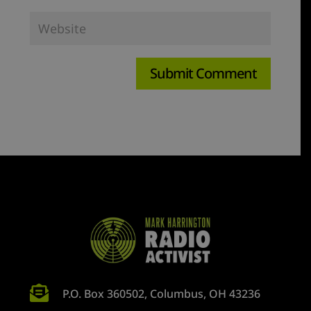

P.O. Box 360502, Columbus, OH 43236