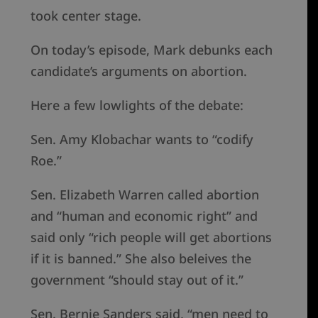
took center stage.
On today’s episode, Mark debunks each
candidate’s arguments on abortion.
Here a few lowlights of the debate:
Sen. Amy Klobachar wants to “codify
Roe.”
Sen. Elizabeth Warren called abortion
and “human and economic right” and
said only “rich people will get abortions
if it is banned.” She also beleives the
government “should stay out of it.”
Sen. Bernie Sanders said, “men need to