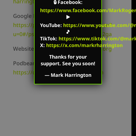
harrington/id827982678
🔒
Facebook
:
https://www.facebook.com/MarkRoger
Google Play –
▶️
https://play.google.com/music/listen?
YouTube
:
https://www.youtube.com/@m
🎵
u=0#/ps/Ii2i6elyevshicbfmc5263zq2ga
TikTok
:
https://www.tiktok.com/@mark.
X:
https://x.com/markrharrington
Website –
https://markharrington.org
Thanks for your
Podbean –
support. See you soon!
https://createdequal.podbean.com
—
Mark Harrington