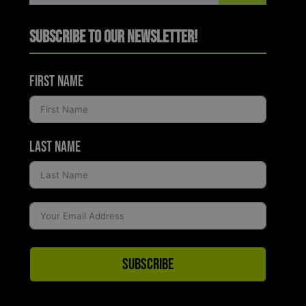
Subscribe to Our Newsletter!
First Name
Last Name
Subscribe