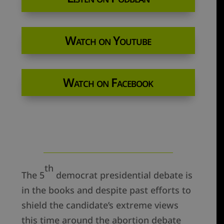
Watch on Youtube
Watch on Facebook
th
The 5
democrat presidential debate is
in the books and despite past efforts to
shield the candidate’s extreme views
this time around the abortion debate