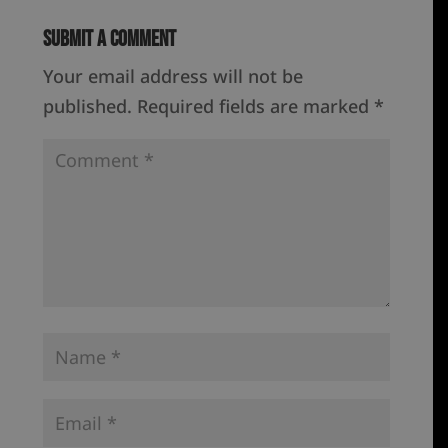
Submit a Comment
Your email address will not be
published.
Required fields are marked
*