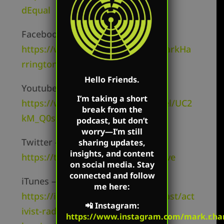
dEqual
Facebook Page –
https://www.facebook.com/TheMarkHa
rringtonShow/
Hello Friends.
Youtube Channel –
I’m taking a short
https://www.youtube.com/channel/UC2
break from the
kM_Q0sgCk9iVWAg8HNSFQ
podcast, but don’t
worry—I’m still
Twitter –
sharing updates,
insights, and content
https://twitter.com/mharringtonlive
on social media. Stay
connected and follow
iTunes –
me here:
https://itunes.apple.com/us/podcast/act
📲
Instagram
:
ivist-radio-mark-
https://www.instagram.com/mark.r.har