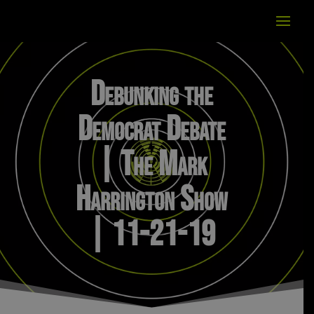
Debunking the
Democrat Debate
| The Mark
Harrington Show
| 11-21-19