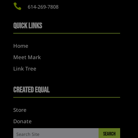

614-269-7808
Quick Links
Home
Meet Mark
Link Tree
Created Equal
Store
Donate