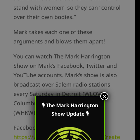
stand with women” so they can “control
over their own bodies.”
Mark takes each one of these
arguments and blows them apart!
You can watch The Mark Harrington
Show on Mark’s Facebook, Twitter and
YouTube accounts. Mark’s show is also
broadcast over Salem radio stations
every Saturday in Detroit (WLQV),
×
Columbus (WRFD), and Cleveland
🎙 The Mark Harrington
(WHKW).
Show Update 🎙
Facebook Personal –
https://www.facebook.com/MarkCreate