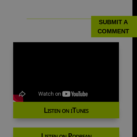
SUBMIT A
COMMENT
Listen on iTunes
Listen on Podbean