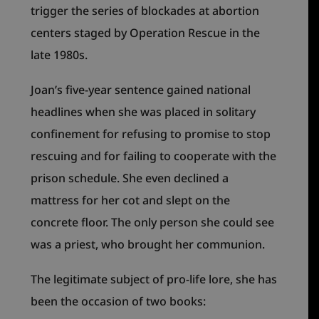
trigger the series of blockades at abortion
centers staged by Operation Rescue in the
late 1980s.
Joan’s five-year sentence gained national
headlines when she was placed in solitary
confinement for refusing to promise to stop
rescuing and for failing to cooperate with the
prison schedule. She even declined a
mattress for her cot and slept on the
concrete floor. The only person she could see
was a priest, who brought her communion.
The legitimate subject of pro-life lore, she has
been the occasion of two books: