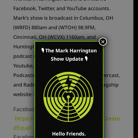
Facebook, Twitter, and YouTube accounts.
Mark’s show is broadcast in Columbus, OH
(WRFD) 880am and (WTOH) 98.9FM,
Cincinnati, OH (WCVX) 1160am, and
×
Huntington, WV (WEMM) FM 107.9. The
🎙 The Mark Harrington
podcast is available on Apple Podcasts,
Show Update 🎙
Youtube, Periscope, Podbean, Google
Podcasts, Spotify, Stitcher, YouTube, Overcast,
and RadioPublic as well as on Mark’s flagship
website: MarkHarringtonShow.com
Facebook Personal –
https://www.facebook.com/MarkCreate
dEqual
Hello Friends.
Facebook Page –