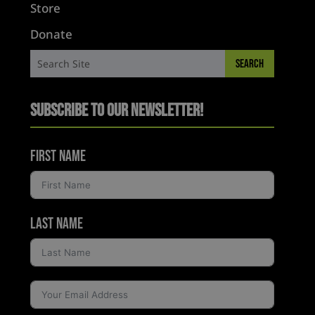
Store
Donate
Subscribe to Our Newsletter!
First Name
Last Name