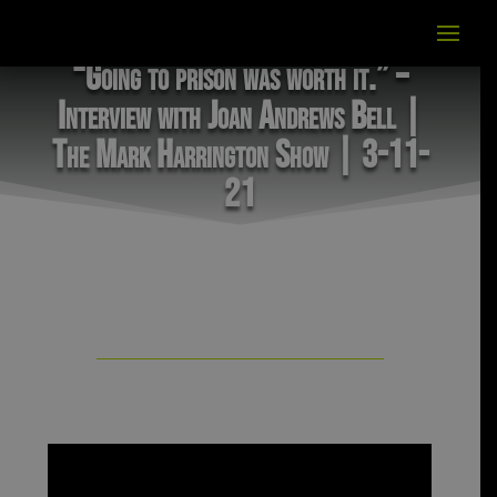
“Going to prison was worth it.” –
Interview with Joan Andrews Bell |
The Mark Harrington Show | 3-11-
21