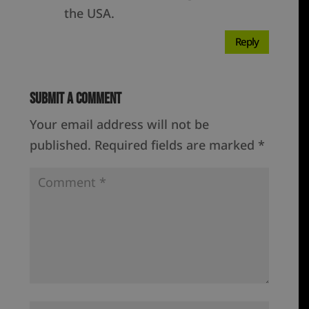
the USA.
Reply
Submit a Comment
Your email address will not be
published.
Required fields are marked
*