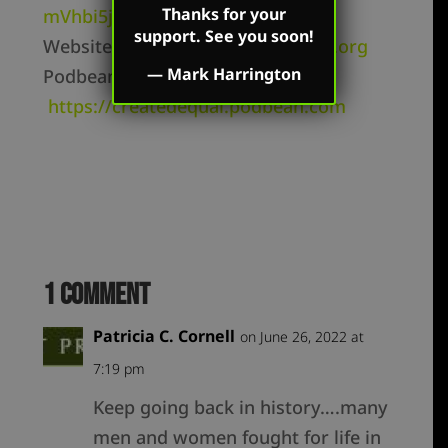
Thanks for your
mVhbi5jb20vZmVlZC8
support. See you soon!
Website –
https://markharrington.org
—
Mark Harrington
Podbean –
https://createdequal.podbean.com
1 Comment
Patricia C. Cornell
on June 26, 2022 at
7:19 pm
Keep going back in history….many
men and women fought for life in