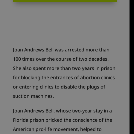
Joan Andrews Bell was arrested more than
100 times over the course of two decades.
She also spent more than two years in prison
for blocking the entrances of abortion clinics
or entering clinics to disable the plugs of
suction machines.
Joan Andrews Bell, whose two-year stay in a
Florida prison pricked the conscience of the
American pro-life movement, helped to