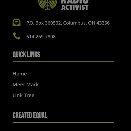

P.O. Box 360502, Columbus, OH 43236

614-269-7808
Quick Links
Home
Meet Mark
Link Tree
Created Equal