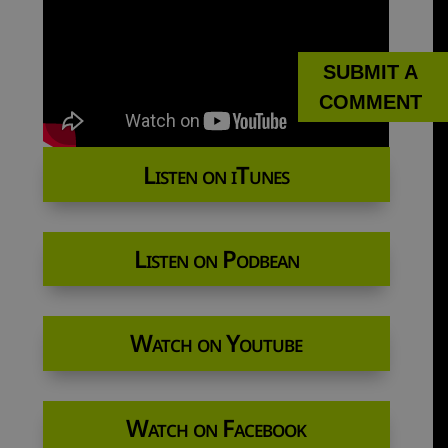
SUBMIT A
COMMENT
Listen on iTunes
Listen on Podbean
Watch on Youtube
Watch on Facebook