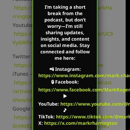
I’m taking a short
https://www.facebook.com/TheMarkHa
break from the
rringtonShow/
podcast, but don’t
Youtube Channel –
worry—I’m still
sharing updates,
https://www.youtube.com/channel/UC9
insights, and content
Vy6WFo8v8lNi1MtV4cbKw
on social media. Stay
connected and follow
Twitter –
me here:
https://twitter.com/mharringtonlive
📲
Instagram
:
iTunes –
https://www.instagram.com/mark.r.har
🔒
Facebook
:
https://podcasts.apple.com/us/podcast
https://www.facebook.com/MarkRoger
/activist-radio-the-mark-harrington-
▶️
show/id827982678
YouTube
:
https://www.youtube.com/@m
Google Podcasts –
🎵
TikTok
:
https://www.tiktok.com/@mark.
https://podcasts.google.com/feed/aHR
X:
https://x.com/markrharrington
0cHM6Ly9jcmVhdGVkZXF1YWwucG9kY