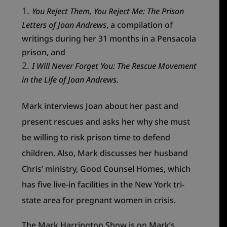
You Reject Them, You Reject Me: The Prison
Letters of Joan Andrews
, a compilation of
writings during her 31 months in a Pensacola
prison, and
I Will Never Forget You: The Rescue Movement
in the Life of Joan Andrews.
Mark interviews Joan about her past and
present rescues and asks her why she must
be willing to risk prison time to defend
children. Also, Mark discusses her husband
Chris’ ministry, Good Counsel Homes, which
has five live-in facilities in the New York tri-
state area for pregnant women in crisis.
The Mark Harrington Show is on Mark’s