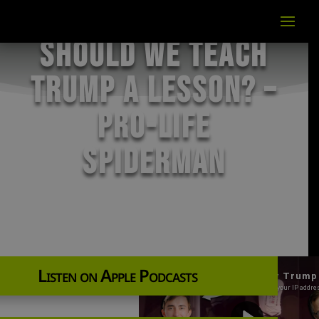
Should We Teach
Trump a Lesson? –
Pro-Life
Spiderman
Listen on Apple Podcasts