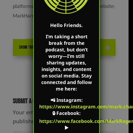
platforms as well as on Mark’s flagship website:
MarkHarrington.org
Hello Friends.
I’m taking a short
break from the
SHOW TRANSCRIPTION
podcast, but don’t
worry—I’m still
sharing updates,
insights, and content
on social media. Stay
connected and follow
me here:
📲
Instagram
:
Submit a Comment
https://www.instagram.com/mark.r.har
Your email address will not be
🔒
Facebook
:
published.
Required fields are marked
*
https://www.facebook.com/MarkRoger
▶️