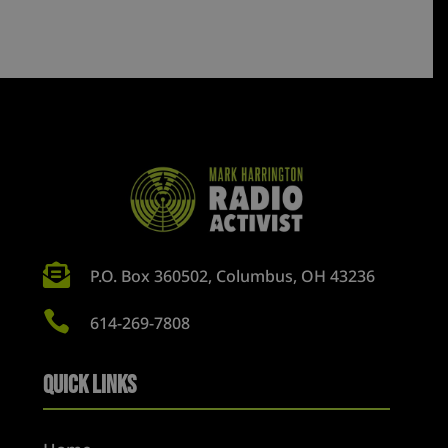

P.O. Box 360502, Columbus, OH 43236

614-269-7808
Quick Links