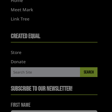
Home
Meet Mark
Link Tree
Created Equal
Store
Donate
Subscribe to Our Newsletter!
First Name