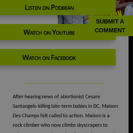
Listen on Podbean
SUBMIT A
COMMENT
Watch on Youtube
Watch on Facebook
After hearing news of abortionist Cesare
Santangelo killing late-term babies in DC, Maison
Des Champs felt called to action. Maison is a
rock climber who now climbs skyscrapers to