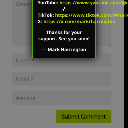
YouTube
:
https://www.youtube.com/@m
🎵
TikTok
:
https://www.tiktok.com/@mark.
X:
https://x.com/markrharrington
Thanks for your
support. See you soon!
—
Mark Harrington