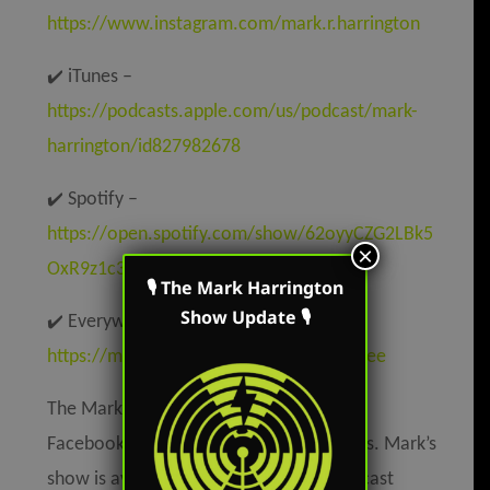
https://www.instagram.com/mark.r.harrington
✔️
iTunes –
https://podcasts.apple.com/us/podcast/mark-
harrington/id827982678
✔️
Spotify –
https://open.spotify.com/show/62oyyCZG2LBk5
×
OxR9z1c3t
🎙 The Mark Harrington
Show Update 🎙
✔️
Everywhere else –
https://markharringtonshow.com/link-tree
The Mark Harrington Show is on Mark’s
Facebook, Twitter, and YouTube accounts. Mark’s
show is available on all the popular podcast