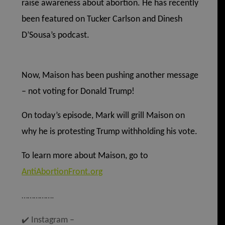
raise awareness about abortion. He has recently
been featured on Tucker Carlson and Dinesh
D’Sousa’s podcast.
Now, Maison has been pushing another message
– not voting for Donald Trump!
On today’s episode, Mark will grill Maison on
why he is protesting Trump withholding his vote.
To learn more about Maison, go to
AntiAbortionFront.org
…………….
✔️
Instagram –