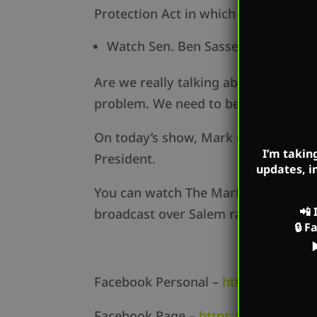
Protection Act in which he called ou
Watch Sen. Ben Sasse HERE:
https
Are we really talking about this? Can
problem. We need to be investing in 
On today’s show, Mark dissects thes
I’m takin
President.
updates, i
You can watch The Mark Harrington 
📲
broadcast over Salem radio station
🔒
F
Facebook Personal –
https://www.f
Facebook Page –
https://www.face