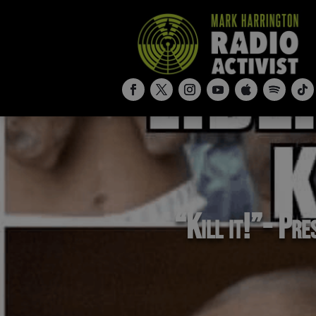
“Kill it!”- Pre