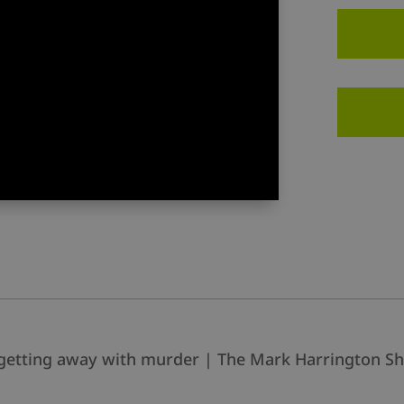
are getting away with murder | The Mark Harrington S