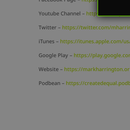
Youtube Channel –
https://www.yo
Twitter –
https://twitter.com/mharri
iTunes –
https://itunes.apple.com/us
Google Play –
https://play.google.c
Website –
https://markharrington.o
Podbean –
https://createdequal.po