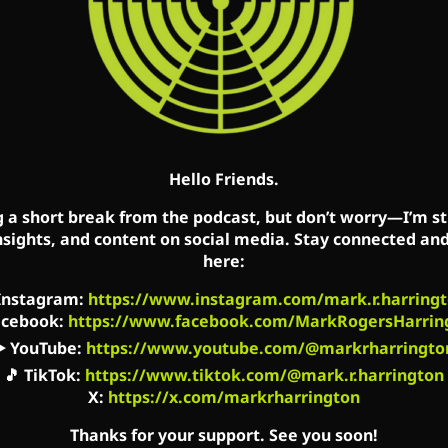
t the savagery of abortion advocates.
://cs.pn/2Po5LYQ
’t we do better? It’s time to stop looking to Washin
state efforts instead.
Hello Friends.
e events to demonstrate the barbarism of the leadi
g a short break from the podcast, but don’t worry—I’m sti
nsights, and content on social media. Stay connected an
here:
Show on Mark’s Facebook, Twitter and YouTube acco
Instagram
:
https://www.instagram.com/mark.r.harringt
s every Saturday in Detroit (WLQV), Columbus (WRFD
acebook
:
https://www.facebook.com/MarkRogersHarrin
▶️
YouTube
:
https://www.youtube.com/@markrharringto
🎵
TikTok
:
https://www.tiktok.com/@mark.r.harrington
X:
https://x.com/markrharrington
acebook.com/MarkCreatedEqual
Thanks for your support. See you soon!
book.com/TheMarkHarringtonShow/