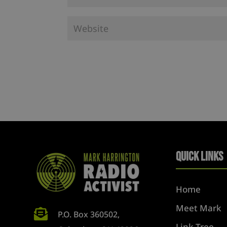
Quick Links
Home
Meet Mark

P.O. Box 360502,
Link Tree