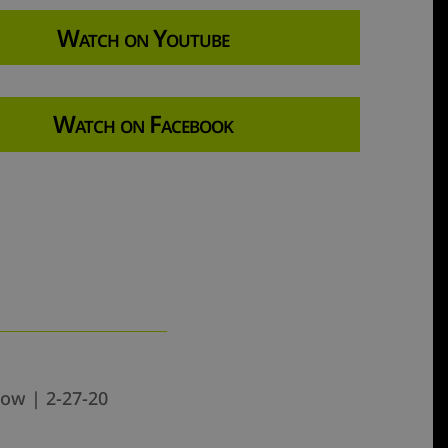
Watch on Youtube
Watch on Facebook
how | 2-27-20