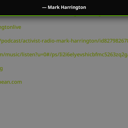
—
Mark Harrington
utube.com/channel/UC2kM_Q0sgCk9iVWAg8HNSFQ
ngtonlive
/podcast/activist-radio-mark-harrington/id82798267
om/music/listen?u=0#/ps/Ii2i6elyevshicbfmc5263zq2g
rg
dbean.com