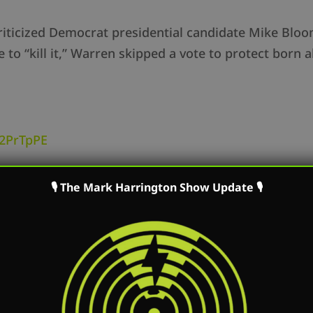
iticized Democrat presidential candidate Mike Bloom
“kill it,” Warren skipped a vote to protect born aliv
y/2PrTpPE
for President supports abortion up to the very mome
🎙 The Mark Harrington Show Update 🎙
ts such a big deal? Bloomberg was simply espousi
n thinks Bloomberg can’t recommend abortion to an
 an impassioned speech on the Senate floor regardin