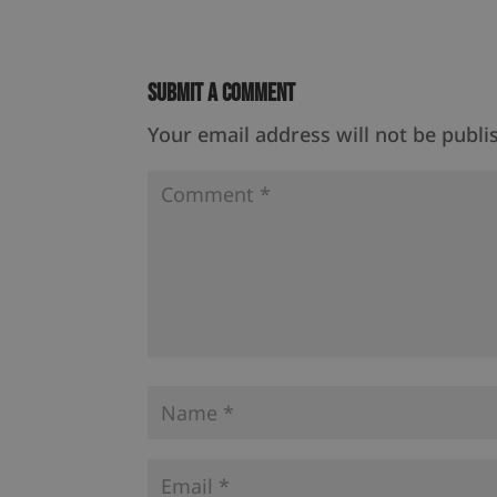
Submit a Comment
Your email address will not be publi