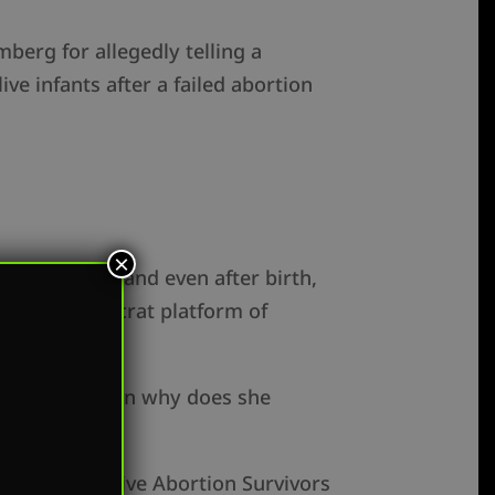
berg for allegedly telling a
e infants after a failed abortion
×
nt of birth and even after birth,
ng the Democrat platform of
 employee, then why does she
g the Born Alive Abortion Survivors