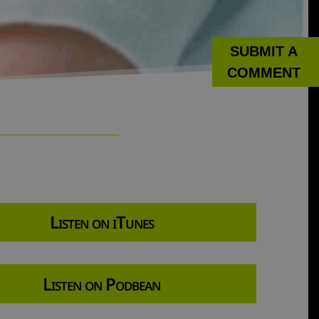
SUBMIT A
COMMENT
Listen on iTunes
Listen on Podbean