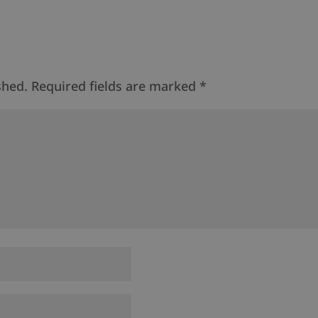
shed.
Required fields are marked
*