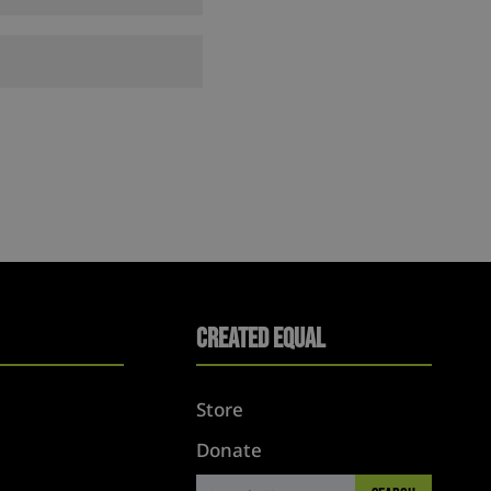
Created Equal
Store
Donate