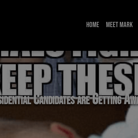
Home
Meet Mark
sidential Candidates are Getting A