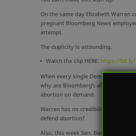
On the same day Elizabeth Warren cr
pregnant Bloomberg News employee to 
attempt.
The duplicity is astounding.
Watch the clip HERE:
https://bit.l
When every single Democrat running 
why are Bloomberg’s alleged commen
abortion on demand.
Warren has no credibility. If Warre
defend abortion?
Also, this week Sen. Ben Sasse gave