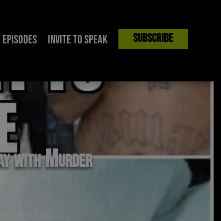
Subscribe
Episodes
Invite to Speak
way with Murder