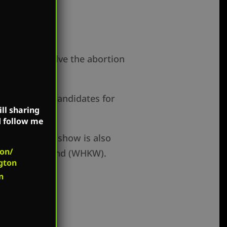
gton, DC to solve the abortion
ng Democrat candidates for
ll sharing
d follow me
unts. Mark’s show is also
on/
), and Cleveland (WHKW).
gton
n