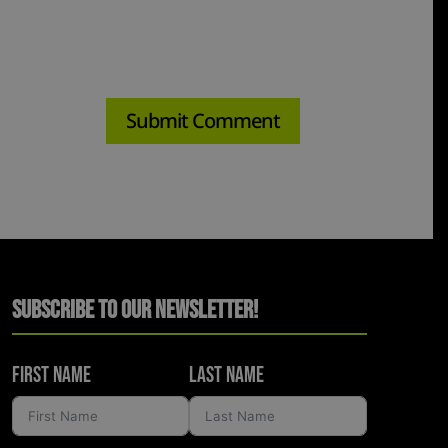
Subscribe to Our Newsletter!
First Name
Last Name