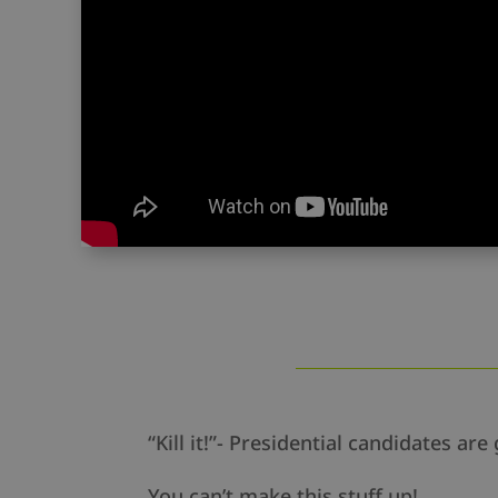
“Kill it!”- Presidential candidates 
You can’t make this stuff up!