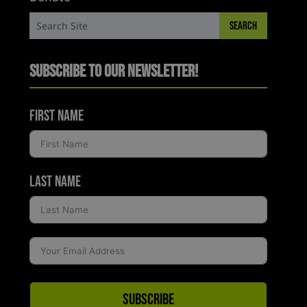
Subscribe to Our Newsletter!
First Name
Last Name
Subscribe