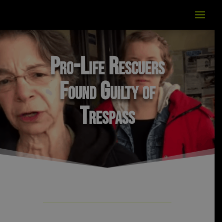
Pro-Life Rescuers
Found Guilty of
Trespass