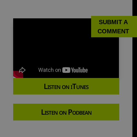
SUBMIT A
COMMENT
Listen on iTunes
Listen on Podbean