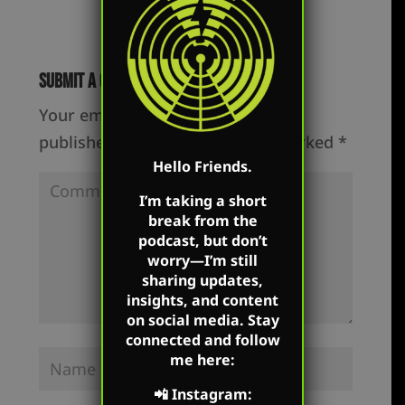
Submit a Comment
Your email address will not be
published.
Required fields are marked
*
Hello Friends.
I’m taking a short
break from the
podcast, but don’t
worry—I’m still
sharing updates,
insights, and content
on social media. Stay
connected and follow
me here:
📲
Instagram
: