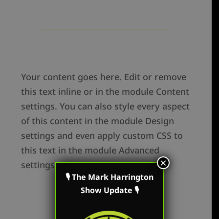
Your content goes here. Edit or remove
this text inline or in the module Content
settings. You can also style every aspect
of this content in the module Design
settings and even apply custom CSS to
this text in the module Advanced
×
settings.
🎙 The Mark Harrington
Show Update 🎙