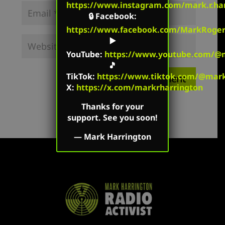
https://www.instagram.com/mark.r.har
🔒
Facebook
:
https://www.facebook.com/MarkRoger
▶️
YouTube
:
https://www.youtube.com/@m
🎵
TikTok
:
https://www.tiktok.com/@mark.
X:
https://x.com/markrharrington
Thanks for your
support. See you soon!
—
Mark Harrington