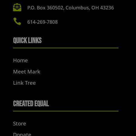

P.O. Box 360502, Columbus, OH 43236

614-269-7808
Quick Links
Home
Meet Mark
Link Tree
Created Equal
Store
Donate