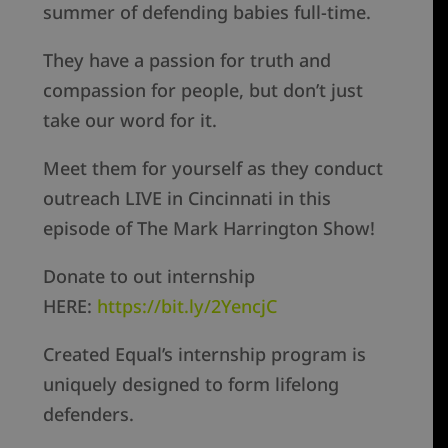
summer of defending babies full-time.
They have a passion for truth and
compassion for people, but don’t just
take our word for it.
Meet them for yourself as they conduct
outreach LIVE in Cincinnati in this
episode of The Mark Harrington Show!
Donate to out internship
HERE:
https://bit.ly/2YencjC
Created Equal’s internship program is
uniquely designed to form lifelong
defenders.