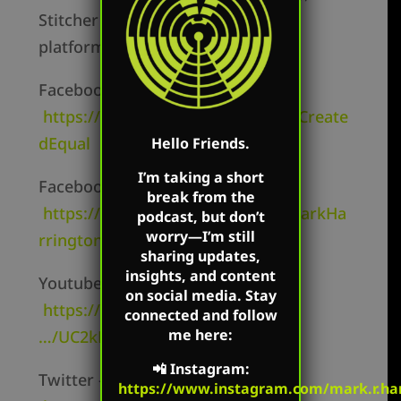
Stitcher and other social media
platforms.
Facebook Personal –
https://www.facebook.com/MarkCreate
dEqual
Hello Friends.
I’m taking a short
Facebook Page –
break from the
https://www.facebook.com/TheMarkHa
podcast, but don’t
worry—I’m still
rringtonShow/
sharing updates,
insights, and content
Youtube Channel –
on social media. Stay
https://www.youtube.com/
connected and follow
me here:
…/UC2kM_Q0sgCk9…
📲
Instagram
:
Twitter –
https://www.instagram.com/mark.r.har