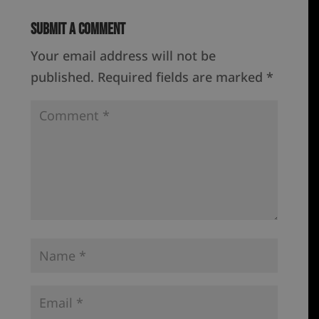
Submit a Comment
Your email address will not be
published.
Required fields are marked
*