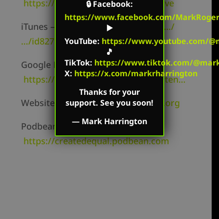
https://twitter.com/mharringtonlive
🔒
Facebook
:
https://www.facebook.com/MarkRoger
iTunes –
https://itunes.apple.com/…/
▶️
…/id827982678
YouTube
:
https://www.youtube.com/@m
🎵
TikTok
:
https://www.tiktok.com/@mark.
Google Play –
X:
https://x.com/markrharrington
https://play.google.com/music/listen…
Thanks for your
Website –
https://markharrington.org
support. See you soon!
—
Mark Harrington
Podbean –
https://createdequal.podbean.com