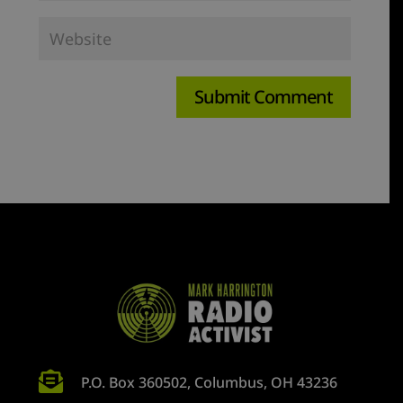

P.O. Box 360502, Columbus, OH 43236