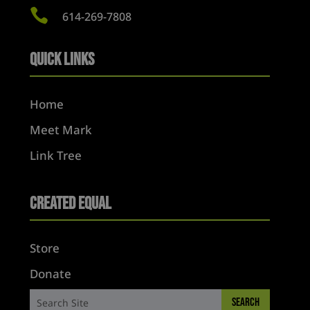

614-269-7808
Quick Links
Home
Meet Mark
Link Tree
Created Equal
Store
Donate