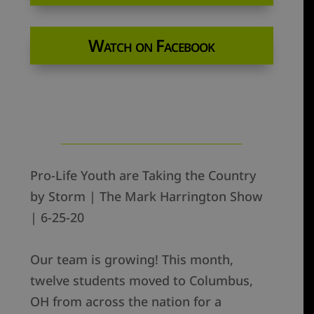
Watch on Facebook
Pro-Life Youth are Taking the Country
by Storm | The Mark Harrington Show
| 6-25-20
Our team is growing! This month,
twelve students moved to Columbus,
OH from across the nation for a