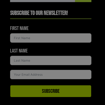
Subscribe to Our Newsletter!
First Name
Last Name
Subscribe