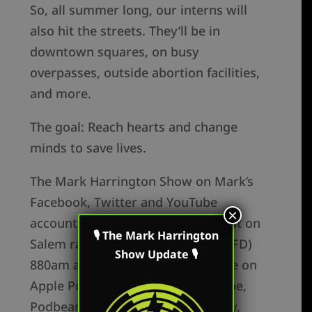
So, all summer long, our interns will
also hit the streets. They’ll be in
downtown squares, on busy
overpasses, outside abortion facilities,
and more.
The goal: Reach hearts and change
minds to save lives.
The Mark Harrington Show on Mark’s
Facebook, Twitter and YouTube
×
accounts. Mark’s show is broadcast on
🎙 The Mark Harrington
Salem radio in Columbus, OH (WRFD)
Show Update 🎙
880am and the podcast is available on
Apple Podcasts, Youtube, Periscope,
Podbean, Google Podcasts, Spotify,