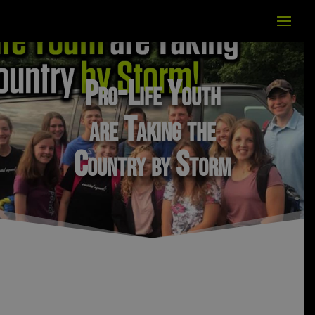
Pro-Life Youth
are Taking the
Country by Storm