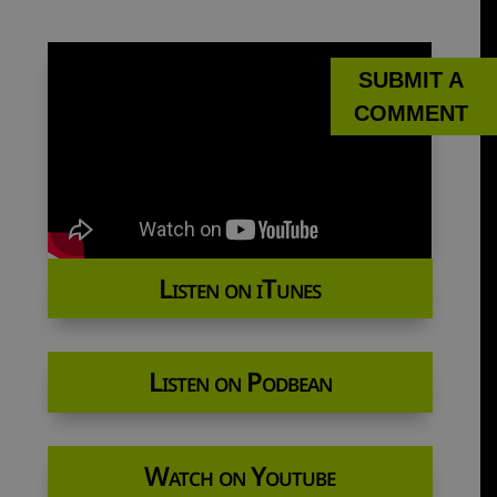
SUBMIT A
COMMENT
Listen on iTunes
Listen on Podbean
Watch on Youtube