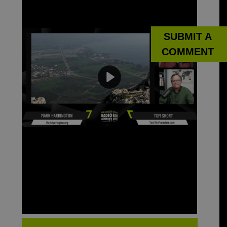
SUBMIT A
COMMENT