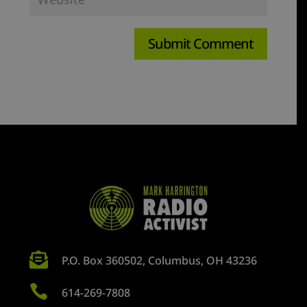

P.O. Box 360502, Columbus, OH 43236

614-269-7808