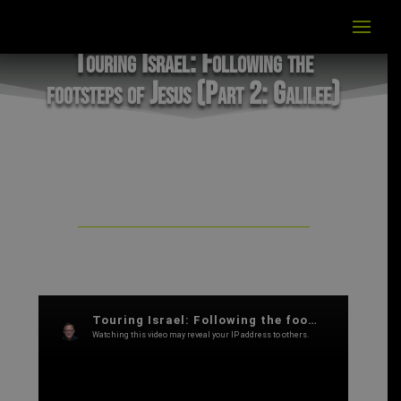
Touring Israel: Following the
footsteps of Jesus (Part 2: Galilee)