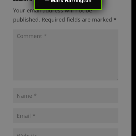
—
Mark Harrington
Your email address will not be
published.
Required fields are marked
*