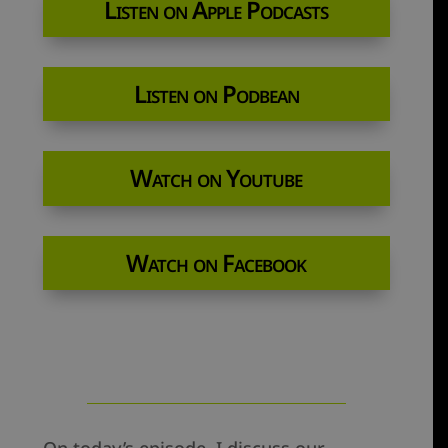
Listen on Apple Podcasts
Listen on Podbean
Watch on Youtube
Watch on Facebook
On today’s episode, I discuss our