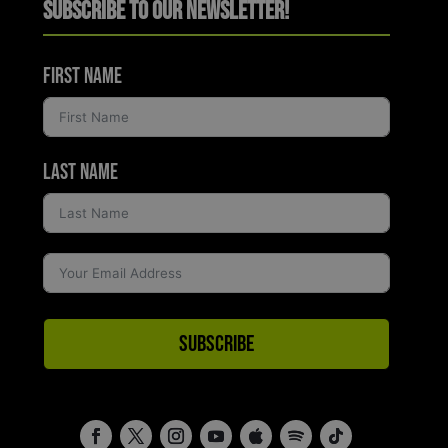
Subscribe to Our Newsletter!
First Name
Last Name
Subscribe