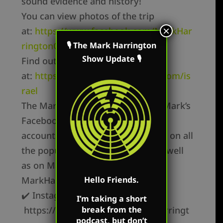
sound evidence and history!
You can view photos of the trip
×
at:
https://www.facebook.com/MarkHar
ringtonOfficial
🎙 The Mark Harrington
Show Update 🎙
Find out more about the tour
at:
https://www.tomthepreacher.com/is
rael
The Mark Harrington Show is on Mark’s
Facebook, Twitter, and YouTube
accounts. Mark’s show is available on all
the popular podcast platforms as well
as on Mark’s flagship websites:
MarkHarrington.org
Hello Friends.
✔️ Instagram –
I’m taking a short
https://instagram.com/mark.r.harringt
break from the
podcast, but don’t