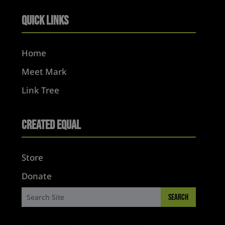
Quick Links
Home
Meet Mark
Link Tree
Created Equal
Store
Donate