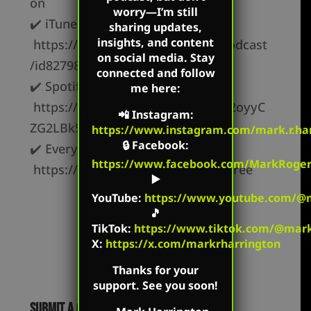
on
worry—I’m still
✔️ iTunes –
sharing updates,
insights, and content
https://podcasts.apple.com/us/podcast
on social media. Stay
/id827982678
connected and follow
✔️ Spotify –
me here:
https://open.spotify.com/show/62oyyC
📲
Instagram
:
ZG2LBk5OxR9z1c3t
https://www.instagram.com/mark.r.har
🔒
Facebook
:
✔️ Everywhere else –
https://www.facebook.com/MarkRoger
https://markharrington.org/link-tree
▶️
YouTube
:
https://www.youtube.com/@m
🎵
TikTok
:
https://www.tiktok.com/@mark.
X:
https://x.com/markrharrington
Thanks for your
support. See you soon!
Submit a Comment