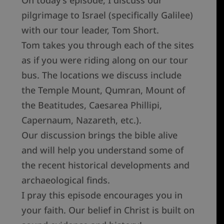
pilgrimage to Israel (specifically Galilee)
with our tour leader, Tom Short.
Tom takes you through each of the sites
as if you were riding along on our tour
bus. The locations we discuss include
the Temple Mount, Qumran, Mount of
the Beatitudes, Caesarea Phillipi,
Capernaum, Nazareth, etc.).
Our discussion brings the bible alive
and will help you understand some of
the recent historical developments and
archaeological finds.
I pray this episode encourages you in
your faith. Our belief in Christ is built on