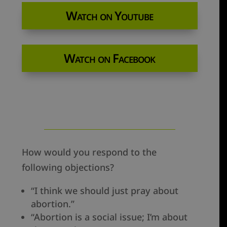
Watch on Youtube
Watch on Facebook
How would you respond to the
following objections?
“I think we should just pray about
abortion.”
“Abortion is a social issue; I’m about