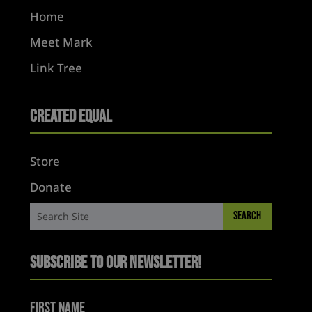
Home
Meet Mark
Link Tree
Created Equal
Store
Donate
Subscribe to Our Newsletter!
First Name