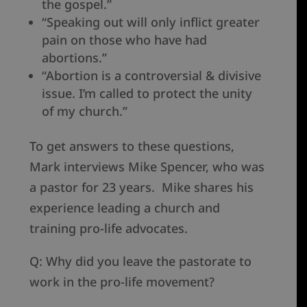
the gospel.”
“Speaking out will only inflict greater
pain on those who have had
abortions.”
“Abortion is a controversial & divisive
issue. I’m called to protect the unity
of my church.”
To get answers to these questions,
Mark interviews Mike Spencer, who was
a pastor for 23 years. Mike shares his
experience leading a church and
training pro-life advocates.
Q: Why did you leave the pastorate to
work in the pro-life movement?