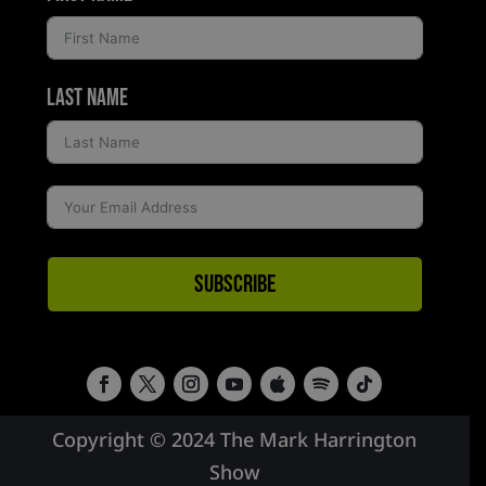
Last Name
Subscribe
Copyright © 2024 The Mark Harrington
Show