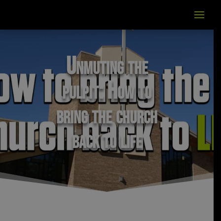
Unmuting the
pulpit: How to
bring the church
back to life