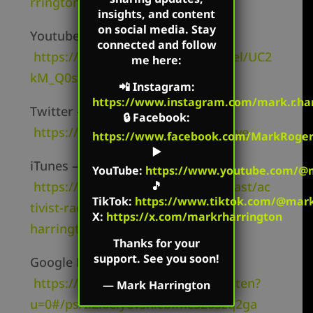
rringtonShow/
insights, and content
on social media. Stay
Youtube Channel –
connected and follow
https://www.youtube.com/channel/UC2
me here:
kM_Q0sgCk9iVWAg8HNSFQ
📲
Instagram
:
https://www.instagram.com/mark.r.har
Twitter –
🔒
Facebook
:
https://twitter.com/mharringtonlive
https://www.facebook.com/MarkRoger
▶️
iTunes –
YouTube
:
https://www.youtube.com/@m
🎵
https://itunes.apple.com/us/podcast/ac
TikTok
:
https://www.tiktok.com/@mark.
tivist-radio-mark-
X:
https://x.com/markrharrington
harrington/id827982678
Thanks for your
support. See you soon!
Google Play –
https://play.google.com/music/listen?
—
Mark Harrington
u=0#/ps/Ii2i6elyevshicbfmc5263zq2ga