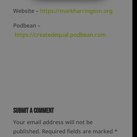
Website –
https://markharrington.org
Podbean –
https://createdequal.podbean.com
Submit a Comment
Your email address will not be
published.
Required fields are marked
*