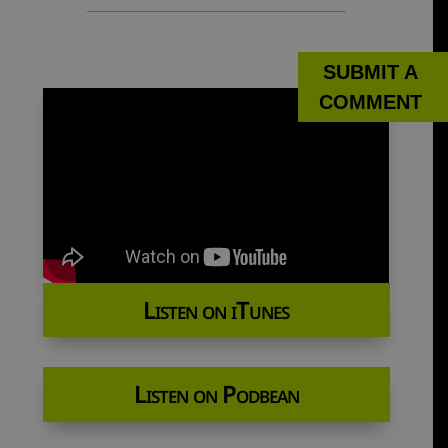
SUBMIT A
COMMENT
Listen on iTunes
Listen on Podbean