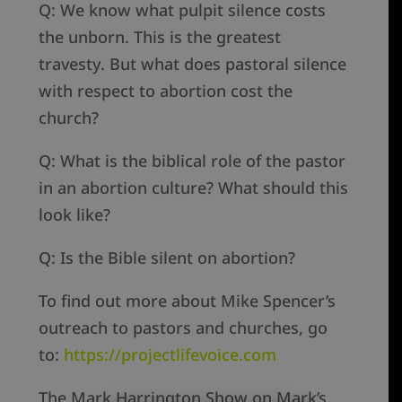
Q: We know what pulpit silence costs
the unborn. This is the greatest
travesty. But what does pastoral silence
with respect to abortion cost the
church?
Q: What is the biblical role of the pastor
in an abortion culture? What should this
look like?
Q: Is the Bible silent on abortion?
To find out more about Mike Spencer’s
outreach to pastors and churches, go
to:
https://projectlifevoice.com
The Mark Harrington Show on Mark’s