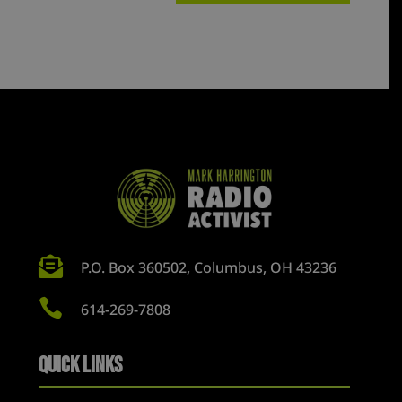

P.O. Box 360502, Columbus, OH 43236

614-269-7808
Quick Links