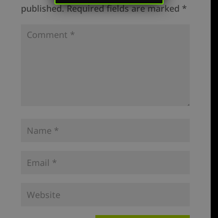
published.
Required fields are marked
*