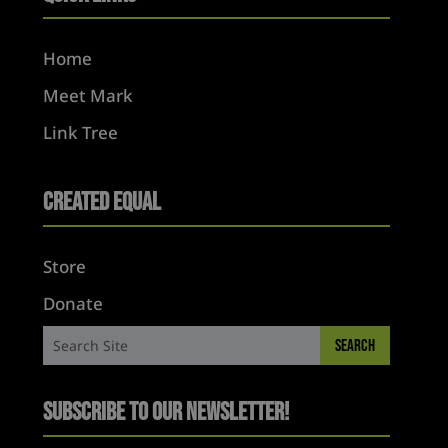
Home
Meet Mark
Link Tree
Created Equal
Store
Donate
Subscribe to Our Newsletter!