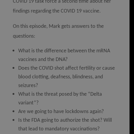
COVID 19 task force a second time about her
findings regarding the COVID 19 vaccine.
On this episode, Mark gets answers to the
questions:
What is the difference between the mRNA
vaccines and the DNA?
Does the COVID shot affect fertility or cause
blood clotting, deafness, blindness, and
seizures?
What is the threat posed by the “Delta
variant”?
Are we going to have lockdowns again?
Is the FDA going to authorize the shot? Will
that lead to mandatory vaccinations?