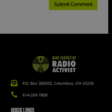

P.O. Box 360502, Columbus, OH 43236

614-269-7808
Quick Links