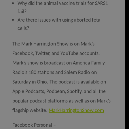
Why did the animal vaccine trials for SARS1
fail?
Are there issues with using aborted fetal
cells?
The Mark Harrington Show is on Mark’s
Facebook, Twitter, and YouTube accounts.
Mark’s show is broadcast on America Family
Radio’s 180 stations and Salem Radio on
Saturday in Ohio. The podcast is available on
Apple Podcasts, Podbean, Spotify, and all the
popular podcast platforms as well as on Mark’s
flagship website:
MarkHarringtonShow.com
Facebook Personal –