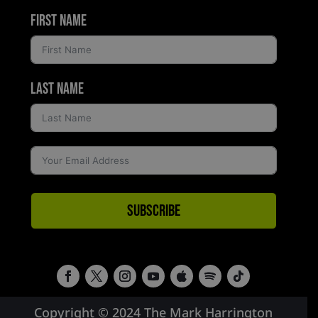
First Name
Last Name
Subscribe
Copyright © 2024 The Mark Harrington