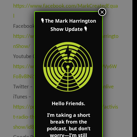
https://www.facebook.com/MarkCreatedEqua
×
l
🎙 The Mark Harrington
Facebook Page –
Show Update 🎙
https://www.facebook.com/TheMarkHarringto
nShow/
Youtube Channel –
https://www.youtube.com/channel/UC9Vy6W
Fo8v8lNi1MtV4cbKw
Twitter –
https://twitter.com/mharringtonlive
iTunes –
Hello Friends.
https://podcasts.apple.com/us/podcast/activis
I’m taking a short
t-radio-the-mark-harrington-
break from the
show/id827982678
podcast, but don’t
worry—I’m still