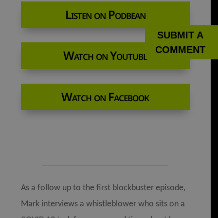
Listen on Podbean
SUBMIT A
COMMENT
Watch on Youtube
Watch on Facebook
As a follow up to the first blockbuster episode,
Mark interviews a whistleblower who sits on a