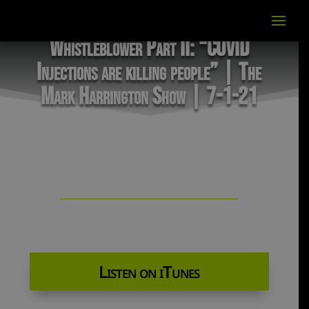
Whistleblower Part II: “COVID
Injections are killing people” | The
Mark Harrington Show | 7-1-21
Listen on iTunes