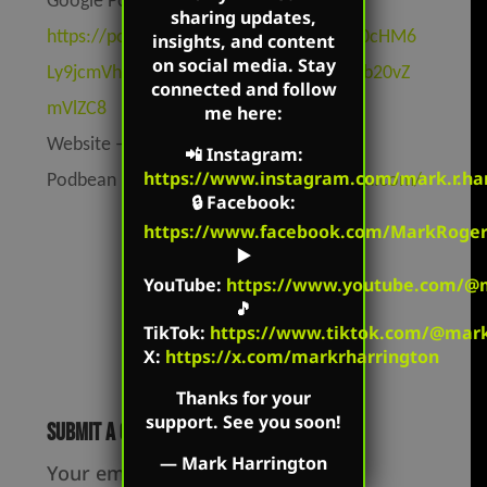
Google Podcasts –
sharing updates,
https://podcasts.google.com/feed/aHR0cHM6
insights, and content
on social media. Stay
Ly9jcmVhdGVkZXF1YWwucG9kYmVhbi5jb20vZ
connected and follow
mVlZC8
me here:
Website –
https://markharrington.org
📲
Instagram
:
https://www.instagram.com/mark.r.har
Podbean –
https://createdequal.podbean.com/
🔒
Facebook
:
https://www.facebook.com/MarkRoger
▶️
YouTube
:
https://www.youtube.com/@m
🎵
TikTok
:
https://www.tiktok.com/@mark.
X:
https://x.com/markrharrington
Thanks for your
support. See you soon!
Submit a Comment
—
Mark Harrington
Your email address will not be