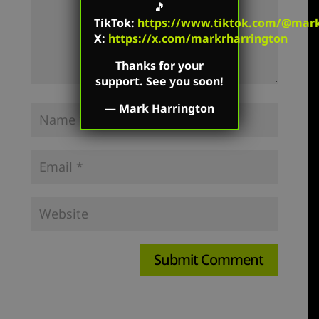
🎵
TikTok
:
https://www.tiktok.com/@mark.
X:
https://x.com/markrharrington
Thanks for your
support. See you soon!
—
Mark Harrington