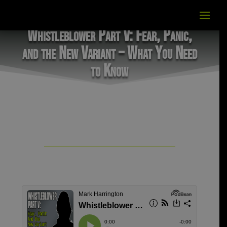
Whistleblower Part V: Fear, Panic,
and the New Variant – What You Need
to Know