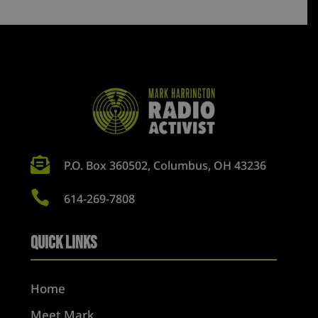

P.O. Box 360502, Columbus, OH 43236

614-269-7808
Quick Links
Home
Meet Mark