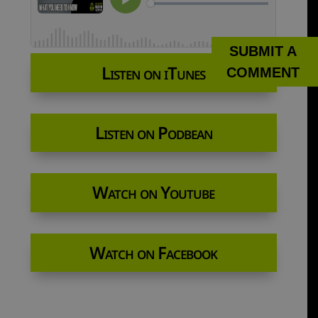
SUBMIT A
Listen on iTunes
COMMENT
Listen on Podbean
Watch on Youtube
Watch on Facebook