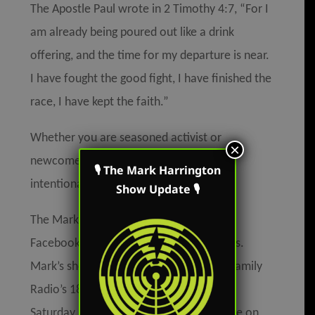
The Apostle Paul wrote in 2 Timothy 4:7, “For I
am already being poured out like a drink
offering, and the time for my departure is near.
I have fought the good fight, I have finished the
race, I have kept the faith.”
Whether you are seasoned activist or
×
newcomer to the battle,
you
must
live
🎙 The Mark Harrington
intentionally and on purpose.
Show Update 🎙
The Mark Harrington Show is on Mark’s
Facebook, Twitter, and YouTube accounts.
Mark’s show is broadcast on American Family
Radio’s 180 stations and Salem Radio on
Saturday in Ohio. The podcast is available on