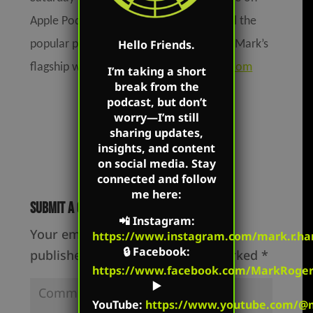
Apple Podcasts, Podbean, Spotify, and all the
Hello Friends.
popular podcast platforms as well as on Mark’s
flagship website:
MarkHarringtonShow.com
I’m taking a short
break from the
podcast, but don’t
worry—I’m still
sharing updates,
insights, and content
on social media. Stay
connected and follow
me here:
Submit a Comment
📲
Instagram
:
Your email address will not be
https://www.instagram.com/mark.r.har
🔒
Facebook
:
published.
Required fields are marked
*
https://www.facebook.com/MarkRoger
▶️
YouTube
:
https://www.youtube.com/@m