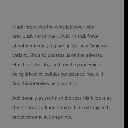
Mark interviews the whistleblower who
previously sat on the COVID 19 task force
about her findings regarding the new Omicron
variant. She also updates us on the adverse
effects of the jab, and how the pandemic is
being driven by politics not science. You will
find this interview very practical.
Additionally, as we finish the year Mark looks at
the scriptural admonitions to finish strong and
provides some action points.