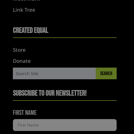
Link Tree
Created Equal
Store
Donate
Subscribe to Our Newsletter!
First Name