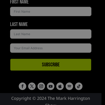
First Name
Last Name
Subscribe
Copyright © 2024 The Mark Harrington