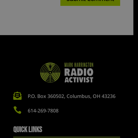

P.O. Box 360502, Columbus, OH 43236

614-269-7808
Quick Links