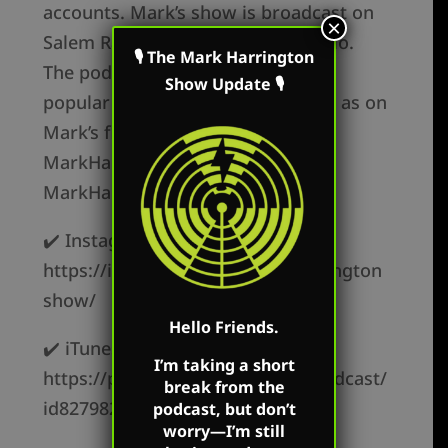
accounts. Mark’s show is broadcast on
×
Salem Radio every Saturday in Ohio.
🎙 The Mark Harrington
The podcast is available on all the
Show Update 🎙
popular podcast platforms as well as on
Mark’s flagship websites:
MarkHarringtonShow.com and
MarkHarringtonshow.tv.
✔️ Instagram –
https://instagram.com/markharrington
show/
Hello Friends.
✔️ iTunes –
I’m taking a short
https://podcasts.apple.com/us/podcast/
break from the
id827982678
podcast, but don’t
worry—I’m still