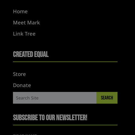
Home
Meet Mark
Link Tree
Created Equal
Store
Donate
Subscribe to Our Newsletter!