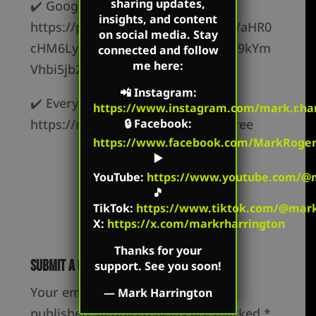
sharing updates,
✔️ Google Podcasts –
insights, and content
https://podcasts.google.com/feed/aHR0
on social media. Stay
cHM6Ly9jcmVhdGVkZXF1YWwucG9kYm
connected and follow
me here:
Vhbi5jb20vZmVlZC8
📲
Instagram
:
✔️ Everywhere else –
https://www.instagram.com/mark.r.har
https://markharrington.org/link-tree
🔒
Facebook
:
https://www.facebook.com/MarkRoger
▶️
YouTube
:
https://www.youtube.com/@m
🎵
TikTok
:
https://www.tiktok.com/@mark.
X:
https://x.com/markrharrington
Thanks for your
Submit a Comment
support. See you soon!
Your email address will not be
—
Mark Harrington
published.
Required fields are marked
*