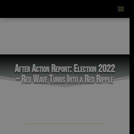
After Action Report: Election 2022
– Red Wave Turns Into a Red Ripple