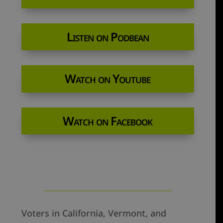
Listen on Podbean
Watch on Youtube
Watch on Facebook
Voters in California, Vermont, and