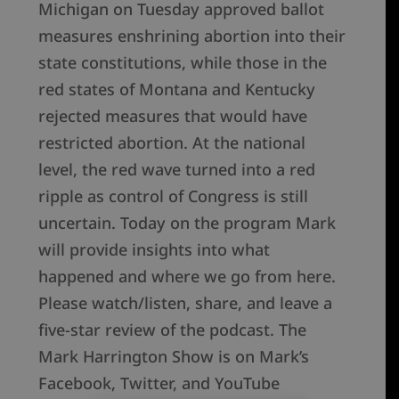
Michigan on Tuesday approved ballot
measures enshrining abortion into their
state constitutions, while those in the
red states of Montana and Kentucky
rejected measures that would have
restricted abortion. At the national
level, the red wave turned into a red
ripple as control of Congress is still
uncertain. Today on the program Mark
will provide insights into what
happened and where we go from here.
Please watch/listen, share, and leave a
five-star review of the podcast. The
Mark Harrington Show is on Mark’s
Facebook, Twitter, and YouTube