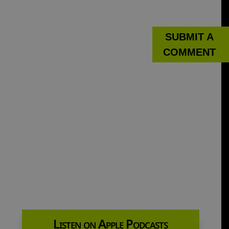
SUBMIT A
COMMENT
Listen on Apple Podcasts