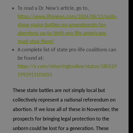
To read a Dr. New’s article, go to,
https://www.lifenews.com/2024/06/11/polls-
show-major-battles-on-amendments-for-
abortions-up-to-birth-pro-life-americans-
must-stop-them/
A complete list of state pro-life coalitions can
be found at:
https://x.com/mharringtonlive/status/180129
1992913101055
These state battles are not simply local but
collectively represent a national referendum on
abortion. If we lose all of these in November, the
prospects for bringing legal protection to the
unborn could be lost for a generation. These