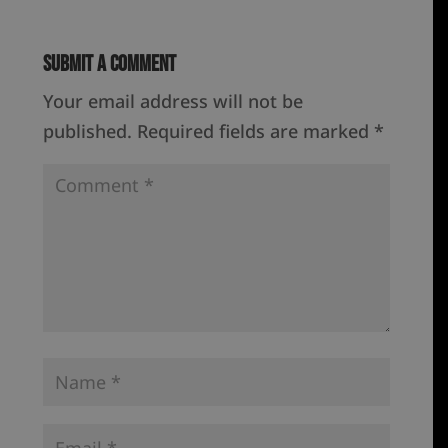
Submit a Comment
Your email address will not be
published.
Required fields are marked
*