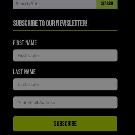
Subscribe to Our Newsletter!
First Name
Last Name
Subscribe