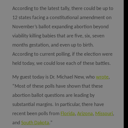
According to the latest tally, there could be up to
12 states facing a constitutional amendment on
November’s ballot expanding abortion beyond
viability killing babies that are five, six, seven
months gestation, and even up to birth.
According to current polling, if the election were
held today, we could lose each of these battles.
My guest today is Dr. Mich
ae
l New, who
wrote
,
“Most of these polls have shown that these
abortion ballot questions are leading by
substantial margins. In particular, there have
recent been polls from
Florida
,
Arizona
,
Missouri
,
and
South Dakota
.”