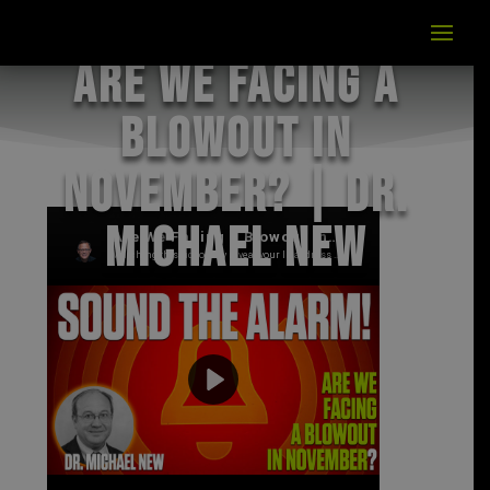
Are We Facing a
Blowout in
November? | Dr.
Michael New