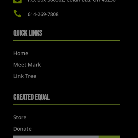

614-269-7808
Quick Links
Home
Meet Mark
Link Tree
Created Equal
Store
Donate