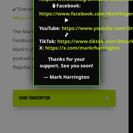
🔒
Facebook
:
✔️ Everywhere else –
https://www.facebook.com/MarkRoger
https://markharringtonshow.com/link-tree
▶️
YouTube
:
https://www.youtube.com/@m
The Mark Harrington Show is on Mark’s
🎵
Facebook, Twitter, and YouTube accounts.
TikTok
:
https://www.tiktok.com/@mark.
X:
https://x.com/markrharrington
Mark’s show is available on all the popular
podcast platforms as well as on Mark’s
Thanks for your
support. See you soon!
flagship website: MarkHarrington.org
—
Mark Harrington
SHOW TRANSCRIPTION