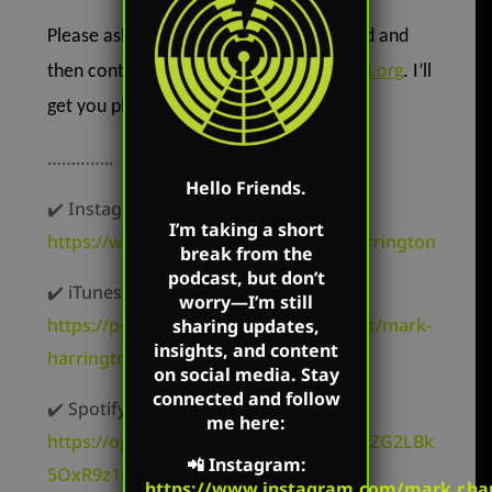
Please ask God how you can get involved and
then contact me at
Mark@CreatedEqual.org
. I’ll
get you plugged in!
…………..
Hello Friends.
✔️ Instagram –
I’m taking a short
https://www.instagram.com/mark.r.harrington
break from the
podcast, but don’t
✔️ iTunes –
worry—I’m still
https://podcasts.apple.com/us/podcast/mark-
sharing updates,
insights, and content
harrington/id827982678
on social media. Stay
connected and follow
✔️ Spotify –
me here:
https://open.spotify.com/show/62oyyCZG2LBk
📲
Instagram
:
5OxR9z1c3t
https://www.instagram.com/mark.r.har