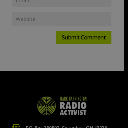

P.O. Box 360502, Columbus, OH 43236