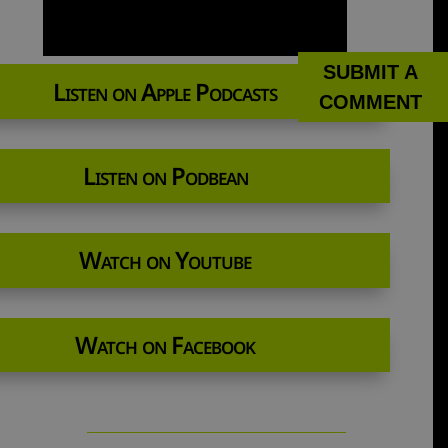
SUBMIT A
Listen on Apple Podcasts
COMMENT
Listen on Podbean
Watch on Youtube
Watch on Facebook