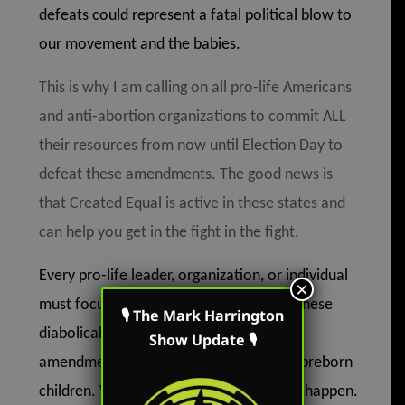
defeats could represent a fatal political blow to
our movement and the babies.
This is why I am calling on all pro-life Americans
and anti-abortion organizations to commit ALL
their resources from now until Election Day to
defeat these amendments. The good news is
that Created Equal is active in these states and
can help you get in the fight in the fight.
Every pro-life leader, organization, or individual
×
must focus all their effort on defeating these
🎙 The Mark Harrington
diabolical pro-abortion constitutional
Show Update 🎙
amendments. Our loss will be a loss for preborn
children. We simply cannot allow this to happen.