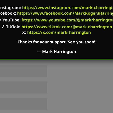
shed.
Required fields are marked
*
Instagram
:
https://www.instagram.com/mark.r.harringt
acebook
:
https://www.facebook.com/MarkRogersHarrin
▶️
YouTube
:
https://www.youtube.com/@markrharringto
🎵
TikTok
:
https://www.tiktok.com/@mark.r.harrington
X:
https://x.com/markrharrington
Thanks for your support. See you soon!
—
Mark Harrington