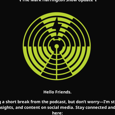
s/podcast/mark-harrington/id827982678
how/62oyyCZG2LBk5OxR9z1c3t
tonshow.com/link-tree
cebook, Twitter, and YouTube accounts. Mark’s show is avai
ebsite:
MarkHarrington.org
Hello Friends.
g a short break from the podcast, but don’t worry—I’m sti
nsights, and content on social media. Stay connected an
here: