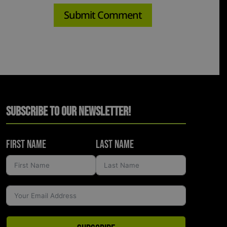
Subscribe to Our Newsletter!
First Name
Last Name