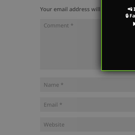
Your email address will not be publi
📲
🔒
F