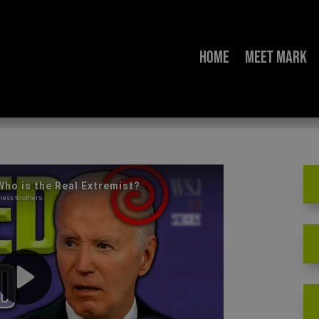
Home
Meet Mark
 Debate: Who is the Re