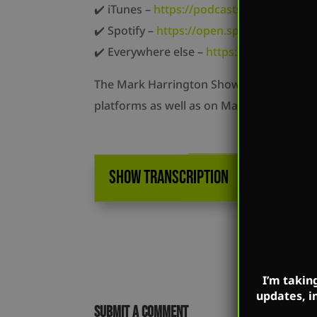
✔️ iTunes –
https://podcasts.apple.com/u
✔️ Spotify –
https://open.spotify.com/s
✔️ Everywhere else –
https://markharring
The Mark Harrington Show is on Mark’s Fa
platforms as well as on Mark’s flagship w
SHOW TRANSCRIPTION
I’m takin
updates, i
Submit a Comment