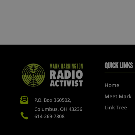
Quick Links
Home
Meet Mark

P.O. Box 360502,
Link Tree
Columbus, OH 43236

614-269-7808