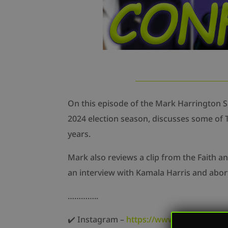
On this episode of the Mark Harrington 
2024 election season, discusses some of T
years.
Mark also reviews a clip from the Faith 
an interview with Kamala Harris and abort
…………..
✔️ Instagram –
https://www.instagram.co