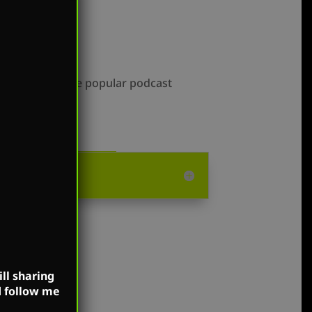
lable on all the popular podcast
ll sharing
d follow me