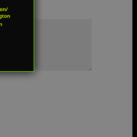
on/
gton
n