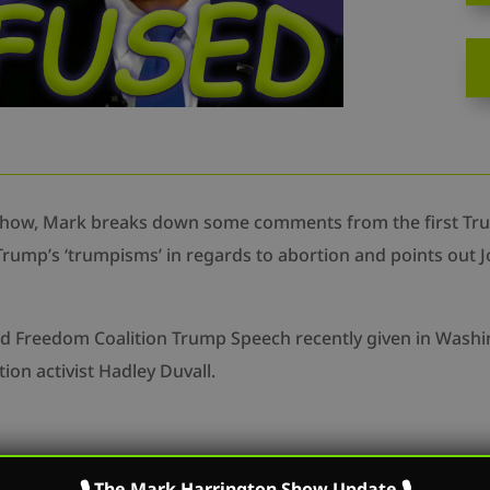
Show, Mark breaks down some comments from the first Tru
rump’s ‘trumpisms’ in regards to abortion and points out Joe
and Freedom Coalition Trump Speech recently given in Washi
ion activist Hadley Duvall.
m/mark.r.harrington
🎙 The Mark Harrington Show Update 🎙