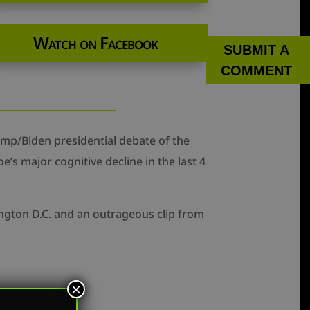
Watch on Facebook
SUBMIT A
COMMENT
mp/Biden presidential debate of the
’s major cognitive decline in the last 4
ngton D.C. and an outrageous clip from
×