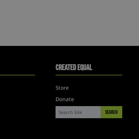
Created Equal
Store
Donate