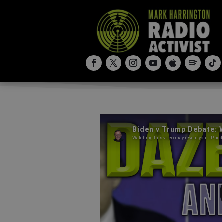
Biden v Trump