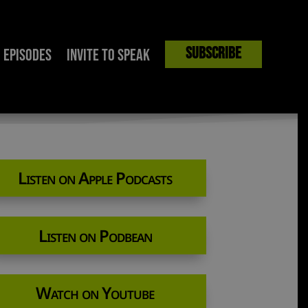
Subscribe
Episodes
Invite to Speak
al Extremist?
Listen on Apple Podcasts
Listen on Podbean
Watch on Youtube