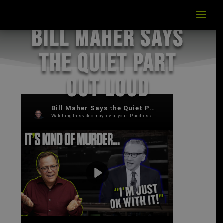
Bill Maher Says
the Quiet Part
Out Loud