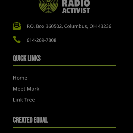

P.O. Box 360502, Columbus, OH 43236

614-269-7808
Quick Links
Home
Meet Mark
Link Tree
Created Equal