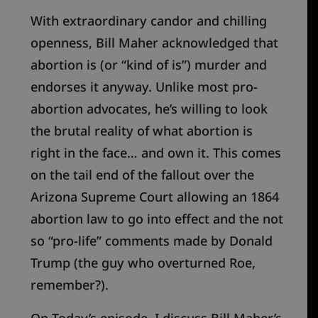
With extraordinary candor and chilling
openness, Bill Mah
e
r acknowledged that
abortion is (or “kind of is”) murder and
endorses it anyway. Unlike most pro-
abortion advocates, he’s willing to look
the brutal reality of what abortion is
right in the face… and own it. This comes
on the tail end of the fallout over the
Arizona Supreme Court allowing a
n
1864
abortion law to go into effect and
the
not
so “pro-life” comments
made by
Donald
Trump (the guy who overturned Roe,
remember?
).
On Today’s episode, I discuss Bill Maher’s