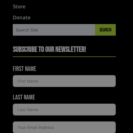
Store
Donate
Subscribe to Our Newsletter!
First Name
Last Name