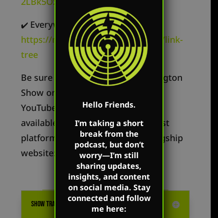
2LBk5OxR9z1c3t
Everywhere else –
✔️
https://markharringtonshow.com/link-
tree
Be sure to follow The Mark Harrington
Show on Mark’s Facebook, X, and
Hello Friends.
YouTube accounts. Mark’s show is
available on all the popular podcast
I’m taking a short
break from the
platforms as well as on Mark’s flagship
podcast, but don’t
website:
MarkHarrington.org
worry—I’m still
sharing updates,
insights, and content
on social media. Stay
connected and follow
SHOW TRANSCRIPTION
me here: