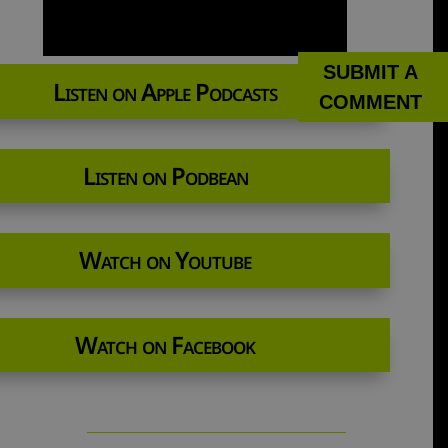
SUBMIT A
Listen on Apple Podcasts
COMMENT
Listen on Podbean
Watch on Youtube
Watch on Facebook