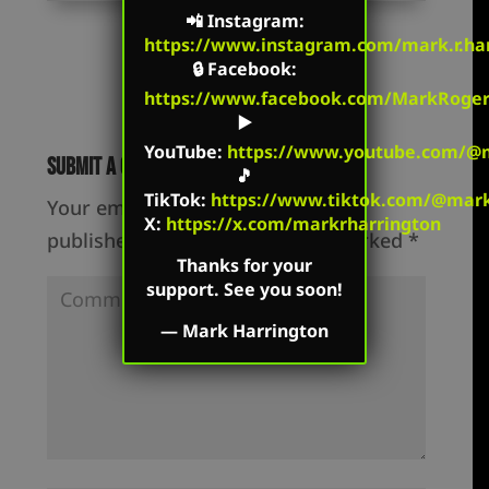
📲
Instagram
:
https://www.instagram.com/mark.r.har
🔒
Facebook
:
https://www.facebook.com/MarkRoger
▶️
YouTube
:
https://www.youtube.com/@m
Submit a Comment
🎵
TikTok
:
https://www.tiktok.com/@mark.
Your email address will not be
X:
https://x.com/markrharrington
published.
Required fields are marked
*
Thanks for your
support. See you soon!
—
Mark Harrington