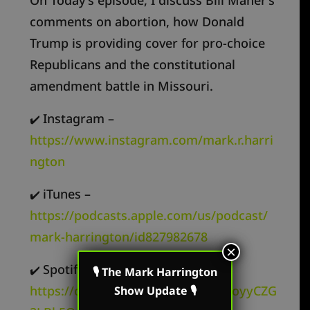
comments on abortion, how Donald
Trump is providing cover for pro-choice
Republicans and the constitutional
amendment battle in Missouri.
Instagram –
✔️
https://www.instagram.com/mark.r.harri
ngton
iTunes –
✔️
https://podcasts.apple.com/us/podcast/
mark-harrington/id827982678
×
Spotify –
✔️
🎙 The Mark Harrington
https://open.spotify.com/show/62oyyCZG
Show Update 🎙