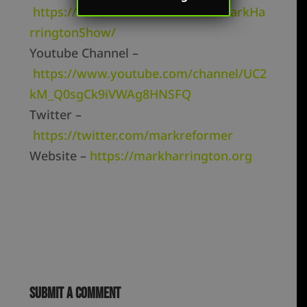
https://www.facebook.com/TheMarkHa
rringtonShow/
Youtube Channel –
https://www.youtube.com/channel/UC2
kM_Q0sgCk9iVWAg8HNSFQ
Twitter –
https://twitter.com/markreformer
Website –
https://markharrington.org
Submit a Comment