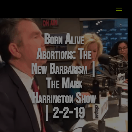
Born Alive
Abortions: The
New Barbarism |
The Mark
Harrington Show
| 2-2-19