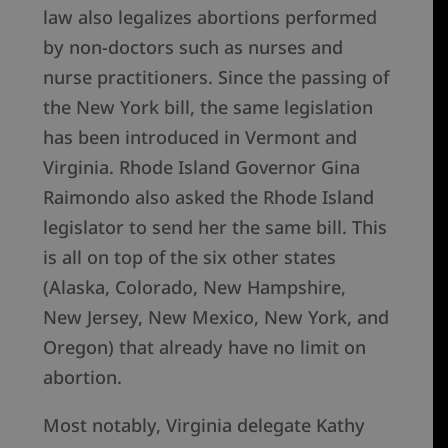
law also legalizes abortions performed
by non-doctors such as nurses and
nurse practitioners. Since the passing of
the New York bill, the same legislation
has been introduced in Vermont and
Virginia. Rhode Island Governor Gina
Raimondo also asked the Rhode Island
legislator to send her the same bill. This
is all on top of the six other states
(Alaska, Colorado, New Hampshire,
New Jersey, New Mexico, New York, and
Oregon) that already have no limit on
abortion.
Most notably, Virginia delegate Kathy