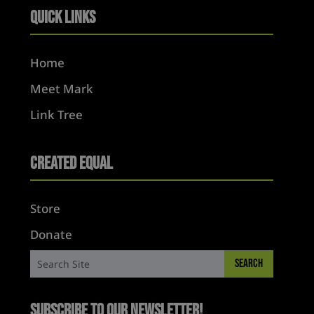
Quick Links
Home
Meet Mark
Link Tree
Created Equal
Store
Donate
Subscribe to Our Newsletter!