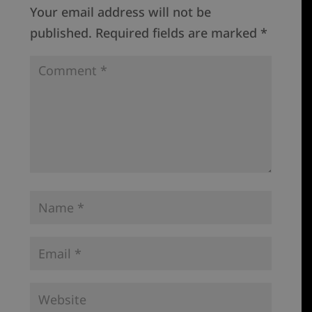
Your email address will not be
published.
Required fields are marked
*