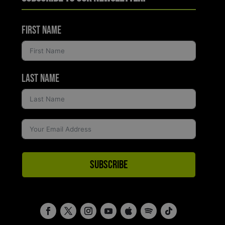
First Name
Last Name
Subscribe