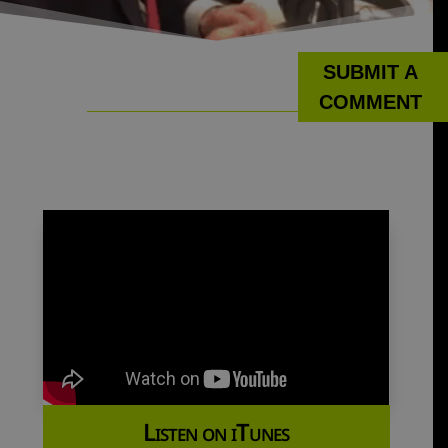
SUBMIT A
COMMENT
Listen on iTunes