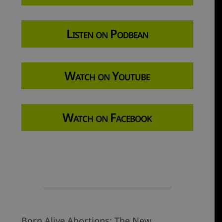
Listen on Podbean
Watch on Youtube
Watch on Facebook
Born Alive Abortions: The New