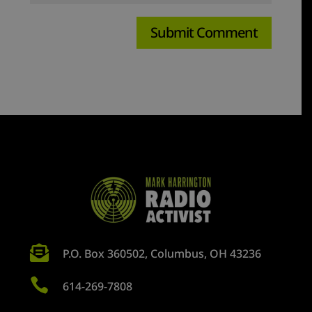

P.O. Box 360502, Columbus, OH 43236

614-269-7808