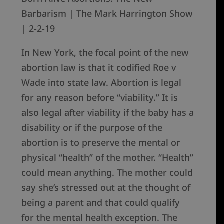
Barbarism | The Mark Harrington Show
| 2-2-19
In New York, the focal point of the new
abortion law is that it codified Roe v
Wade into state law. Abortion is legal
for any reason before “viability.” It is
also legal after viability if the baby has a
disability or if the purpose of the
abortion is to preserve the mental or
physical “health” of the mother. “Health”
could mean anything. The mother could
say she’s stressed out at the thought of
being a parent and that could qualify
for the mental health exception. The