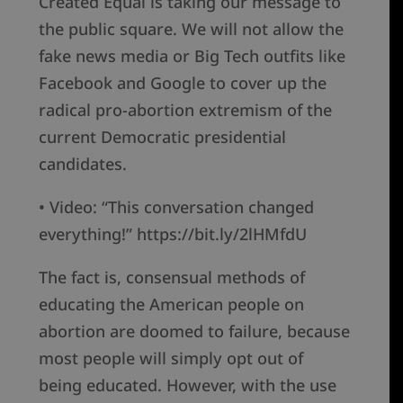
Created Equal is taking our message to
the public square. We will not allow the
fake news media or Big Tech outfits like
Facebook and Google to cover up the
radical pro-abortion extremism of the
current Democratic presidential
candidates.
• Video: “This conversation changed
everything!” https://bit.ly/2lHMfdU
The fact is, consensual methods of
educating the American people on
abortion are doomed to failure, because
most people will simply opt out of
being educated. However, with the use