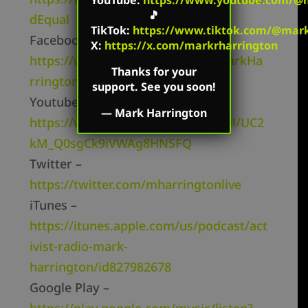
🎵
dEqual
TikTok
:
https://www.tiktok.com/@mark.
Facebook Page –
X:
https://x.com/markrharrington
https://www.facebook.com/TheMarkHa
Thanks for your
rringtonShow/
support. See you soon!
Youtube Channel –
—
Mark Harrington
https://www.youtube.com/channel/UC2
kM_Q0sgCk9iVWAg8HNSFQ
Twitter –
https://twitter.com/mharringtonlive
iTunes –
https://itunes.apple.com/us/podcast/act
ivist-radio-mark-
harrington/id827982678
Google Play –