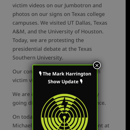
victim videos on our Jumbotron and
photos on our signs on Texas college
campuses. We visited UT Dallas, Texas
A&M, and the University of Houston.
Today, we are protesting the
presidential debate at the Texas
Southern University.
×
Our conversion rate using abortion
🎙 The Mark Harrington
victim videos and pictures is 67%.
Show Update 🎙
We are controlling the message by
going directly to our target audience.
On today’s show, Mark speaks to
Michael Lockwood, who is a student at