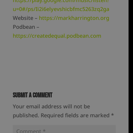
https://play.google.com/music/listen?
u=0#/ps/Ii2i6elyevshicbfmc5263zq2ga
Website –
https://markharrington.org
Podbean –
https://createdequal.podbean.com
Submit a Comment
Your email address will not be
published.
Required fields are marked
*