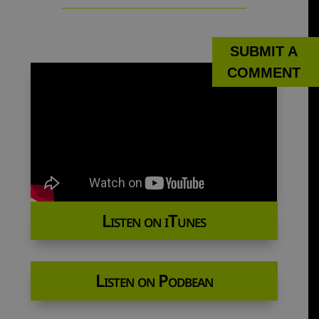
SUBMIT A
COMMENT
Listen on iTunes
Listen on Podbean