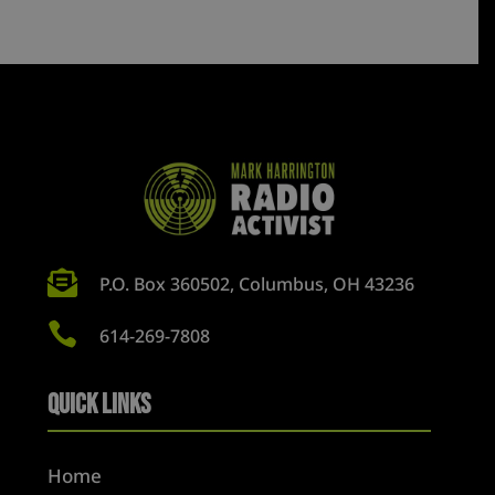

P.O. Box 360502, Columbus, OH 43236

614-269-7808
Quick Links
Home