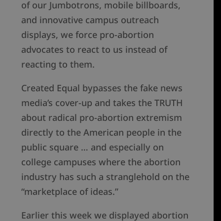
of our Jumbotrons, mobile billboards,
and innovative campus outreach
displays, we force pro-abortion
advocates to react to us instead of
reacting to them.
Created Equal bypasses the fake news
media’s cover-up and takes the TRUTH
about radical pro-abortion extremism
directly to the American people in the
public square … and especially on
college campuses where the abortion
industry has such a stranglehold on the
“marketplace of ideas.”
Earlier this week we displayed abortion