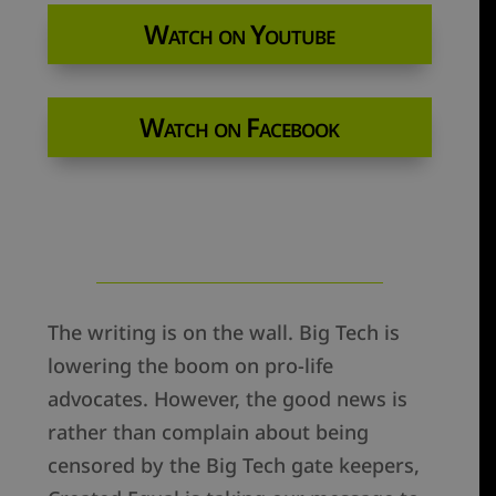
Watch on Youtube
Watch on Facebook
The writing is on the wall. Big Tech is
lowering the boom on pro-life
advocates. However, the good news is
rather than complain about being
censored by the Big Tech gate keepers,