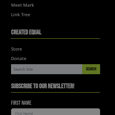
Meet Mark
Link Tree
Created Equal
Store
Donate
Subscribe to Our Newsletter!
First Name