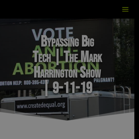
Bypassing Big
Tech | The Mark
Harrington Show
| 9-11-19