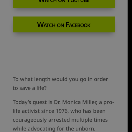
Watch on Facebook
To what length would you go in order
to save a life?
Today’s guest is Dr. Monica Miller, a pro-
life activist since 1976, who has been
courageously arrested multiple times
while advocating for the unborn.