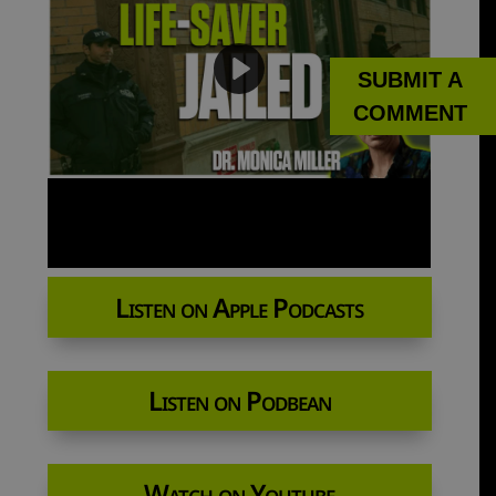
SUBMIT A
COMMENT
Listen on Apple Podcasts
Listen on Podbean
Watch on Youtube