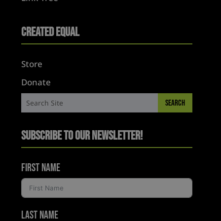
Created Equal
Store
Donate
Subscribe to Our Newsletter!
First Name
Last Name