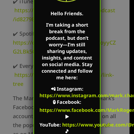
✔️ iTunes –
https://podcasts.apple.com/us/podcast
Hello Friends.
/id827982678
I’m taking a short
break from the
✔️ Spotify –
podcast, but don’t
https://open.spotify.com/show/62oyyCZ
worry—I’m still
G2LBk5OxR9z1c3t
sharing updates,
insights, and content
on social media. Stay
✔️ Everywhere else –
connected and follow
https://markharringtonshow.com/link-
me here:
tree
📲
Instagram
:
https://www.instagram.com/mark.r.har
The Mark Harrington Show is on Mark’s
🔒
Facebook
:
Facebook, Twitter, and YouTube
https://www.facebook.com/MarkRoger
accounts. Mark’s show is available on all
▶️
the popular podcast platforms as well
YouTube
:
https://www.youtube.com/@m
🎵
as on Mark’s flagship websites: