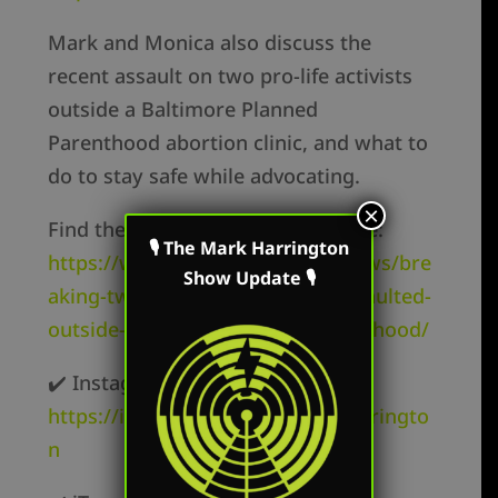
Mark and Monica also discuss the
recent assault on two pro-life activists
outside a Baltimore Planned
Parenthood abortion clinic, and what to
do to stay safe while advocating.
×
Find the details of the assault here:
🎙 The Mark Harrington
https://www.lifesitenews.com/news/bre
Show Update 🎙
aking-two-pro-lifers-viciously-assaulted-
outside-baltimore-planned-parenthood/
✔️ Instagram –
https://instagram.com/mark.r.harringto
n