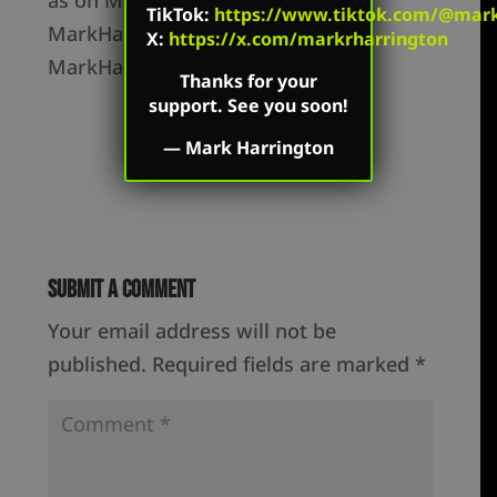
TikTok
:
https://www.tiktok.com/@mark.
MarkHarrington.org and
X:
https://x.com/markrharrington
MarkHarrington.TV
Thanks for your
support. See you soon!
—
Mark Harrington
Submit a Comment
Your email address will not be
published.
Required fields are marked
*