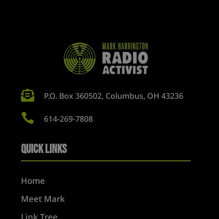

P.O. Box 360502, Columbus, OH 43236

614-269-7808
Quick Links
Home
Meet Mark
Link Tree