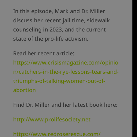
In this episode, Mark and Dr. Miller
discuss her recent jail time, sidewalk
counseling in 2023, and the current
state of the pro-life activism.
Read her recent article:
https://www.crisismagazine.com/opinio
n/catchers-in-the-rye-lessons-tears-and-
triumphs-of-talking-women-out-of-
abortion
Find Dr. Miller and her latest book here:
http://www.prolifesociety.net
https://www.redroserescue.com/