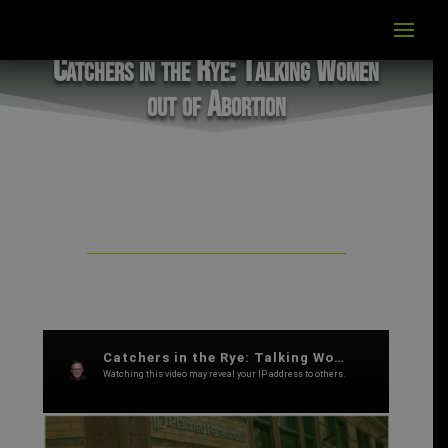
Catchers in the Rye: Talking Women
out of Abortion