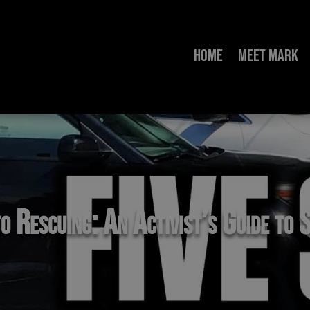
Home
Meet Mark
o Rescuing: An Activist’s Guide to S