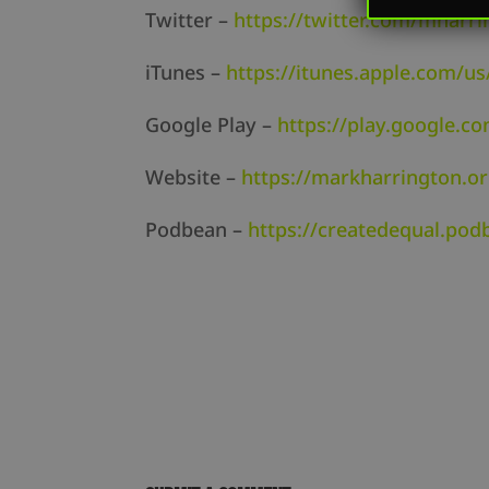
Twitter –
https://twitter.com/mharri
iTunes –
https://itunes.apple.com/us
Google Play –
https://play.google.c
Website –
https://markharrington.o
Podbean –
https://createdequal.po