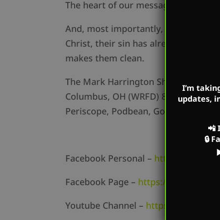
The heart of our message is hope. Eve
And, most importantly, explaining th
Christ, their sin has already been pu
makes them clean.
The Mark Harrington Show on Mark’s
I’m takin
Columbus, OH (WRFD) 880am, Cincinn
updates, i
Periscope, Podbean, Google Podcasts,
📲
🔒
F
Facebook Personal –
https://www.f
Facebook Page –
https://www.face
Youtube Channel –
https://www.yo