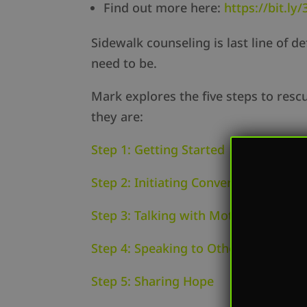
Find out more here:
https://bit.l
Sidewalk counseling is last line of d
need to be.
Mark explores the five steps to resc
they are:
Step 1: Getting Started
Step 2: Initiating Conversations
Step 3: Talking with Mothers
Step 4: Speaking to Others
Step 5: Sharing Hope