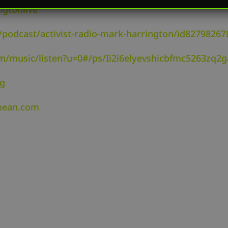
ngtonlive
/podcast/activist-radio-mark-harrington/id82798267
om/music/listen?u=0#/ps/Ii2i6elyevshicbfmc5263zq2g
rg
dbean.com