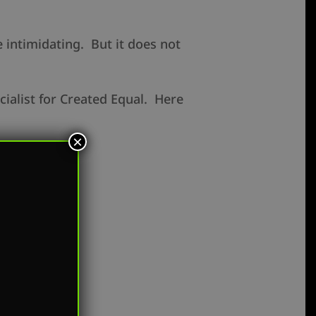
e intimidating. But it does not
cialist for Created Equal. Here
×