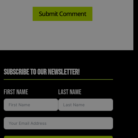
Subscribe to Our Newsletter!
First Name
Last Name