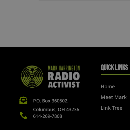
Quick Links
Home
Meet Mark

P.O. Box 360502,
Link Tree
Columbus, OH 43236

614-269-7808