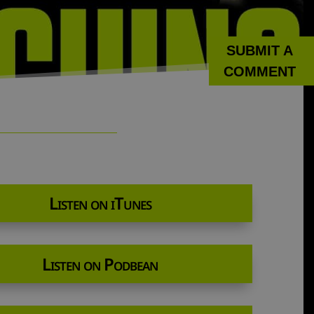
SUBMIT A
COMMENT
Listen on iTunes
Listen on Podbean