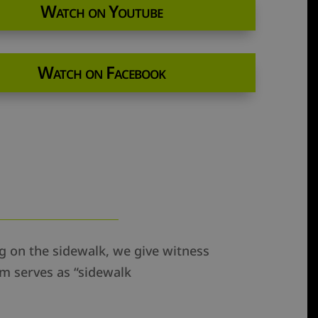
Watch on Youtube
Watch on Facebook
ing on the sidewalk, we give witness
am serves as “sidewalk