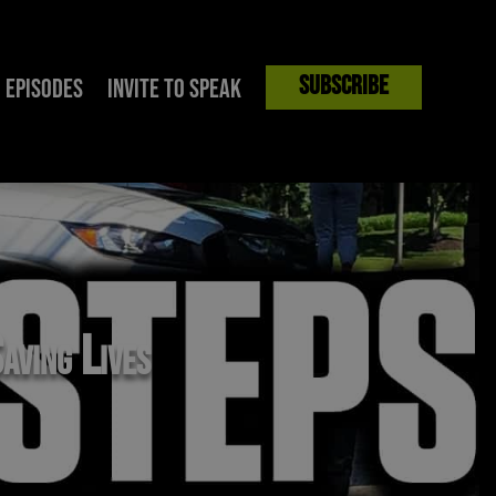
Subscribe
Episodes
Invite to Speak
aving Lives