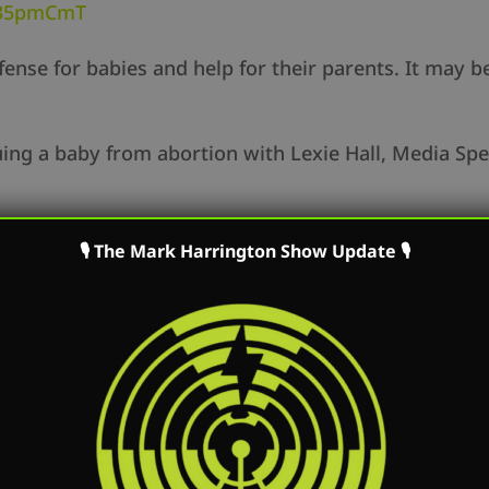
y/35pmCmT
efense for babies and help for their parents. It may b
uing a baby from abortion with Lexie Hall, Media Spe
🎙 The Mark Harrington Show Update 🎙