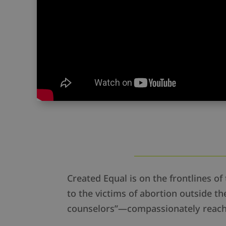
Created Equal is on the frontlines of 
to the victims of abortion outside 
counselors”—compassionately reachi