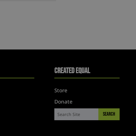
Created Equal
Store
Donate