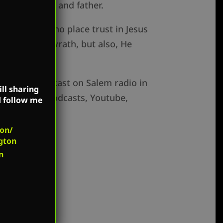
for the mother and father.
 for those who place trust in Jesus
t face God’s wrath, but also, He
ow is broadcast on Salem radio in
ll sharing
e on Apple Podcasts, Youtube,
d follow me
on/
gton
n