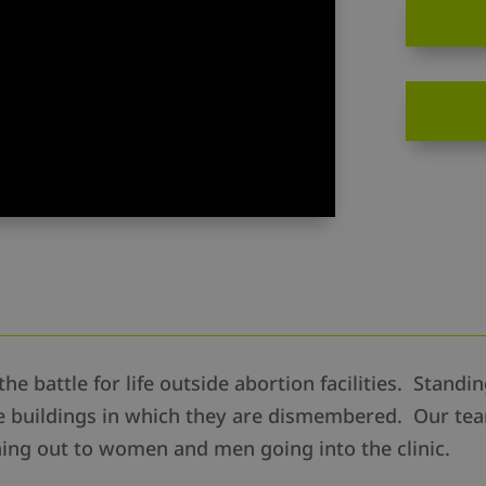
the battle for life outside abortion facilities. Stand
the buildings in which they are dismembered. Our te
ng out to women and men going into the clinic.