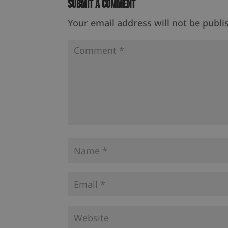
Submit a Comment
Your email address will not be publi