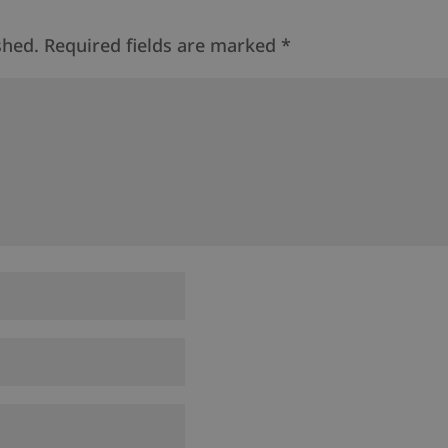
shed.
Required fields are marked
*