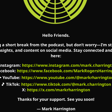
n when it’s too late for the baby, it is not too late 
e truth of the Gospel: God does not overlook sin, but
nished. They are truly forgiven. Not only will they no
Hello Friends.
 Facebook, Twitter and YouTube accounts. Mark’s sh
g a short break from the podcast, but don’t worry—I’m sti
ati, OH (WCVX) 1160am, and the podcast is availabl
nsights, and content on social media. Stay connected an
here:
 Spotify, Stitcher and other social media platforms.
Instagram
:
https://www.instagram.com/mark.r.harringt
acebook
:
https://www.facebook.com/MarkRogersHarrin
▶️
YouTube
:
https://www.youtube.com/@markrharringto
acebook.com/MarkCreatedEqual
🎵
TikTok
:
https://www.tiktok.com/@mark.r.harrington
X:
https://x.com/markrharrington
book.com/TheMarkHarringtonShow/
Thanks for your support. See you soon!
utube.com/channel/UC2kM_Q0sgCk9iVWAg8HNSFQ
—
Mark Harrington