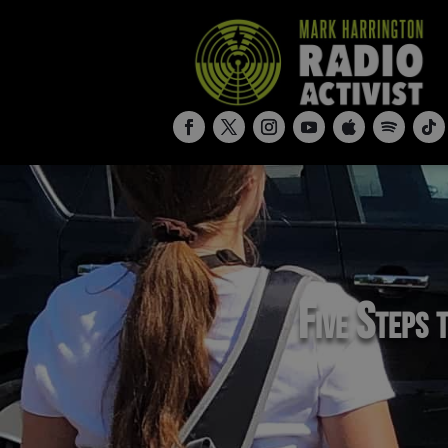
Five Steps t