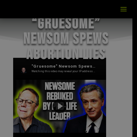
“Gruesome”
Newsom Spews
Abortion Lies