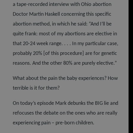
a tape-recorded interview with Ohio abortion
Doctor Martin Haskell concerning this specific
abortion method, in which he said: “And I’ll be
quite frank: most of my abortions are elective in
that 20-24 week range. . . . In my particular case,
probably 20% [of this procedure] are for genetic
reasons. And the other 80% are purely elective.”
What about the pain the baby experiences? How
terrible is it for them?
On today’s episode Mark debunks the BIG lie and
refocuses the debate on the ones who are really
experiencing pain – pre-born children.