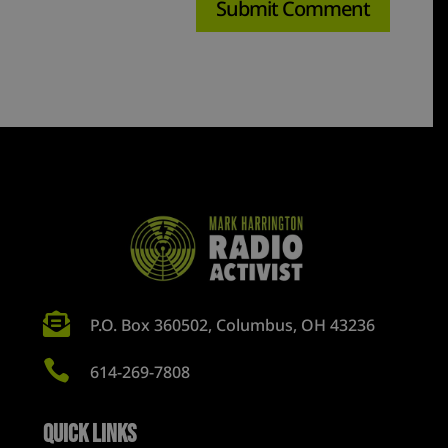

P.O. Box 360502, Columbus, OH 43236

614-269-7808
Quick Links