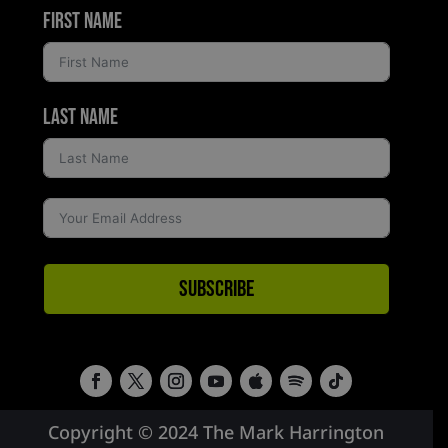
First Name
Last Name
Subscribe
Copyright © 2024 The Mark Harrington