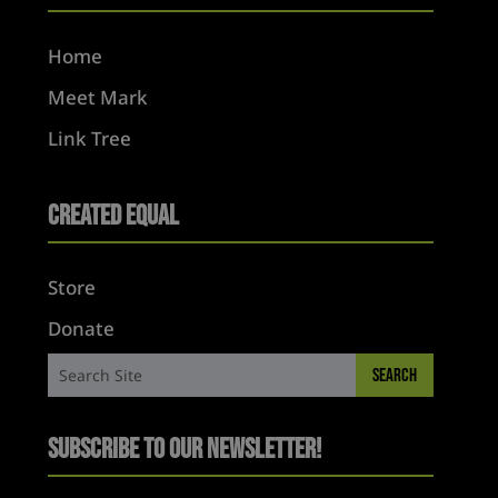
Home
Meet Mark
Link Tree
Created Equal
Store
Donate
Subscribe to Our Newsletter!