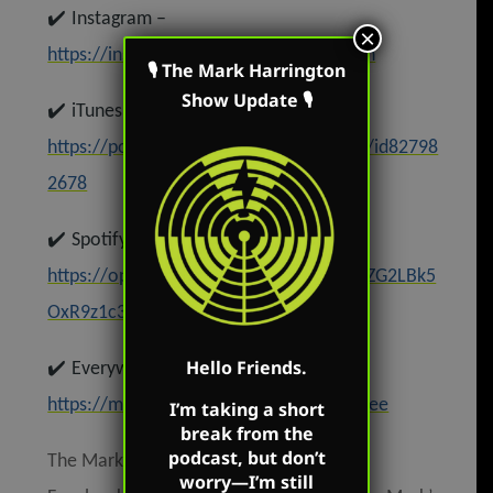
✔️
Instagram –
×
https://instagram.com/mark.r.harrington
🎙 The Mark Harrington
Show Update 🎙
✔️
iTunes –
https://podcasts.apple.com/us/podcast/id82798
2678
✔️
Spotify –
https://open.spotify.com/show/62oyyCZG2LBk5
OxR9z1c3t
✔️
Hello Friends.
Everywhere else –
https://markharringtonshow.com/link-tree
I’m taking a short
break from the
podcast, but don’t
The Mark Harrington Show is on Mark’s
worry—I’m still