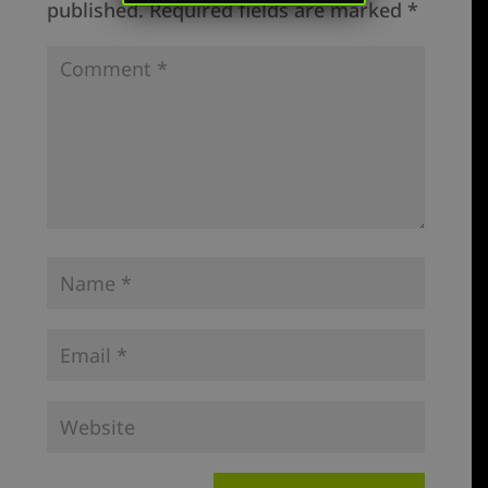
published.
Required fields are marked
*