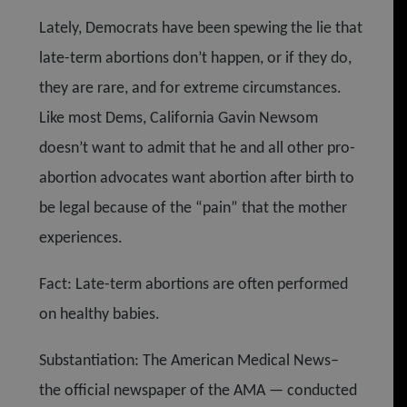
Lately, Democrats have been spewing the lie that
late-term abortions don’t happen, or if they do,
they are rare, and for extreme circumstances.
Like most Dems, California Gavin Newsom
doesn’t want to admit that he and all other pro-
abortion advocates want abortion after birth to
be legal because of the “pain” that the mother
experiences.
Fact: Late-term abortions are often performed
on healthy babies.
Substantiation: The American Medical News–
the official newspaper of the AMA — conducted