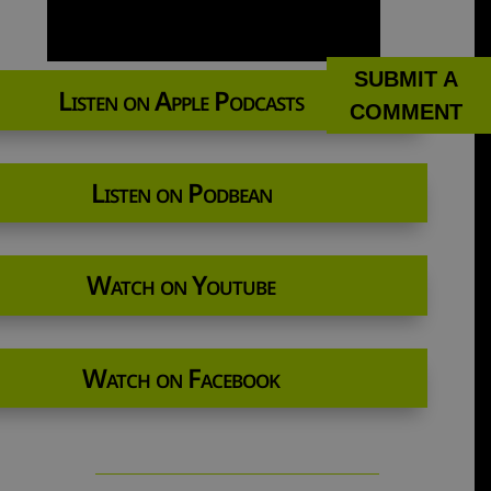
SUBMIT A
Listen on Apple Podcasts
COMMENT
Listen on Podbean
Watch on Youtube
Watch on Facebook