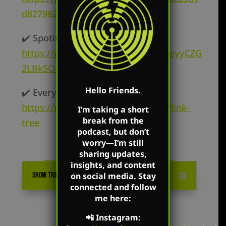
d827982678
✔️ Spotify –
https://open.spotify.com/show/62oyyCZG
2LBk5OxR9z1c3t
Hello Friends.
✔️ Everywhere else –
https://markharringtonshow.com/link-
I’m taking a short
break from the
tree
podcast, but don’t
worry—I’m still
sharing updates,
insights, and content
SHOW TRANSCRIPTION
on social media. Stay
connected and follow
me here:
📲
Instagram
: