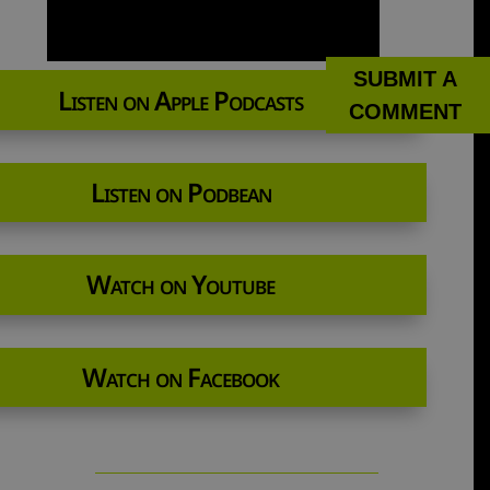
SUBMIT A
Listen on Apple Podcasts
COMMENT
Listen on Podbean
Watch on Youtube
Watch on Facebook