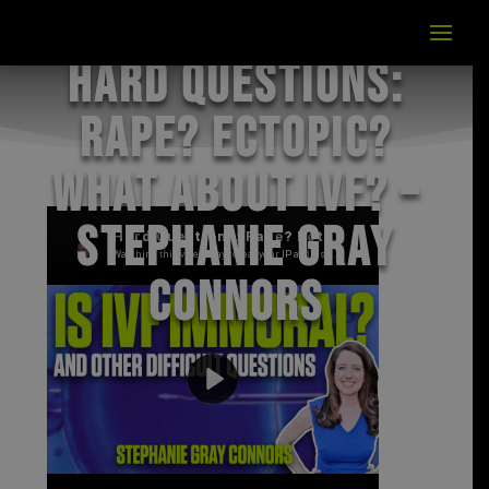
Hard Questions:
Rape? Ectopic?
What about IVF? –
Stephanie Gray
Connors