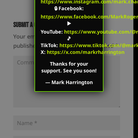
https://www.instagram.com/mark.r.har
🔒
Facebook
:
https://www.facebook.com/MarkRoger
▶️
Submit a Comment
YouTube
:
https://www.youtube.com/@m
Your email address will not be
🎵
published.
Required fields are marked
*
TikTok
:
https://www.tiktok.com/@mark.
X:
https://x.com/markrharrington
Thanks for your
support. See you soon!
—
Mark Harrington