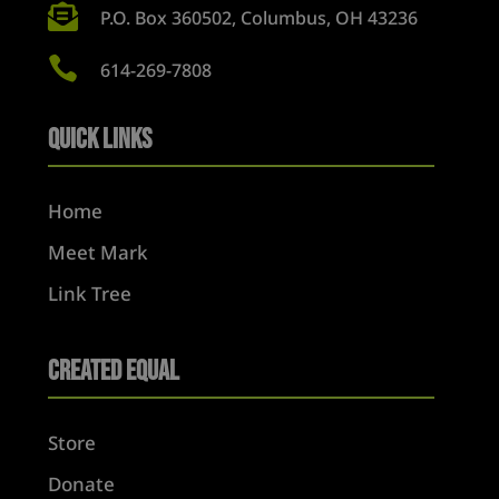

P.O. Box 360502, Columbus, OH 43236

614-269-7808
Quick Links
Home
Meet Mark
Link Tree
Created Equal
Store
Donate