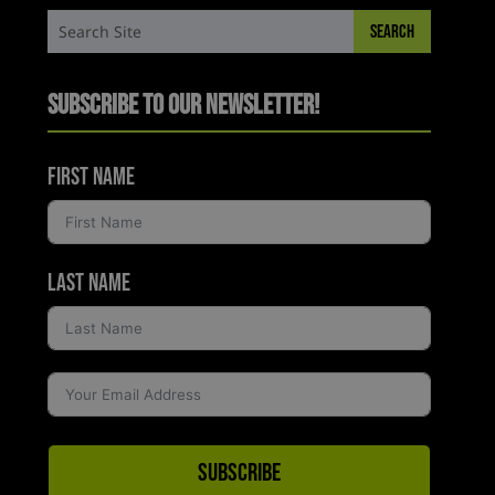
Subscribe to Our Newsletter!
First Name
Last Name
Subscribe