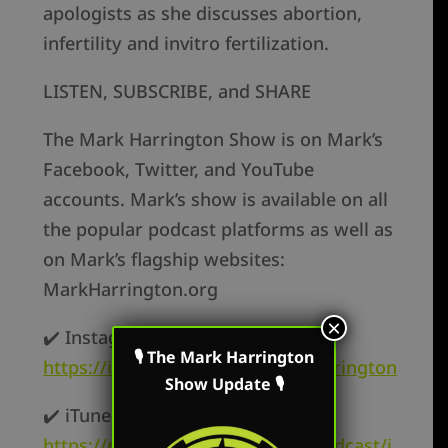
apologists as she discusses abortion,
infertility and invitro fertilization.
LISTEN, SUBSCRIBE, and SHARE
The Mark Harrington Show is on Mark’s
Facebook, Twitter, and YouTube
accounts. Mark’s show is available on all
the popular podcast platforms as well as
on Mark’s flagship websites:
MarkHarrington.org
×
✔️ Instagram –
🎙 The Mark Harrington
https://instagram.com/mark.r.harrington
Show Update 🎙
✔️ iTunes –
https://podcasts.apple.com/us/podcast/i