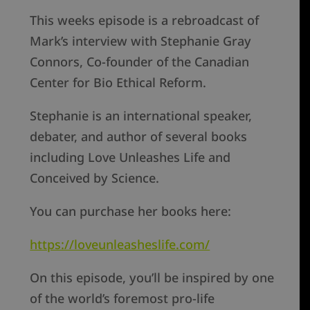
This weeks episode is a rebroadcast of
Mark’s interview with Stephanie Gray
Connors, Co-founder of the Canadian
Center for Bio Ethical Reform.
Stephanie is an international speaker,
debater, and author of several books
including Love Unleashes Life and
Conceived by Science.
You can purchase her books here:
https://loveunleasheslife.com/
On this episode, you’ll be inspired by one
of the world’s foremost pro-life