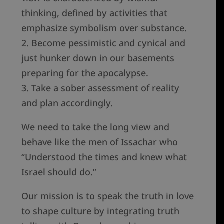
thinking, defined by activities that
emphasize symbolism over substance.
2. Become pessimistic and cynical and
just hunker down in our basements
preparing for the apocalypse.
3. Take a sober assessment of reality
and plan accordingly.
We need to take the long view and
behave like the men of Issachar who
“Understood the times and knew what
Israel should do.”
Our mission is to speak the truth in love
to shape culture by integrating truth