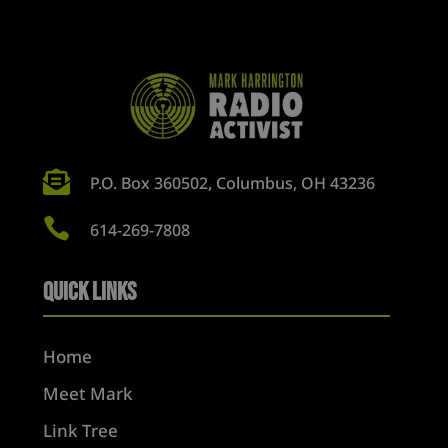

P.O. Box 360502, Columbus, OH 43236

614-269-7808
Quick Links
Home
Meet Mark
Link Tree