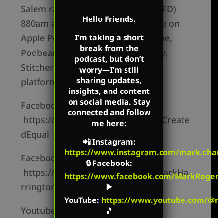
Salem radio in Columbus, OH (WRFD)
Hello Friends.
880am and the podcast is available on
I’m taking a short
Apple Podcasts, Youtube, Periscope,
break from the
Podbean, Google Podcasts, Spotify,
podcast, but don’t
Stitcher and other social media
worry—I’m still
sharing updates,
platforms.
insights, and content
on social media. Stay
Facebook Personal –
connected and follow
https://www.facebook.com/MarkCreate
me here:
dEqual
📲
Instagram
:
https://www.instagram.com/mark.r.har
Facebook Page –
🔒
Facebook
:
https://www.facebook.com/TheMarkHa
https://www.facebook.com/MarkRoger
rringtonShow/
▶️
YouTube
:
https://www.youtube.com/@m
Youtube Channel –
🎵