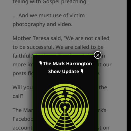
telling with Gospel preaching.
… And we must use of victim
photography and video.
Mother Teresa said, “We are not called
to be successful. We are called to be
×
faithful.” In times like these it is even
🎙 The Mark Harrington
more important for us to remain at our
Show Update 🎙
posts fighting for truth and justice.
Will you step forward and answer the
call?
The Mark Harrington Show on Mark’s
Facebook, Twitter and YouTube
accounts. Mark’s show is broadcast on