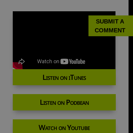
SUBMIT A
COMMENT
Listen on iTunes
Listen on Podbean
Watch on Youtube