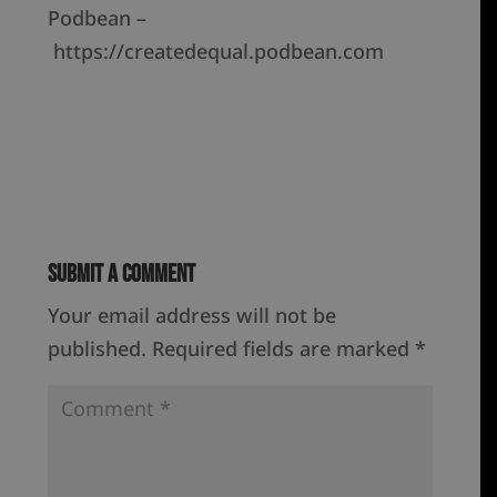
Podbean –
https://createdequal.podbean.com
Submit a Comment
Your email address will not be
published.
Required fields are marked
*