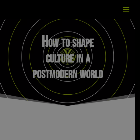
How to shape
culture in a
postmodern world