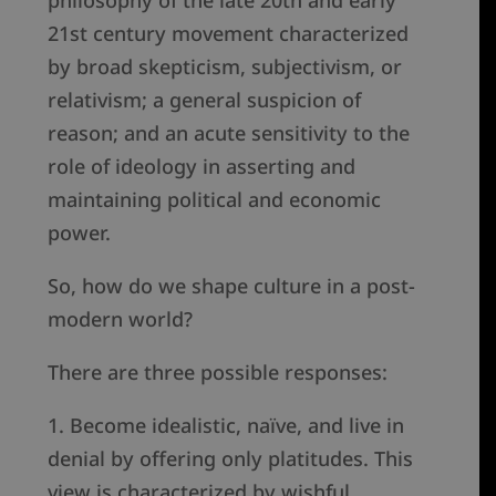
philosophy of the late 20th and early
21st century movement characterized
by broad skepticism, subjectivism, or
relativism; a general suspicion of
reason; and an acute sensitivity to the
role of ideology in asserting and
maintaining political and economic
power.
So, how do we shape culture in a post-
modern world?
There are three possible responses:
1. Become idealistic, naïve, and live in
denial by offering only platitudes. This
view is characterized by wishful