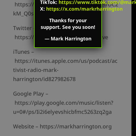
TikTok
:
https://www.tiktok.com/@mark.
https://www.youtube.com/channel/UC2
X:
https://x.com/markrharrington
kM_Q0sgCk9iVWAg8HNSFQ
Thanks for your
support. See you soon!
Twitter –
https://twitter.com/mharringtonlive
—
Mark Harrington
iTunes –
https://itunes.apple.com/us/podcast/ac
tivist-radio-mark-
harrington/id827982678
Google Play –
https://play.google.com/music/listen?
u=0#/ps/Ii2i6elyevshicbfmc5263zq2ga
Website – https://markharrington.org