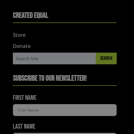
Created Equal
Store
Donate
Subscribe to Our Newsletter!
First Name
Last Name