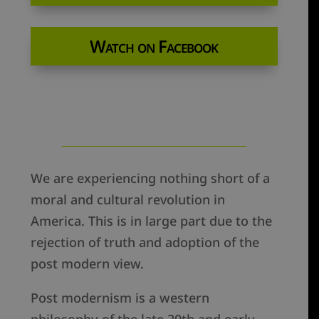
Watch on Facebook
We are experiencing nothing short of a
moral and cultural revolution in
America. This is in large part due to the
rejection of truth and adoption of the
post modern view.
Post modernism is a western