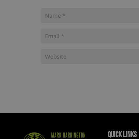
Quick Links