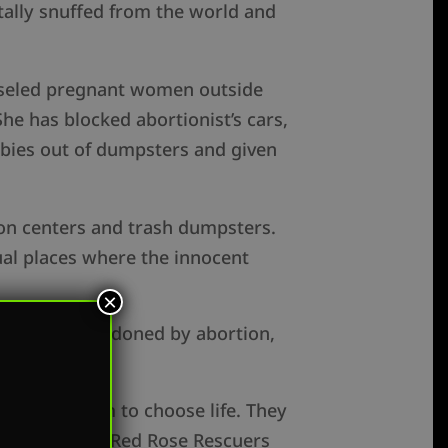
tally snuffed from the world and
unseled pregnant women outside
She has blocked abortionist’s cars,
abies out of dumpsters and given
ion centers and trash dumpsters.
ual places where the innocent
×
 children abandoned by abortion,
suading them to choose life. They
 to execution,” Red Rose Rescuers