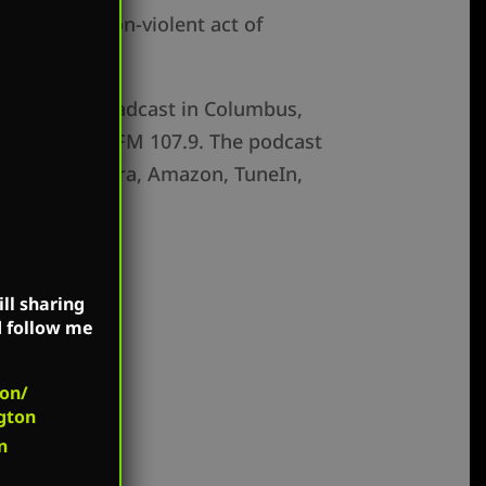
rforming a non-violent act of
s show is broadcast in Columbus,
 WV (WEMM) FM 107.9. The podcast
vercast, Pandora, Amazon, TuneIn,
ll sharing
d follow me
on/
gton
n