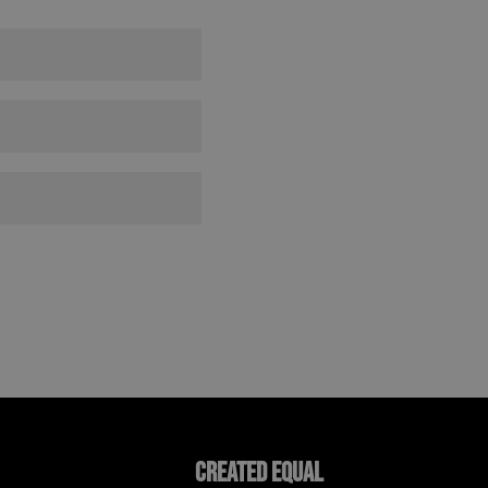
Created Equal