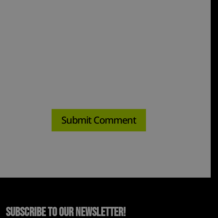
Subscribe to Our Newsletter!