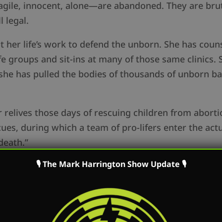
agile, innocent, alone—are abandoned. They are bru
ll legal.
it her life’s work to defend the unborn. She has co
fe groups and sit-ins at many of those same clinics. 
 she has pulled the bodies of thousands of unborn b
r relives those days of rescuing children from abort
es, during which a team of pro-lifers enter the act
death.”
🎙 The Mark Harrington Show Update 🎙
ld Stories of the Abortion Wars
is the story of those
geous defenders. Order the book here:
at/hkBZ8
 women scheduled for abortion, with the goal of per
life, peace, and love. Should the unborn still “totter