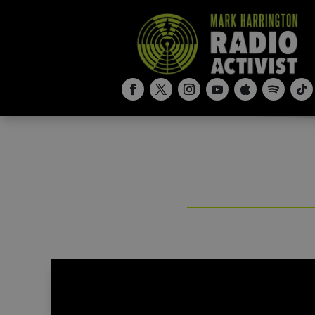
“I Rescued Babies from Dumpsters