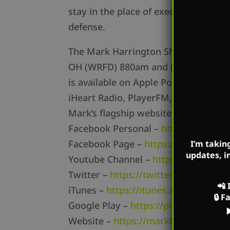
stay in the place of execution in sol
defense.
The Mark Harrington Show is on Mark
OH (WRFD) 880am and (WTOH) 98.9FM
is available on Apple Podcasts, Podb
iHeart Radio, PlayerFM, Listen Notes
Mark’s flagship website is
MarkHarr
Facebook Personal –
https://www.f
Facebook Page –
https://www.face
I’m takin
updates, i
Youtube Channel –
https://www.yo
Twitter –
https://twitter.com/mharri
📲
iTunes –
https://itunes.apple.com/…/
🔒
F
Google Play –
https://play.google.c
Website –
https://markharrington.o