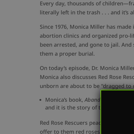
Every day, thousands of children—fr
literally left in the trash . . . and it’s a
Since 1976, Monica Miller has made 
abortion clinics and organized pro-li
been arrested, and gone to jail. And
them a proper burial.
On today’s episode, Dr. Monica Mille
Monica also discusses Red Rose Rescu
unborn are about to be “dragged to 
Monica’s book,
Abandoned: The Unto
and it is the story of their coura
Red Rose Rescuers peacefully talk to
offer to them red roses as a sign of 