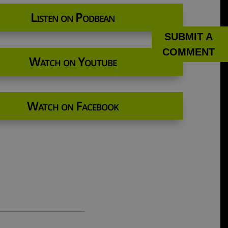
Listen on Podbean
SUBMIT A
COMMENT
Watch on Youtube
Watch on Facebook