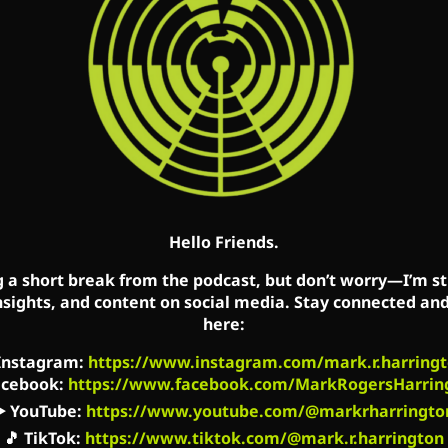
idarity with their abandoned brothers and sisters, pe
’s Facebook, Twitter, and YouTube accounts. Mark’
, Cincinnati, OH (WCVX) 1160am, and Huntington,
ean, Google Podcasts, Spotify, Stitcher, YouTube, O
, and RadioPublic.
ingtonShow.com
Hello Friends.
acebook.com/MarkCreatedEqual
book.com/TheMarkHarringtonShow/
g a short break from the podcast, but don’t worry—I’m sti
nsights, and content on social media. Stay connected an
utube.com/channel/UC2kM_Q0sgCk9iVWAg8HNSFQ
here:
ngtonlive
Instagram
:
https://www.instagram.com/mark.r.harringt
activist-radio…/id827982678
acebook
:
https://www.facebook.com/MarkRogersHarrin
om/music/listen?u=0…
▶️
YouTube
:
https://www.youtube.com/@markrharringto
rg
🎵
TikTok
:
https://www.tiktok.com/@mark.r.harrington