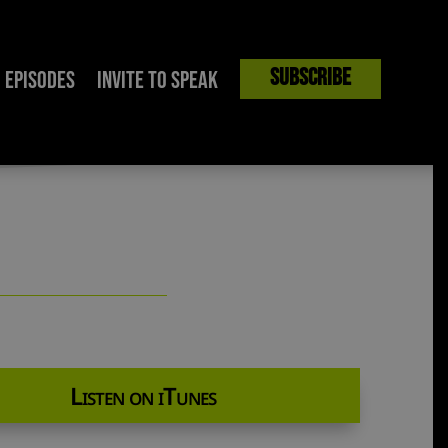
Subscribe
Episodes
Invite to Speak
ller | The Mark Harrington Show
Listen on iTunes