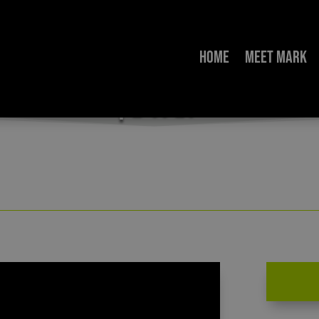
Home
Meet Mark
” – An Interview with Dr. Monica Migliorino Mi
| 2-11-21