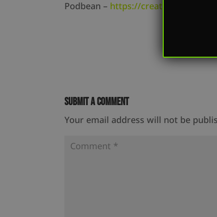
Podbean –
https://createdequal.po
Submit a Comment
Your email address will not be publi