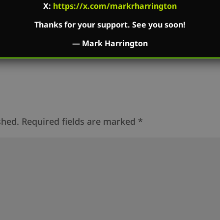
dbean.com
X:
https://x.com/markrharrington
Thanks for your support. See you soon!
—
Mark Harrington
shed.
Required fields are marked
*