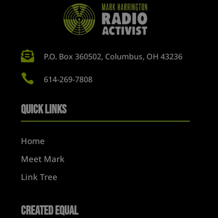

P.O. Box 360502, Columbus, OH 43236

614-269-7808
Quick Links
Home
Meet Mark
Link Tree
Created Equal