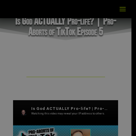
Is God ACTUALLY Pro-life? | Pro-
Aborts of TikTok Episode 5