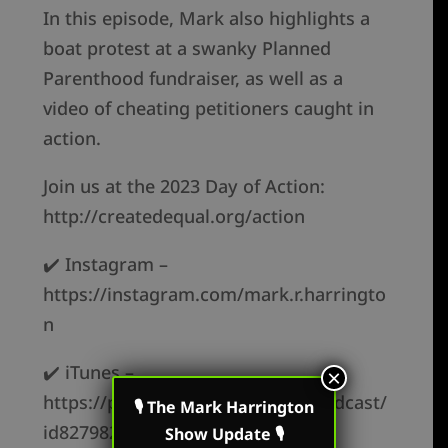
In this episode, Mark also highlights a
boat protest at a swanky Planned
Parenthood fundraiser, as well as a
video of cheating petitioners caught in
action.
Join us at the 2023 Day of Action:
http://createdequal.org/action
✔️ Instagram –
https://instagram.com/mark.r.harringto
n
✔️ iTunes –
×
https://podcasts.apple.com/us/podcast/
🎙 The Mark Harrington
id827982678
Show Update 🎙