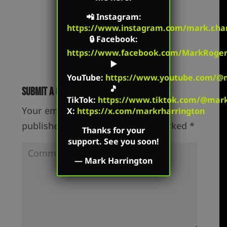
📲
Instagram
:
https://www.instagram.com/mark.r.har
🔒
Facebook
:
https://www.facebook.com/MarkRoger
▶️
YouTube
:
https://www.youtube.com/@m
🎵
Submit a Comment
TikTok
:
https://www.tiktok.com/@mark.
Your email address will not be
X:
https://x.com/markrharrington
published.
Required fields are marked
*
Thanks for your
support. See you soon!
—
Mark Harrington