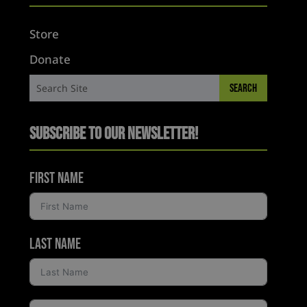
Store
Donate
Subscribe to Our Newsletter!
First Name
Last Name