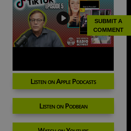
SUBMIT A
COMMENT
Listen on Apple Podcasts
Listen on Podbean
Watch on Youtube