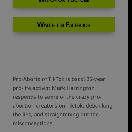
Watch on Facebook
Pro-Aborts of TikTok is back! 25-year
pro-life activist Mark Harrington
responds to some of the crazy pro-
abortion creators on TikTok, debunking
the lies, and straightening out the
misconceptions.