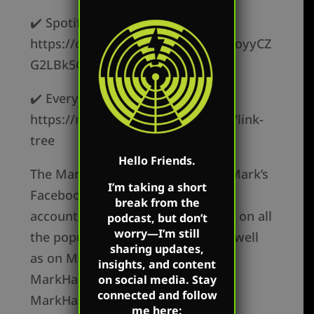
✔️ Spotify –
https://open.spotify.com/show/62oyyCZ
G2LBk5OxR9z1c3t
✔️ Everywhere else –
https://markharringtonshow.com/link-
tree
Hello Friends.
The Mark Harrington Show is on Mark’s
I’m taking a short
Facebook, Twitter, and YouTube
break from the
accounts. Mark’s show is available on all
podcast, but don’t
worry—I’m still
the popular podcast platforms as well
sharing updates,
as on Mark’s flagship websites:
insights, and content
MarkHarrington.org and
on social media. Stay
connected and follow
MarkHarrington.TV
me here: