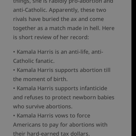
things, she is rabidly pro-abortion and
anti-Catholic. Apparently, these two
rivals have buried the ax and come
together as a match made in hell. Here
is short review of her record:
• Kamala Harris is an anti-life, anti-
Catholic fanatic.
• Kamala Harris supports abortion till
the moment of birth.
• Kamala Harris supports infanticide
and refuses to protect newborn babies
who survive abortions.
• Kamala Harris vows to force
Americans to pay for abortions with
their hard-earned tax dollars.