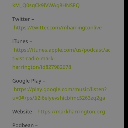
kM_Q0sgCk9iVWAg8HNSFQ
Twitter –
https://twitter.com/mharringtonlive
iTunes –
https://itunes.apple.com/us/podcast/ac
tivist-radio-mark-
harrington/id827982678
Google Play –
https://play.google.com/music/listen?
u=0#/ps/Ii2i6elyevshicbfmc5263zq2ga
Website –
https://markharrington.org
Podbean –