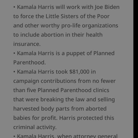
• Kamala Harris will work with Joe Biden
to force the Little Sisters of the Poor
and other worthy pro-life organizations
to include abortion in their health
insurance.
• Kamala Harris is a puppet of Planned
Parenthood.
• Kamala Harris took $81,000 in
campaign contributions from no fewer
than five Planned Parenthood clinics
that were breaking the law and selling
harvested body parts from aborted
babies for profit. Harris protected this
criminal activity.
• Kamala Harris, when attorney general