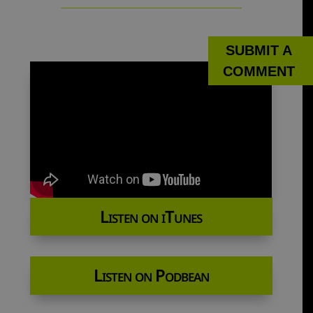
SUBMIT A
COMMENT
Listen on iTunes
Listen on Podbean