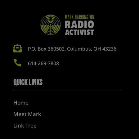

P.O. Box 360502, Columbus, OH 43236

614-269-7808
Quick Links
Home
Meet Mark
Link Tree