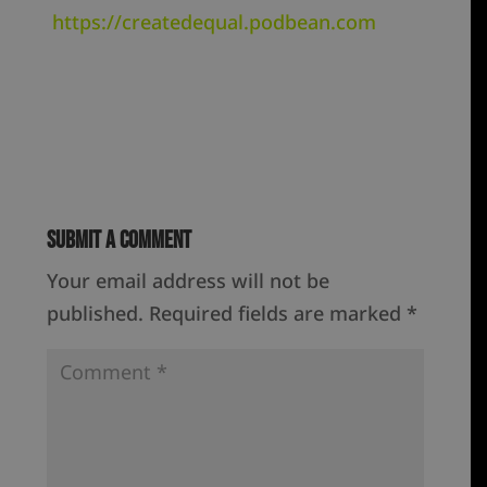
https://createdequal.podbean.com
Submit a Comment
Your email address will not be
published.
Required fields are marked
*