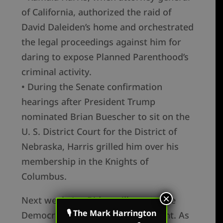
of California, authorized the raid of
David Daleiden’s home and orchestrated
the legal proceedings against him for
daring to expose Planned Parenthood’s
criminal activity.
• During the Senate confirmation
hearings after President Trump
nominated Brian Buescher to sit on the
U. S. District Court for the District of
Nebraska, Harris grilled him over his
membership in the Knights of
Columbus.
×
Next week, Joe Biden will accept the
🎙 The Mark Harrington
Democrat nomination for president. As