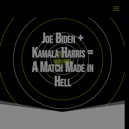
Joe Biden +
Kamala Harris =
A Match Made in
Hell