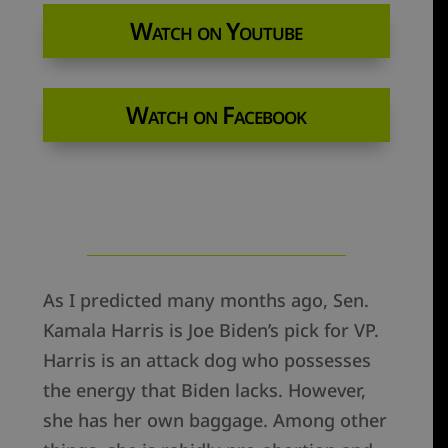
Watch on Youtube
Watch on Facebook
As I predicted many months ago, Sen.
Kamala Harris is Joe Biden’s pick for VP.
Harris is an attack dog who possesses
the energy that Biden lacks. However,
she has her own baggage. Among other