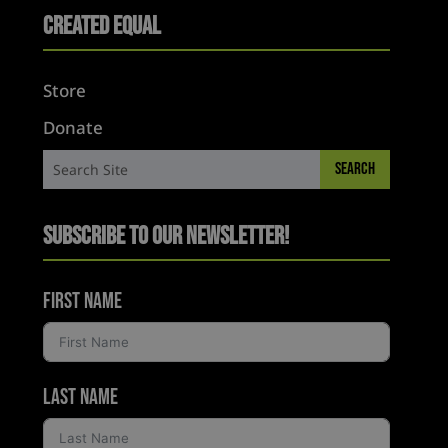
Created Equal
Store
Donate
Subscribe to Our Newsletter!
First Name
Last Name