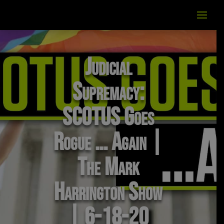
Judicial
Supremacy:
SCOTUS Goes
Rogue … Again |
The Mark
Harrington Show
| 6-18-20