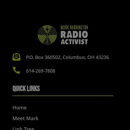

P.O. Box 360502, Columbus, OH 43236

614-269-7808
Quick Links
Home
Meet Mark
Link Tree