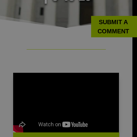
SUBMIT A
COMMENT