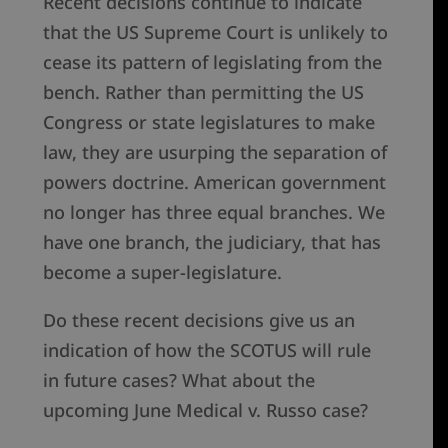
Recent decisions continue to indicate
that the US Supreme Court is unlikely to
cease its pattern of legislating from the
bench. Rather than permitting the US
Congress or state legislatures to make
law, they are usurping the separation of
powers doctrine. American government
no longer has three equal branches. We
have one branch, the judiciary, that has
become a super-legislature.
Do these recent decisions give us an
indication of how the SCOTUS will rule
in future cases? What about the
upcoming June Medical v. Russo case?