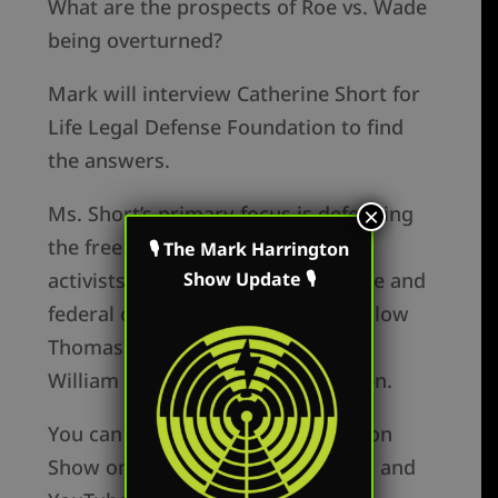
What are the prospects of Roe vs. Wade
being overturned?
Mark will interview Catherine Short for
Life Legal Defense Foundation to find
the answers.
Ms. Short’s primary focus is defending
×
the free speech rights of pro-life
🎙 The Mark Harrington
Show Update 🎙
activists at every level of both state and
federal court. She is married to fellow
Thomas Aquinas College graduate
William Short and has nine children.
You can watch The Mark Harrington
Show on Mark’s Facebook, Twitter and