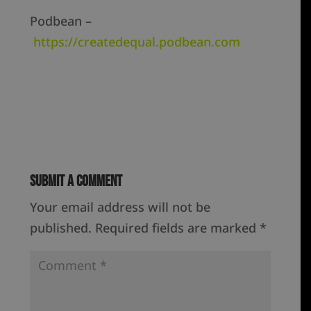
Podbean –
https://createdequal.podbean.com
Submit a Comment
Your email address will not be
published.
Required fields are marked
*