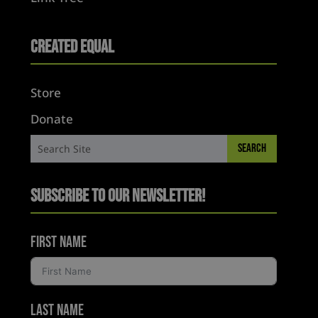
Created Equal
Store
Donate
Subscribe to Our Newsletter!
First Name
Last Name