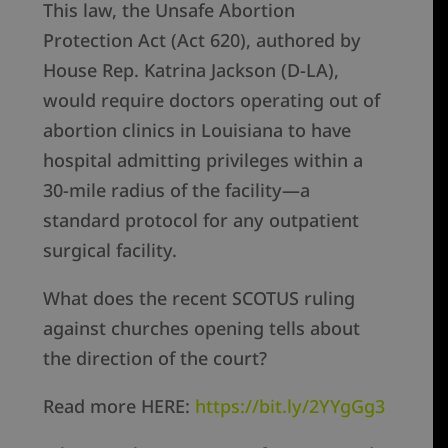
This law, the Unsafe Abortion
Protection Act (Act 620), authored by
House Rep. Katrina Jackson (D-LA),
would require doctors operating out of
abortion clinics in Louisiana to have
hospital admitting privileges within a
30-mile radius of the facility—a
standard protocol for any outpatient
surgical facility.
What does the recent SCOTUS ruling
against churches opening tells about
the direction of the court?
Read more HERE:
https://bit.ly/2YYgGg3