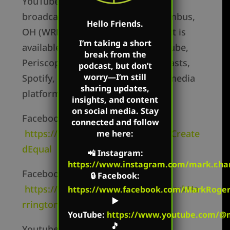
YouTube accounts. Mark’s show is
broadcast on Salem radio in Columbus,
Hello Friends.
OH (WRFD) 880am and the podcast is
I’m taking a short
available on Apple Podcasts, Youtube,
break from the
Periscope, Podbean, Google Podcasts,
podcast, but don’t
worry—I’m still
Spotify, Stitcher and other social media
sharing updates,
platforms.
insights, and content
on social media. Stay
Facebook Personal –
connected and follow
https://www.facebook.com/MarkCreate
me here:
dEqual
📲
Instagram
:
https://www.instagram.com/mark.r.har
Facebook Page –
🔒
Facebook
:
https://www.facebook.com/TheMarkHa
https://www.facebook.com/MarkRoger
▶️
rringtonShow/
YouTube
:
https://www.youtube.com/@m
🎵
Youtube Channel –