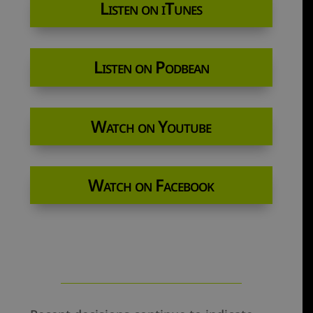
Listen on iTunes
Listen on Podbean
Watch on Youtube
Watch on Facebook