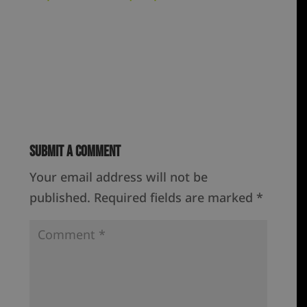
Submit a Comment
Your email address will not be
published.
Required fields are marked
*