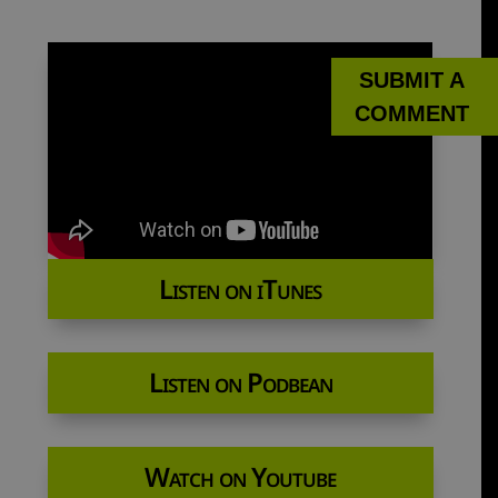
SUBMIT A
COMMENT
Listen on iTunes
Listen on Podbean
Watch on Youtube