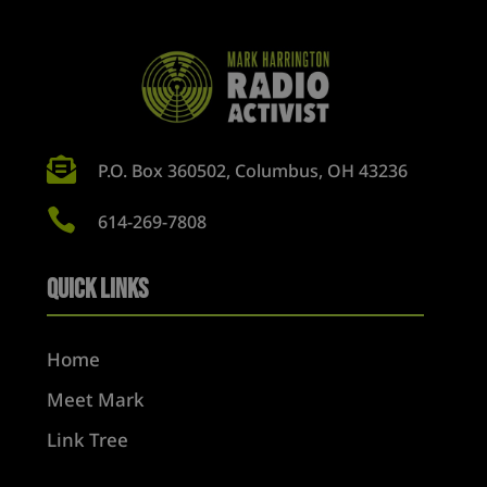

P.O. Box 360502, Columbus, OH 43236

614-269-7808
Quick Links
Home
Meet Mark
Link Tree