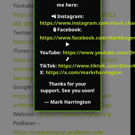
me here:
Youtube Channel –
https://www.youtube.com/channel/UC2
📲
Instagram
:
https://www.instagram.com/mark.r.har
kM_Q0sgCk9iVWAg8HNSFQ
🔒
Facebook
:
Twitter –
https://www.facebook.com/MarkRoger
https://twitter.com/mharringtonlive
▶️
iTunes –
YouTube
:
https://www.youtube.com/@m
🎵
https://itunes.apple.com/us/podcast/act
TikTok
:
https://www.tiktok.com/@mark.
ivist-radio-mark-
X:
https://x.com/markrharrington
harrington/id827982678
Thanks for your
Google Play –
support. See you soon!
https://play.google.com/music/listen?
—
Mark Harrington
u=0#/ps/Ii2i6elyevshicbfmc5263zq2ga
Website –
https://markharrington.org
Podbean –
https://createdequal.podbean.com