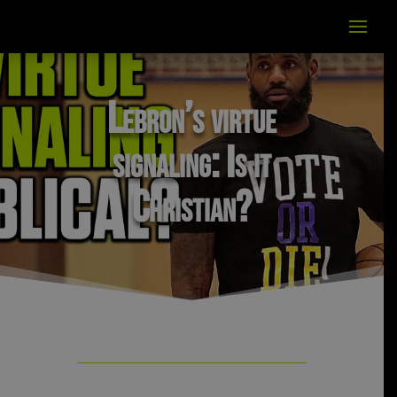
Lebron’s virtue
signaling: Is it
Christian?