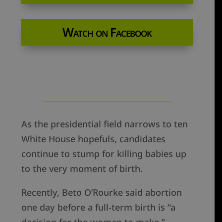
Watch on Facebook
As the presidential field narrows to ten
White House hopefuls, candidates
continue to stump for killing babies up
to the very moment of birth.
Recently, Beto O’Rourke said abortion
one day before a full-term birth is “a