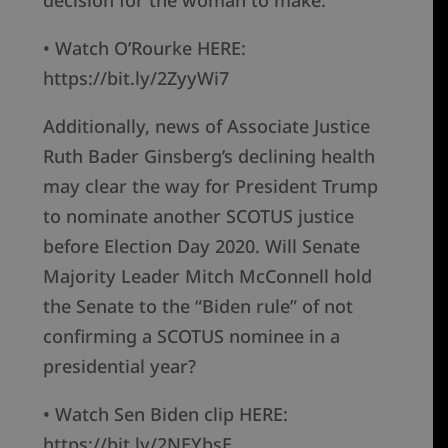
decision for the woman to make.”
• Watch O’Rourke HERE:
https://bit.ly/2ZyyWi7
Additionally, news of Associate Justice
Ruth Bader Ginsberg’s declining health
may clear the way for President Trump
to nominate another SCOTUS justice
before Election Day 2020. Will Senate
Majority Leader Mitch McConnell hold
the Senate to the “Biden rule” of not
confirming a SCOTUS nominee in a
presidential year?
• Watch Sen Biden clip HERE:
https://bit.ly/2NEYbsE