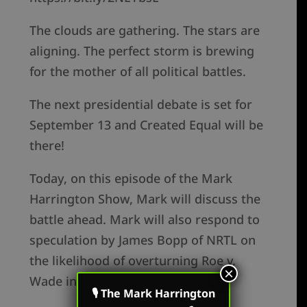
The clouds are gathering. The stars are
aligning. The perfect storm is brewing
for the mother of all political battles.
The next presidential debate is set for
September 13 and Created Equal will be
there!
Today, on this episode of the Mark
Harrington Show, Mark will discuss the
battle ahead. Mark will also respond to
speculation by James Bopp of NRTL on
the likelihood of overturning Roe v.
×
Wade in the near term.
🎙 The Mark Harrington