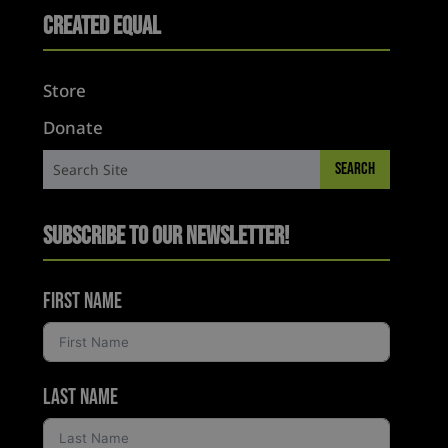
Created Equal
Store
Donate
Subscribe to Our Newsletter!
First Name
Last Name