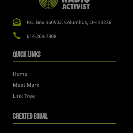

P.O. Box 360502, Columbus, OH 43236

614-269-7808
Quick Links
Home
Meet Mark
Link Tree
Created Equal