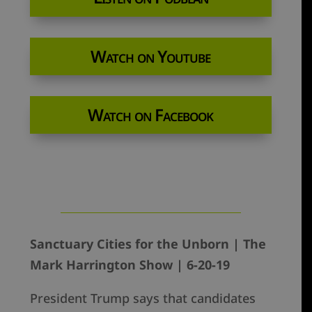
Watch on Youtube
Watch on Facebook
Sanctuary Cities for the Unborn | The
Mark Harrington Show | 6-20-19
President Trump says that candidates