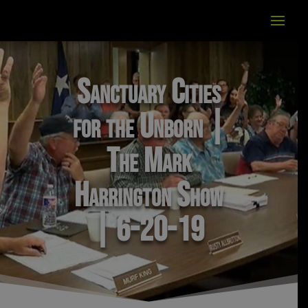
Sanctuary Cities
for the Unborn |
The Mark
Harrington Show
| 6-20-19