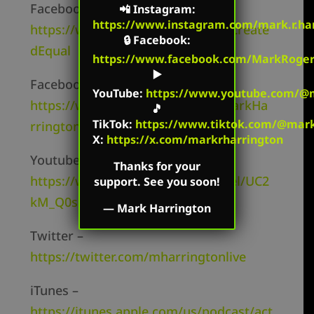
Facebook Personal –
📲
Instagram
:
https://www.instagram.com/mark.r.har
https://www.facebook.com/MarkCreate
🔒
Facebook
:
dEqual
https://www.facebook.com/MarkRoger
▶️
Facebook Page –
YouTube
:
https://www.youtube.com/@m
https://www.facebook.com/TheMarkHa
🎵
TikTok
:
https://www.tiktok.com/@mark.
rringtonShow/
X:
https://x.com/markrharrington
Youtube Channel –
Thanks for your
https://www.youtube.com/channel/UC2
support. See you soon!
kM_Q0sgCk9iVWAg8HNSFQ
—
Mark Harrington
Twitter –
https://twitter.com/mharringtonlive
iTunes –
https://itunes.apple.com/us/podcast/act