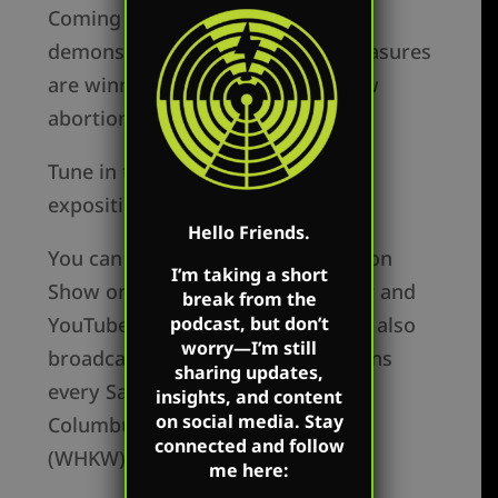
Coming back down to earth, Mark
demonstrates how prudential measures
are winning in the battle to outlaw
abortion.
Tune in to watch a thoughtful
exposition of this debate.
Hello Friends.
You can watch The Mark Harrington
I’m taking a short
Show on Mark’s Facebook, Twitter and
break from the
podcast, but don’t
YouTube accounts. Mark’s show is also
worry—I’m still
broadcast over Salem radio stations
sharing updates,
every Saturday in Detroit (WLQV),
insights, and content
on social media. Stay
Columbus (WRFD), and Cleveland
connected and follow
(WHKW) every Saturday.
me here: