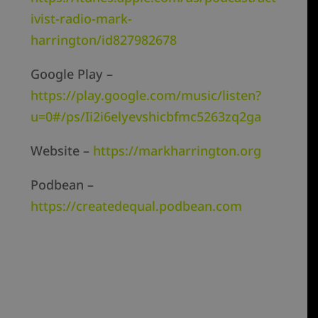
ivist-radio-mark-
harrington/id827982678
Google Play –
https://play.google.com/music/listen?
u=0#/ps/Ii2i6elyevshicbfmc5263zq2ga
Website –
https://markharrington.org
Podbean –
https://createdequal.podbean.com