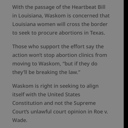
With the passage of the Heartbeat Bill
in Louisiana, Waskom is concerned that
Louisiana women will cross the border
to seek to procure abortions in Texas.
Those who support the effort say the
action won’t stop abortion clinics from
moving to Waskom, “but if they do
they’ll be breaking the law.”
Waskom is right in seeking to align
itself with the United States
Constitution and not the Supreme
Court’s unlawful court opinion in Roe v.
Wade.