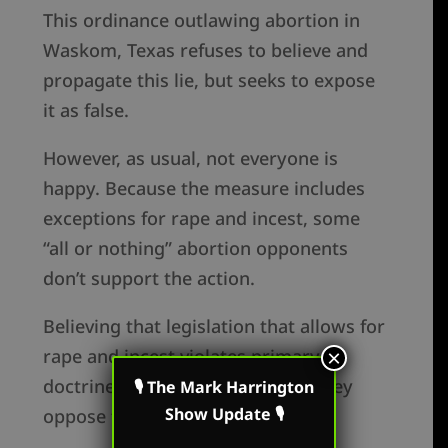
This ordinance outlawing abortion in
Waskom, Texas refuses to believe and
propagate this lie, but seeks to expose
it as false.
However, as usual, not everyone is
happy. Because the measure includes
exceptions for rape and incest, some
“all or nothing” abortion opponents
don’t support the action.
Believing that legislation that allows for
rape and incest violates primary
×
doctrines of the Christian faith, they
🎙 The Mark Harrington
Show Update 🎙
oppose the efforts of Waskom.