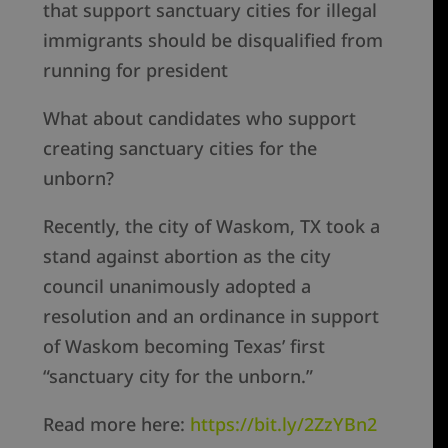
that support sanctuary cities for illegal
immigrants should be disqualified from
running for president
What about candidates who support
creating sanctuary cities for the
unborn?
Recently, the city of Waskom, TX took a
stand against abortion as the city
council unanimously adopted a
resolution and an ordinance in support
of Waskom becoming Texas’ first
“sanctuary city for the unborn.”
Read more here:
https://bit.ly/2ZzYBn2