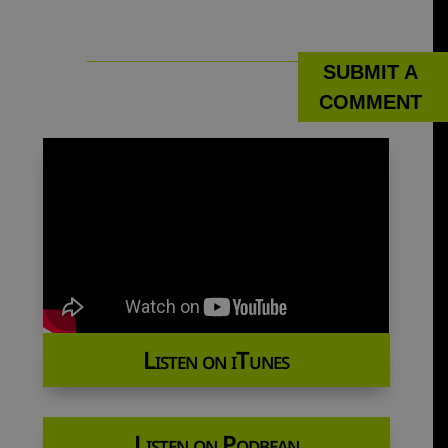
SUBMIT A
COMMENT
Listen on iTunes
Listen on Podbean