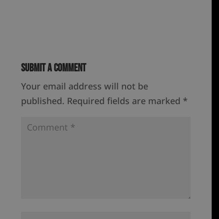
Submit a Comment
Your email address will not be
published.
Required fields are marked
*