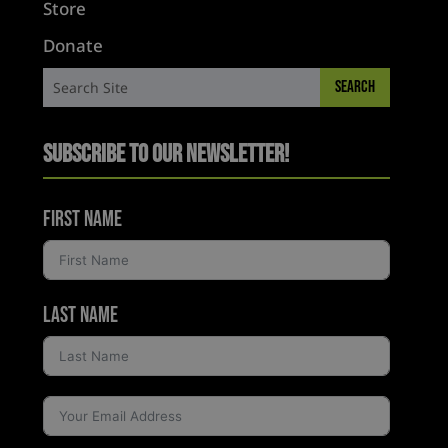
Store
Donate
Subscribe to Our Newsletter!
First Name
Last Name