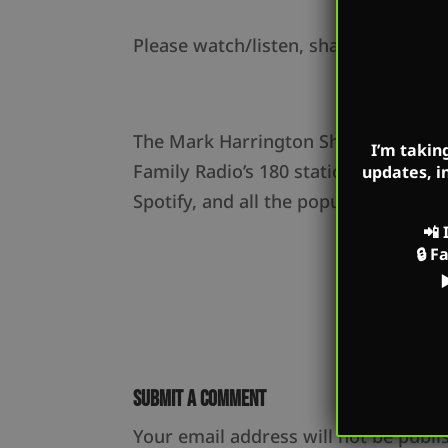
Please watch/listen, share, and leave
The Mark Harrington Show is on Mar
I’m takin
Family Radio’s 180 stations and Sale
updates, i
Spotify, and all the popular podcas
📲
🔒
F
Submit a Comment
Your email address will not be publi