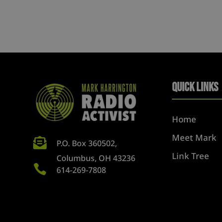
Quick Links
Home
Meet Mark

P.O. Box 360502,
Link Tree
Columbus, OH 43236

614-269-7808