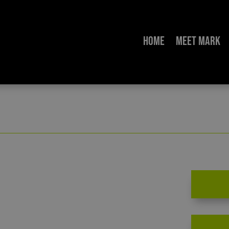
Home
Meet Mark
ion Extremism: An Urgent Call to Action – Chris