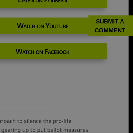
SUBMIT A
Watch on Youtube
COMMENT
Watch on Facebook
roach to silence the pro-life
e gearing up to put ballot measures