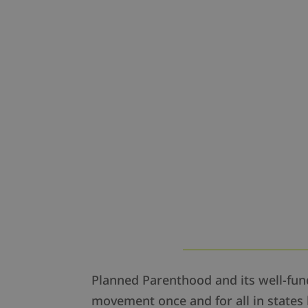
Planned Parenthood and its well-funde
movement once and for all in states 