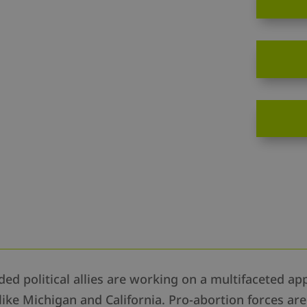
d political allies are working on a multifaceted app
like Michigan and California. Pro-abortion forces ar