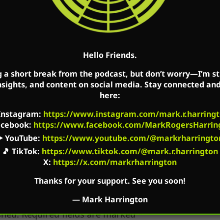
 a five-star review of the podcast.
Hello Friends.
k’s Facebook, Twitter, and YouTube accounts. Mark’
g a short break from the podcast, but don’t worry—I’m sti
m Radio on Saturday in Ohio. The podcast is availab
nsights, and content on social media. Stay connected an
here:
t platforms as well as on Mark’s flagship website: 
Instagram
:
https://www.instagram.com/mark.r.harringt
acebook
:
https://www.facebook.com/MarkRogersHarrin
▶️
YouTube
:
https://www.youtube.com/@markrharringto
🎵
TikTok
:
https://www.tiktok.com/@mark.r.harrington
X:
https://x.com/markrharrington
Thanks for your support. See you soon!
—
Mark Harrington
shed.
Required fields are marked
*