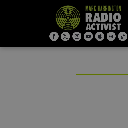
Stop Abort