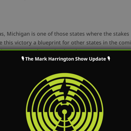
, Michigan is one of those states where the stakes co
 this victory a blueprint for other states in the comi
ains we secured over the decades.
🎙 The Mark Harrington Show Update 🎙
 Christen Pollo from Protect Life Michigan who is lea
chigan and to support them go to: ProtectLifeMi.org.