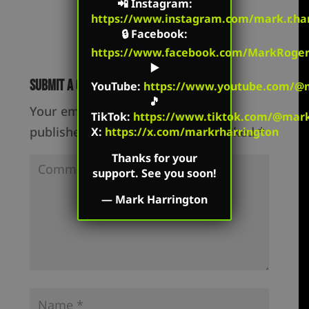
📲
Instagram
:
https://www.instagram.com/mark.r.har
🔒
Facebook
:
https://www.facebook.com/MarkRoger
▶️
Submit a Comment
YouTube
:
https://www.youtube.com/@m
🎵
Your email address will not be
TikTok
:
https://www.tiktok.com/@mark.
published.
Required fields are marked
*
X:
https://x.com/markrharrington
Thanks for your
support. See you soon!
—
Mark Harrington