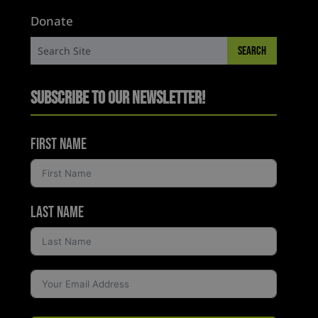
Donate
Subscribe to Our Newsletter!
First Name
Last Name