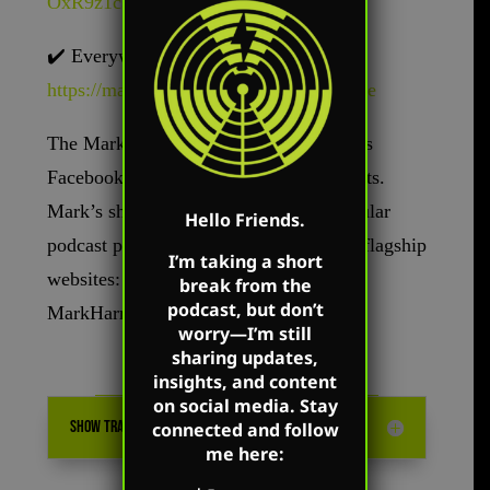
OxR9z1c3t
✔️
Everywhere else –
https://markharringtonshow.com/link-tree
The Mark Harrington Show is on Mark’s
Facebook, Twitter, and YouTube accounts.
Mark’s show is available on all the popular
Hello Friends.
podcast platforms as well as on Mark’s flagship
I’m taking a short
websites: MarkHarrington.org and
break from the
podcast, but don’t
MarkHarrington.TV
worry—I’m still
sharing updates,
insights, and content
on social media. Stay
SHOW TRANSCRIPTION
connected and follow
me here: