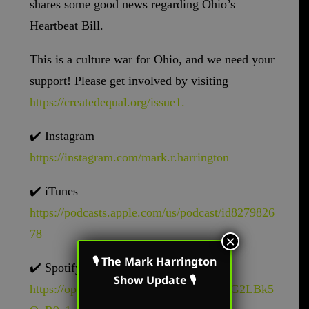
shares some good news regarding Ohio’s
Heartbeat Bill.
This is a culture war for Ohio, and we need your
support! Please get involved by visiting
https://createdequal.org/issue1.
✔️
Instagram –
https://instagram.com/mark.r.harrington
✔️
iTunes –
https://podcasts.apple.com/us/podcast/id8279826
78
×
🎙 The Mark Harrington
✔️
Spotify –
Show Update 🎙
https://open.spotify.com/show/62oyyCZG2LBk5