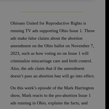
Ohioans United for Reproductive Rights is
running TV ads supporting Ohio Issue 1. These
ads make false claims about the abortion
amendment on the Ohio ballot on November 7,
2023, such as how voting no on Issue 1 will
criminalize miscarriage care and birth control.
Also, the ads claim that if the amendment
doesn’t pass an abortion ban will go into effect.
On this week’s episode of the Mark Harrington
show, Mark reacts to the pro-abortion Issue 1
ads running in Ohio, explains the facts, and