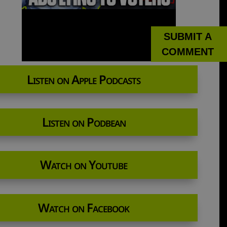
SUBMIT A
COMMENT
Listen on Apple Podcasts
Listen on Podbean
Watch on Youtube
Watch on Facebook