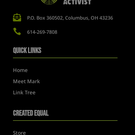

P.O. Box 360502, Columbus, OH 43236

614-269-7808
Quick Links
Home
Meet Mark
Link Tree
Created Equal
Store