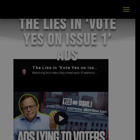
The Lies in ‘Vote
Yes on Issue 1’
Ads