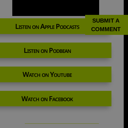
SUBMIT A
Listen on Apple Podcasts
COMMENT
Listen on Podbean
Watch on Youtube
Watch on Facebook