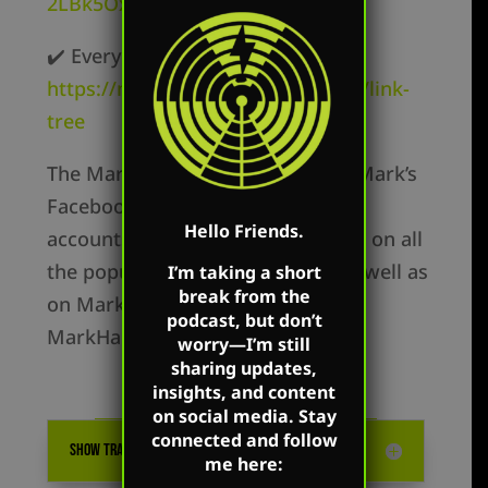
2LBk5OxR9z1c3t
✔️ Everywhere else –
https://markharringtonshow.com/link-
tree
The Mark Harrington Show is on Mark’s
Facebook, Twitter, and YouTube
Hello Friends.
accounts. Mark’s show is available on all
the popular podcast platforms as well as
I’m taking a short
break from the
on Mark’s flagship website:
podcast, but don’t
MarkHarrington.org
worry—I’m still
sharing updates,
insights, and content
on social media. Stay
connected and follow
SHOW TRANSCRIPTION
me here: