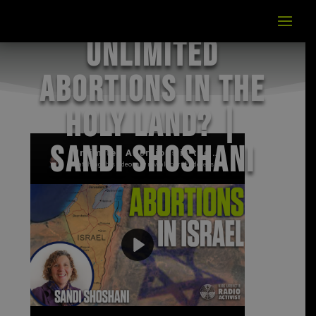
Unlimited
Abortions in the
Holy Land? |
Sandi Shoshani