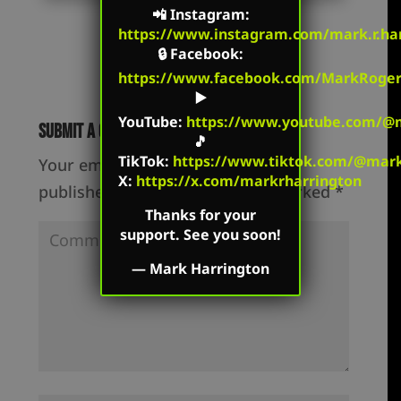
📲
Instagram
:
https://www.instagram.com/mark.r.har
🔒
Facebook
:
https://www.facebook.com/MarkRoger
▶️
YouTube
:
https://www.youtube.com/@m
Submit a Comment
🎵
TikTok
:
https://www.tiktok.com/@mark.
Your email address will not be
X:
https://x.com/markrharrington
published.
Required fields are marked
*
Thanks for your
support. See you soon!
—
Mark Harrington