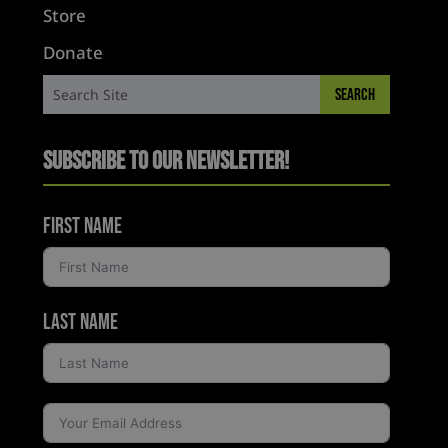
Store
Donate
Subscribe to Our Newsletter!
First Name
Last Name