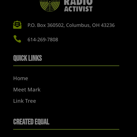

P.O. Box 360502, Columbus, OH 43236

614-269-7808
Quick Links
Home
Meet Mark
Link Tree
Created Equal