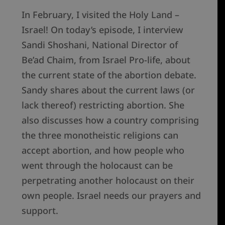
In February, I visited the Holy Land –
Israel! On today’s episode, I interview
Sandi Shoshani, National Director of
Be’ad Chaim, from Israel Pro-life, about
the current state of the abortion debate.
Sandy shares about the current laws (or
lack thereof) restricting abortion. She
also discusses how a country comprising
the three monotheistic religions can
accept abortion, and how people who
went through the holocaust can be
perpetrating another holocaust on their
own people. Israel needs our prayers and
support.