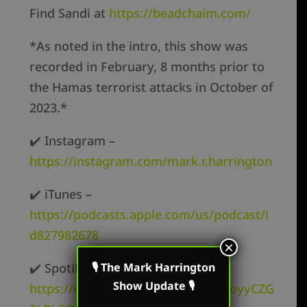
Find Sandi at
https://beadchaim.com/
*As noted in the intro, this show was
recorded in February, 8 months prior to
the Hamas terrorist attacks in October of
2023.*
✔️ Instagram –
https://instagram.com/mark.r.harrington
✔️ iTunes –
https://podcasts.apple.com/us/podcast/i
d827982678
×
✔️ Spotify –
🎙 The Mark Harrington
Show Update 🎙
https://open.spotify.com/show/62oyyCZG