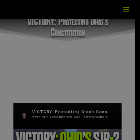
VICTORY: Protecting Ohio’s
Constitution