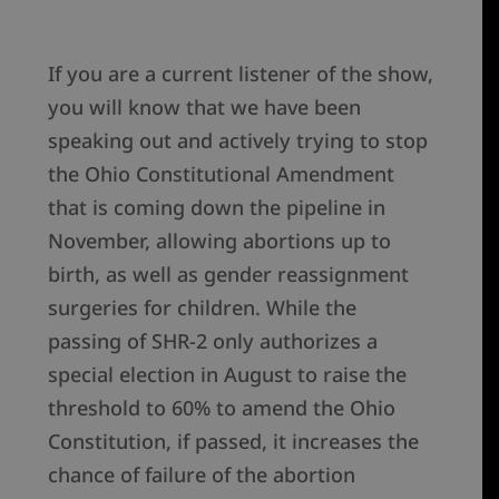
If you are a current listener of the show,
you will know that we have been
speaking out and actively trying to stop
the Ohio Constitutional Amendment
that is coming down the pipeline in
November, allowing abortions up to
birth, as well as gender reassignment
surgeries for children. While the
passing of SHR-2 only authorizes a
special election in August to raise the
threshold to 60% to amend the Ohio
Constitution, if passed, it increases the
chance of failure of the abortion