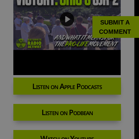
SUBMIT A
COMMENT
Listen on Apple Podcasts
Listen on Podbean
Watch on Youtube