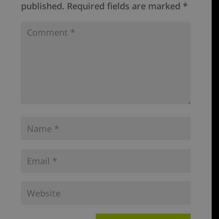
published.
Required fields are marked
*