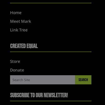
Home
Meet Mark
Link Tree
Created Equal
Store
Donate
Subscribe to Our Newsletter!