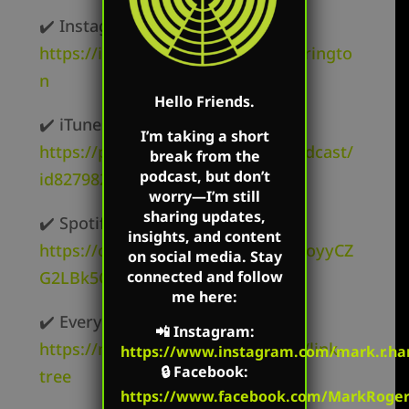
✔️ Instagram –
https://instagram.com/mark.r.harringto
n
Hello Friends.
✔️ iTunes –
I’m taking a short
https://podcasts.apple.com/us/podcast/
break from the
podcast, but don’t
id827982678
worry—I’m still
sharing updates,
✔️ Spotify –
insights, and content
https://open.spotify.com/show/62oyyCZ
on social media. Stay
G2LBk5OxR9z1c3t
connected and follow
me here:
✔️ Everywhere else –
📲
Instagram
:
https://markharringtonshow.com/link-
https://www.instagram.com/mark.r.har
🔒
Facebook
:
tree
https://www.facebook.com/MarkRoger