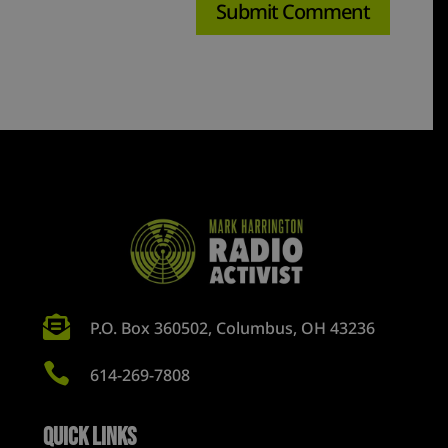

P.O. Box 360502, Columbus, OH 43236

614-269-7808
Quick Links