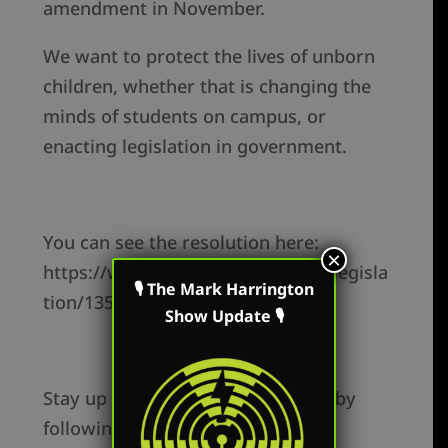
amendment in November.
We want to protect the lives of unborn
children, whether that is changing the
minds of students on campus, or
enacting legislation in government.
You can see the resolution here:
×
https://www.legislature.ohio.gov/legisla
🎙 The Mark Harrington
tion/135/sjr2
Show Update 🎙
Stay up to date on this and more, by
following Mark: