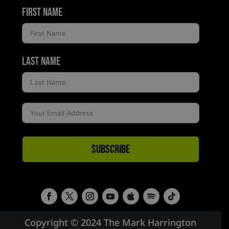
First Name
Last Name
Subscribe
Copyright © 2024 The Mark Harrington