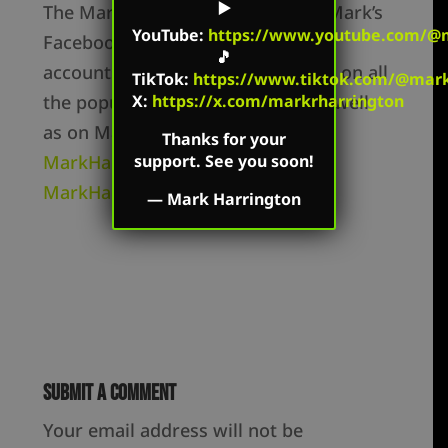
▶️
The Mark Harrington Show is on Mark’s
YouTube
:
https://www.youtube.com/@m
Facebook, Twitter, and YouTube
🎵
accounts. Mark’s show is available on all
TikTok
:
https://www.tiktok.com/@mark.
the popular podcast platforms as well
X:
https://x.com/markrharrington
as on Mark’s flagship websites:
Thanks for your
MarkHarrington.org
and
support. See you soon!
MarkHarrington.TV
—
Mark Harrington
Submit a Comment
Your email address will not be