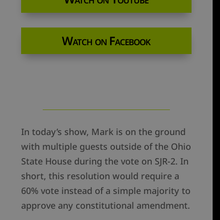
Watch on Facebook
In today’s show, Mark is on the ground
with multiple guests outside of the Ohio
State House during the vote on SJR-2. In
short, this resolution would require a
60% vote instead of a simple majority to
approve any constitutional amendment.