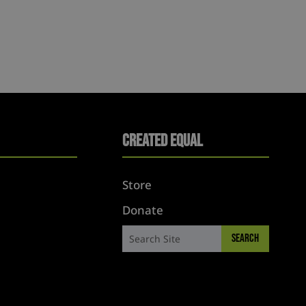
Created Equal
Store
Donate