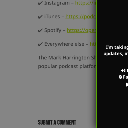
✔️ Instagram –
https://instagram.co
✔️ iTunes –
https://podcasts.apple.
✔️ Spotify –
https://open.spotify.c
✔️ Everywhere else –
https://markha
I’m takin
updates, i
The Mark Harrington Show is on Mark
popular podcast platforms as well a
📲
🔒
F
Submit a Comment