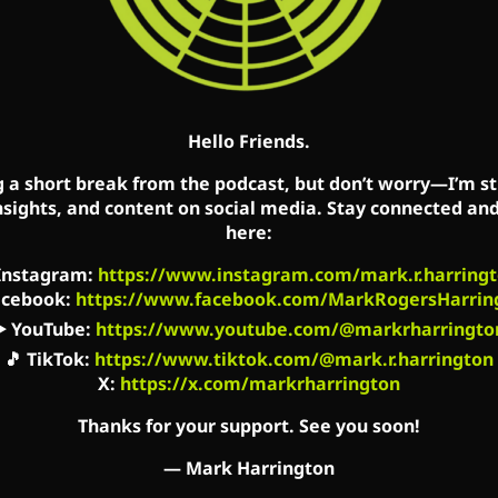
m/mark.r.harrington
com/us/podcast/id827982678
om/show/62oyyCZG2LBk5OxR9z1c3t
Hello Friends.
rringtonshow.com/link-tree
g a short break from the podcast, but don’t worry—I’m sti
nsights, and content on social media. Stay connected an
’s Facebook, Twitter, and YouTube accounts. Mark’s s
here:
s on Mark’s flagship websites: MarkHarrington.org 
Instagram
:
https://www.instagram.com/mark.r.harringt
acebook
:
https://www.facebook.com/MarkRogersHarrin
▶️
YouTube
:
https://www.youtube.com/@markrharringto
🎵
TikTok
:
https://www.tiktok.com/@mark.r.harrington
X:
https://x.com/markrharrington
Thanks for your support. See you soon!
—
Mark Harrington