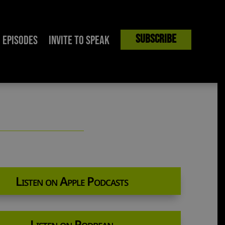
Subscribe
Episodes
Invite to Speak
Listen on Apple Podcasts
Listen on Podbean