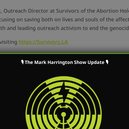
 Outreach Director at Survivors of the Abortion Hol
using on saving both on lives and souls of the affec
uth and leading outreach activism to end the genoci
visiting
https://Survivors.LA
of the Washington D.C. based DuPont Clinic, which 
🎙 The Mark Harrington Show Update 🎙
s Angeles. The DuPont Clinic offers horrible all-trim
rk speaks with Aunalisa Harrison, an upcoming inter
with Created Equal, and what the process was like f
 now to summer intern.
rtunities at Created Equal, go to
https://CreatedEqu