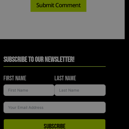
Subscribe to Our Newsletter!
First Name
Last Name
Subscribe