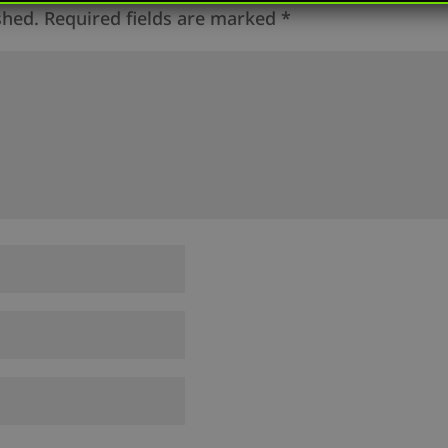
shed.
Required fields are marked
*