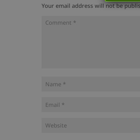
Your email address will not be publi