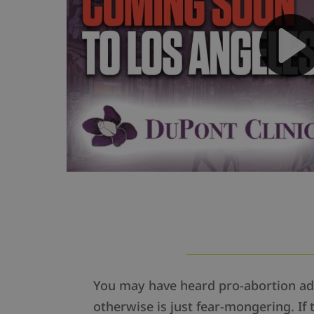
You may have heard pro-abortion adv
otherwise is just fear-mongering. If 