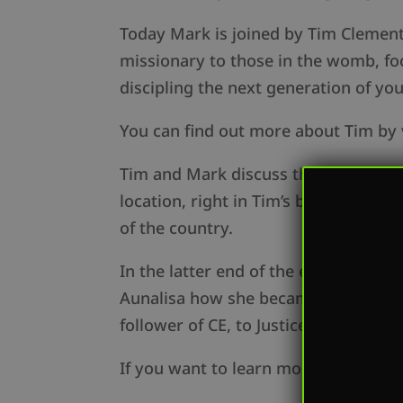
Today Mark is joined by Tim Clement,
missionary to those in the womb, foc
discipling the next generation of yo
You can find out more about Tim by 
Tim and Mark discuss the expansion 
location, right in Tim’s backyard: Lo
of the country.
In the latter end of the episode, Ma
Aunalisa how she became acquainted 
follower of CE, to Justice Rider, and
If you want to learn more about oppo