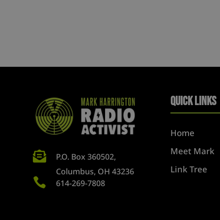
Quick Links
Home
Meet Mark

P.O. Box 360502,
Link Tree
Columbus, OH 43236

614-269-7808