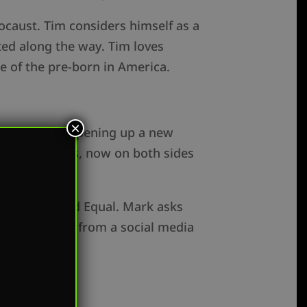
ocaust. Tim considers himself as a
ted along the way. Tim loves
de of the pre-born in America.
×
will soon be opening up a new
ester abortions, now on both sides
n with Created Equal. Mark asks
or her to go from a social media
al.org