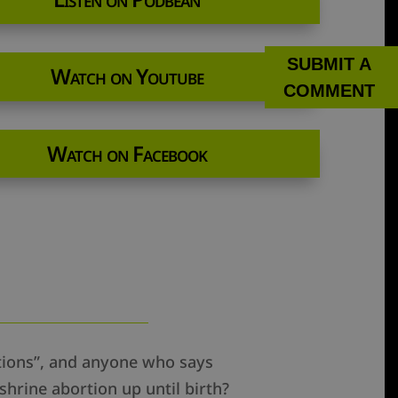
SUBMIT A
Watch on Youtube
COMMENT
Watch on Facebook
rtions”, and anyone who says
shrine abortion up until birth?