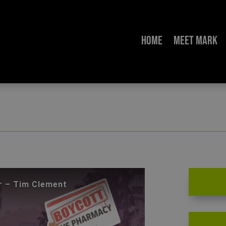
Home
Meet Mark
When the Enemy Moves Next Door – Tim Clement