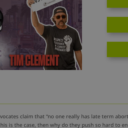
ocates claim that “no one really has late term abo
this is the case, then why do they push so hard to en