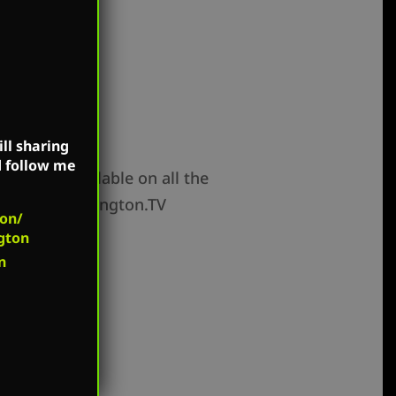
ll sharing
d follow me
how is available on all the
and MarkHarrington.TV
on/
gton
n