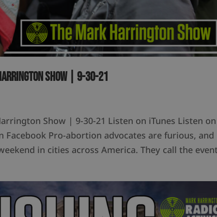
 Harrington Show | 9-30-21
 Harrington Show | 9-30-21 Listen on iTunes Listen on
Facebook Pro-abortion advocates are furious, and
weekend in cities across America. They call the even