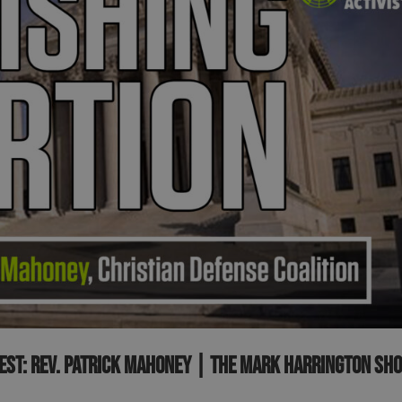
uest: Rev. Patrick Mahoney | The Mark Harrington Sh