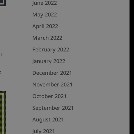
June 2022
May 2022
April 2022
March 2022
February 2022
n
January 2022
e
December 2021
November 2021
October 2021
September 2021
August 2021
July 2021