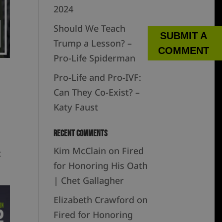
2024
Should We Teach
SUBMIT A
Trump a Lesson? –
COMMENT
Pro-Life Spiderman
Pro-Life and Pro-IVF:
Can They Co-Exist? –
Katy Faust
Recent Comments
Kim McClain
on
Fired
t
for Honoring His Oath
| Chet Gallagher
Elizabeth Crawford
on
Fired for Honoring