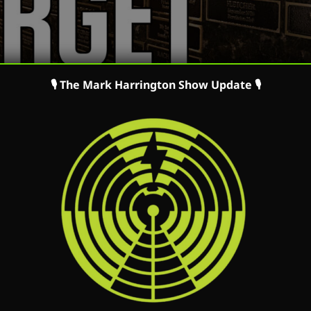
🎙 The Mark Harrington Show Update 🎙
ing a Life Defender – Guest: Eric Scheidler | The Mark
ming a Life Defender – Guest: Eric Scheidler | The Ma
n iTunes Listen on Podbean Watch on Youtube Watch
 speaks with Eric Scheidler. Mark and Eric talk