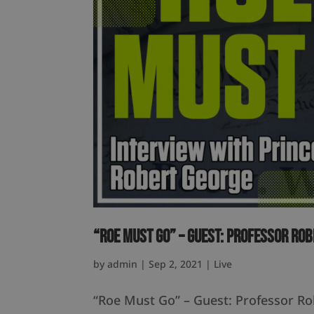
“Roe Must Go” – Guest: Professor Ro
by
admin
|
Sep 2, 2021
|
Live
“Roe Must Go” – Guest: Professor R