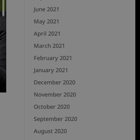
June 2021
May 2021
April 2021
March 2021
February 2021
January 2021
December 2020
November 2020
October 2020
September 2020
August 2020