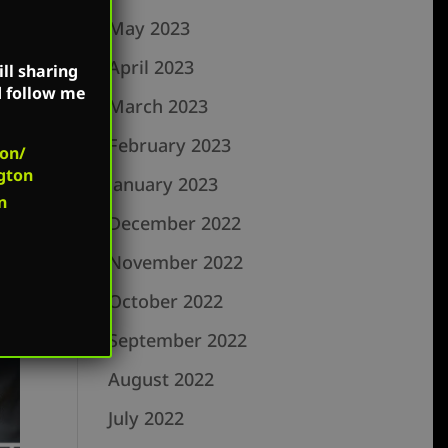
May 2023
April 2023
ll sharing
d follow me
March 2023
February 2023
on/
gton
January 2023
n
December 2022
November 2022
October 2022
September 2022
August 2022
July 2022