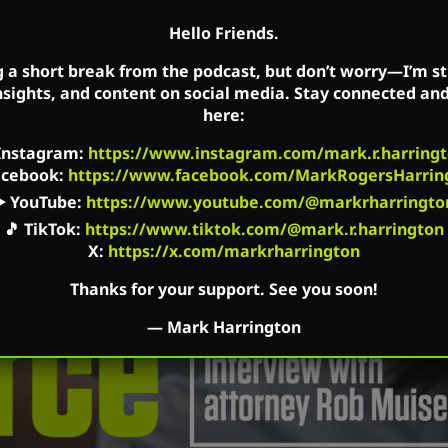
Hello Friends.
g a short break from the podcast, but don’t worry—I’m sti
nsights, and content on social media. Stay connected an
here:
Instagram
:
https://www.instagram.com/mark.r.harringt
acebook
:
https://www.facebook.com/MarkRogersHarrin
▶️
YouTube
:
https://www.youtube.com/@markrharringto
🎵
TikTok
:
https://www.tiktok.com/@mark.r.harrington
X:
https://x.com/markrharrington
Thanks for your support. See you soon!
—
Mark Harrington