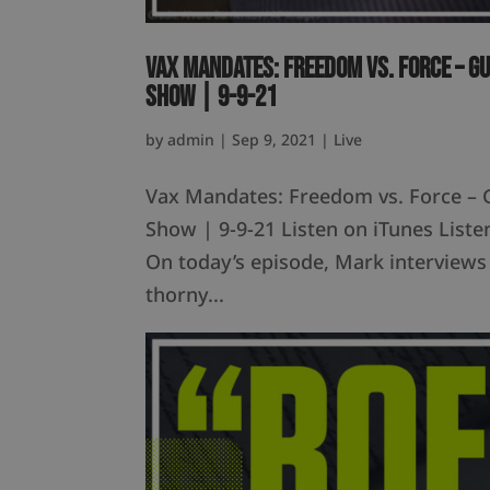
Vax Mandates: Freedom vs. Force – G
Show | 9-9-21
by
admin
|
Sep 9, 2021
|
Live
Vax Mandates: Freedom vs. Force – 
Show | 9-9-21 Listen on iTunes Lis
On today’s episode, Mark interviews
thorny...