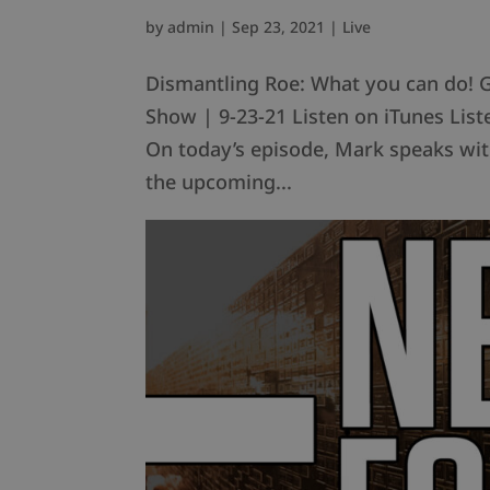
by
admin
|
Sep 23, 2021
|
Live
Dismantling Roe: What you can do! 
Show | 9-23-21 Listen on iTunes Li
On today’s episode, Mark speaks wit
the upcoming...