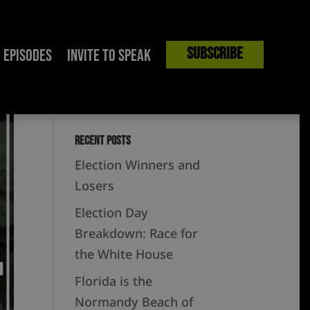
Subscribe
Episodes
Invite to Speak
Recent Posts
Election Winners and
Losers
Election Day
Breakdown: Race for
the White House
Florida is the
Normandy Beach of