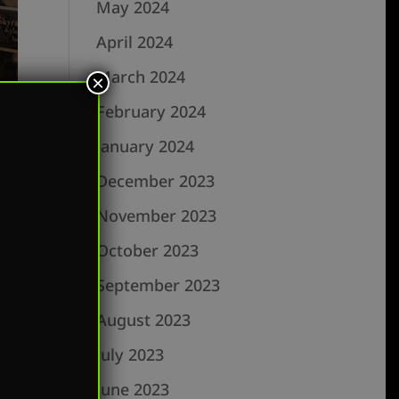
May 2024
April 2024
March 2024
×
February 2024
January 2024
December 2023
November 2023
October 2023
September 2023
rk
August 2023
July 2023
June 2023