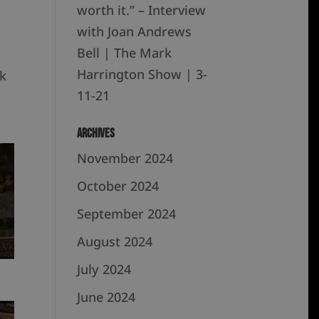
worth it.” – Interview
with Joan Andrews
Bell | The Mark
Harrington Show | 3-
k
11-21
Archives
November 2024
October 2024
September 2024
August 2024
July 2024
June 2024