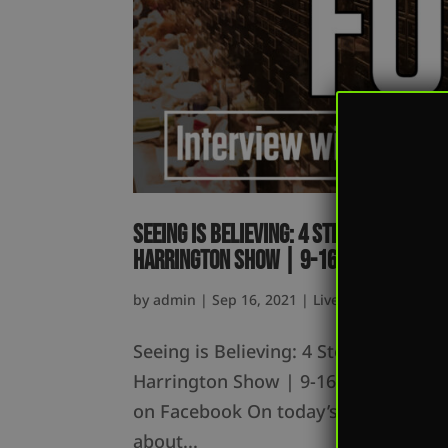
Seeing is Believing: 4 Steps to Becom
Harrington Show | 9-16-21
by
admin
|
Sep 16, 2021
|
Live
Seeing is Believing: 4 Steps to Beco
Harrington Show | 9-16-21 Listen o
on Facebook On today’s episode, Mark
about...