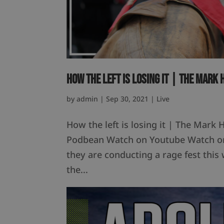
How the left is losing it | The Mark
by
admin
|
Sep 30, 2021
|
Live
How the left is losing it | The Mark
Podbean Watch on Youtube Watch on 
they are conducting a rage fest this 
the...