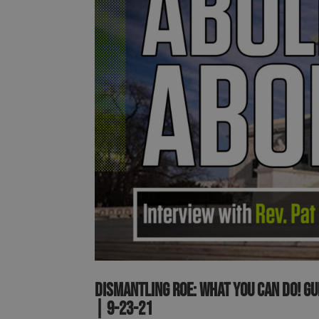
Dismantling Roe: What you can do! G
| 9-23-21