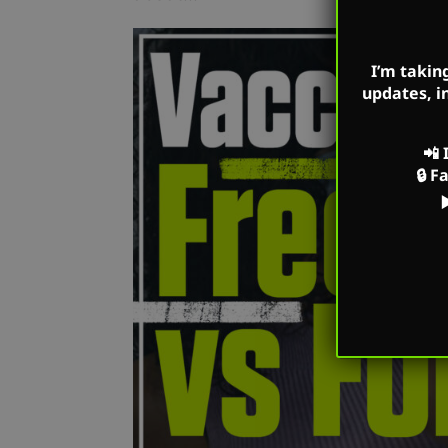
I’m takin
updates, i
📲
🔒
F