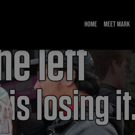
Home
Meet Mark