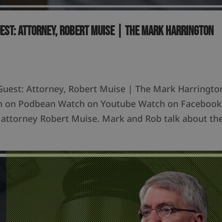
uest: Attorney, Robert Muise | The Mark Harrington
Guest: Attorney, Robert Muise | The Mark Harringto
ten on Podbean Watch on Youtube Watch on Facebook
 attorney Robert Muise. Mark and Rob talk about th