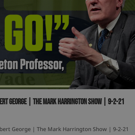
bert George | The Mark Harrington Show | 9-2-21
obert George | The Mark Harrington Show | 9-2-21