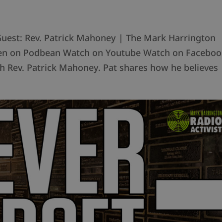
Guest: Rev. Patrick Mahoney | The Mark Harrington
sten on Podbean Watch on Youtube Watch on Faceboo
h Rev. Patrick Mahoney. Pat shares how he believes