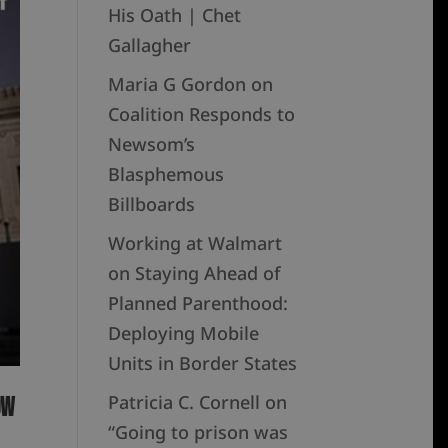
His Oath | Chet
Gallagher
Maria G Gordon
on
Coalition Responds to
Newsom’s
Blasphemous
Billboards
Working at Walmart
on
Staying Ahead of
Planned Parenthood:
Deploying Mobile
Units in Border States
Patricia C. Cornell
on
ow
“Going to prison was