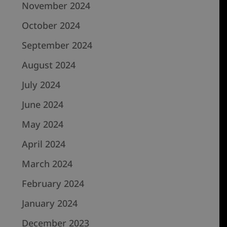
November 2024
October 2024
September 2024
August 2024
July 2024
June 2024
May 2024
April 2024
March 2024
February 2024
January 2024
December 2023