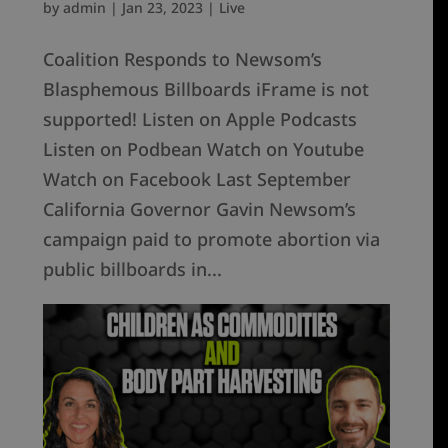
by
admin
|
Jan 23, 2023
|
Live
Coalition Responds to Newsom’s
Blasphemous Billboards iFrame is not
supported! Listen on Apple Podcasts
Listen on Podbean Watch on Youtube
Watch on Facebook Last September
California Governor Gavin Newsom’s
campaign paid to promote abortion via
public billboards in...