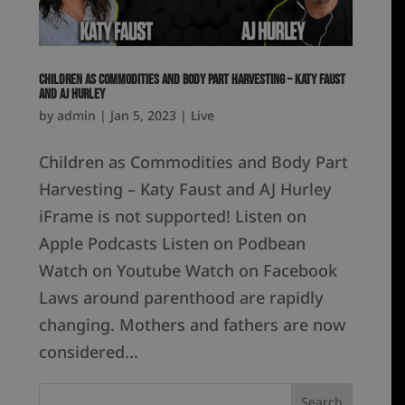
Children as Commodities and Body Part Harvesting – Katy Faust
and AJ Hurley
by
admin
|
Jan 5, 2023
|
Live
Children as Commodities and Body Part
Harvesting – Katy Faust and AJ Hurley
iFrame is not supported! Listen on
Apple Podcasts Listen on Podbean
Watch on Youtube Watch on Facebook
Laws around parenthood are rapidly
changing. Mothers and fathers are now
considered...