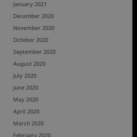
January 2021
December 2020
November 2020
October 2020
September 2020
August 2020
July 2020
June 2020
May 2020
April 2020
March 2020
February 2020