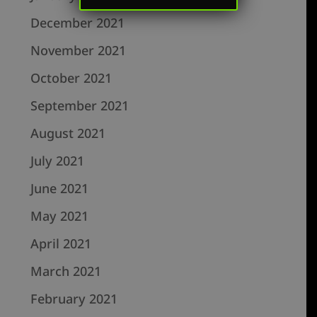
December 2021
November 2021
October 2021
September 2021
August 2021
July 2021
June 2021
May 2021
April 2021
March 2021
February 2021