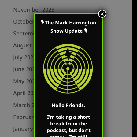
November 2023
×
October 2023
🎙 The Mark Harrington
Show Update 🎙
September 2023
August 2023
July 2023
June 2023
May 2023
April 2023
March 2023
Hello Friends.
February 2023
I’m taking a short
break from the
January 2023
podcast, but don’t