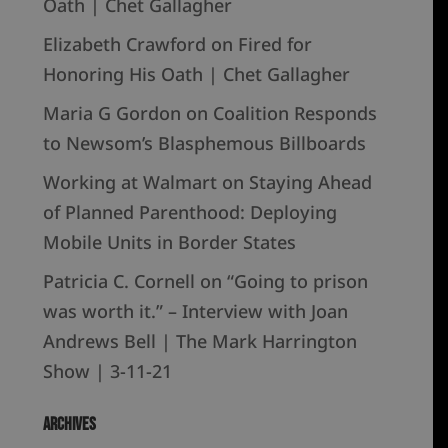
Oath | Chet Gallagher
Elizabeth Crawford
on
Fired for
Honoring His Oath | Chet Gallagher
Maria G Gordon
on
Coalition Responds
to Newsom’s Blasphemous Billboards
Working at Walmart
on
Staying Ahead
of Planned Parenthood: Deploying
Mobile Units in Border States
Patricia C. Cornell
on
“Going to prison
was worth it.” – Interview with Joan
Andrews Bell | The Mark Harrington
Show | 3-11-21
Archives