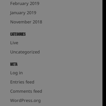
February 2019
January 2019
November 2018
Categories
Live
Uncategorized
Meta
Log in
Entries feed
Comments feed
WordPress.org