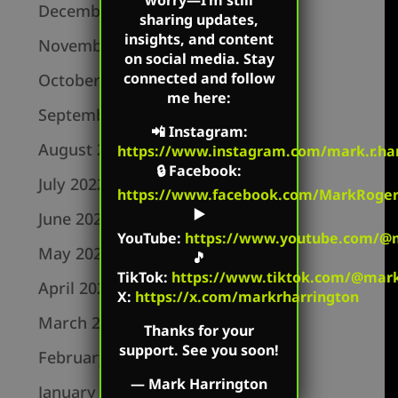
worry—I’m still
December 2022
sharing updates,
insights, and content
November 2022
on social media. Stay
connected and follow
October 2022
me here:
September 2022
📲
Instagram
:
August 2022
https://www.instagram.com/mark.r.har
🔒
Facebook
:
July 2022
https://www.facebook.com/MarkRoger
▶️
June 2022
YouTube
:
https://www.youtube.com/@m
May 2022
🎵
TikTok
:
https://www.tiktok.com/@mark.
April 2022
X:
https://x.com/markrharrington
March 2022
Thanks for your
support. See you soon!
February 2022
—
Mark Harrington
January 2022