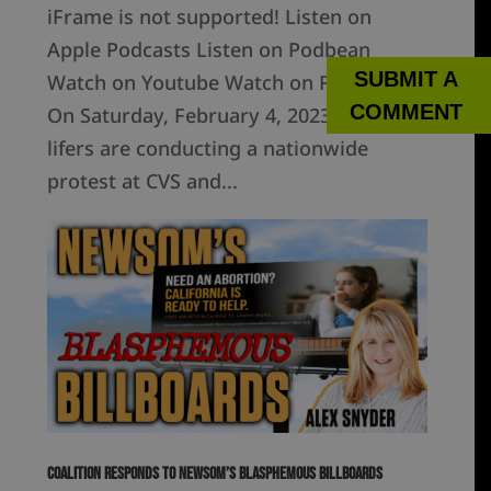
iFrame is not supported! Listen on
Apple Podcasts Listen on Podbean
SUBMIT A
Watch on Youtube Watch on Facebook
COMMENT
On Saturday, February 4, 2023, pro-
lifers are conducting a nationwide
protest at CVS and...
Coalition Responds to Newsom’s Blasphemous Billboards