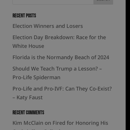
Recent Posts
Election Winners and Losers
Election Day Breakdown: Race for the
White House
Florida is the Normandy Beach of 2024
Should We Teach Trump a Lesson? –
Pro-Life Spiderman
Pro-Life and Pro-IVF: Can They Co-Exist?
– Katy Faust
Recent Comments
Kim McClain
on
Fired for Honoring His