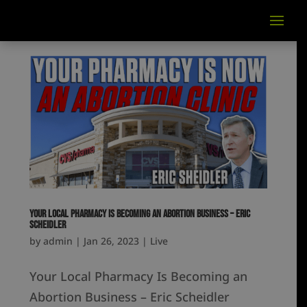
Your Local Pharmacy Is Becoming an Abortion Business – Eric
Scheidler
by
admin
|
Jan 26, 2023
|
Live
Your Local Pharmacy Is Becoming an
Abortion Business – Eric Scheidler