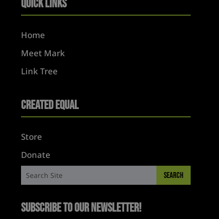
Quick Links
Home
Meet Mark
Link Tree
Created Equal
Store
Donate
Subscribe to Our Newsletter!