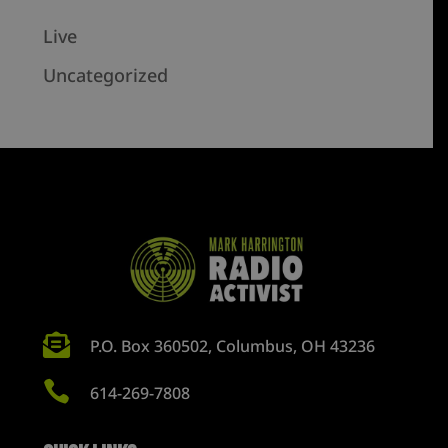
Live
Uncategorized

P.O. Box 360502, Columbus, OH 43236

614-269-7808