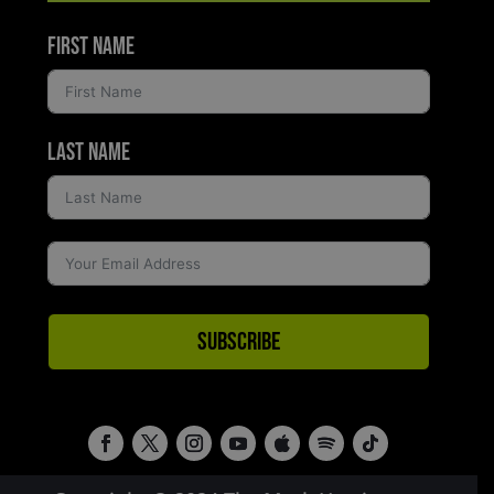
First Name
Last Name
Subscribe