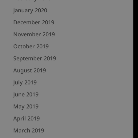
January 2020
December 2019
November 2019
October 2019
September 2019
August 2019
July 2019
June 2019
May 2019
April 2019
March 2019