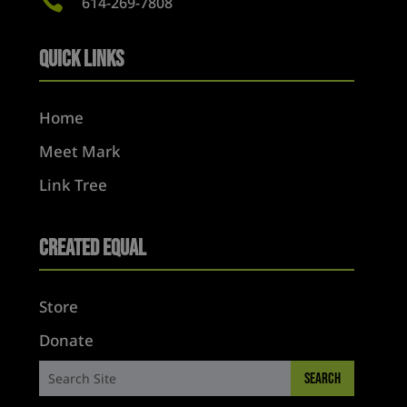

614-269-7808
Quick Links
Home
Meet Mark
Link Tree
Created Equal
Store
Donate