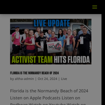
Florida is the Normandy Beach of 2024
by
altha-admin
|
Oct 24, 2024
|
Live
Florida is the Normandy Beach of 2024
Listen on Apple Podcasts Listen on
Podbean Watch on Youtube Watch on