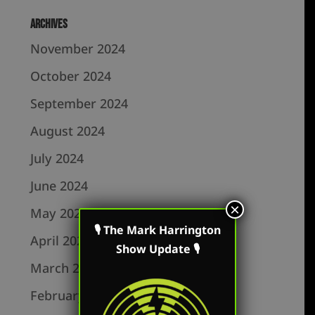
Archives
November 2024
October 2024
September 2024
August 2024
July 2024
June 2024
×
May 2024
🎙 The Mark Harrington
April 2024
Show Update 🎙
March 2024
February 2024