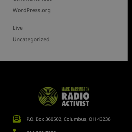
WordPress.org
Live
Uncategorized

P.O. Box 360502, Columbus, OH 43236