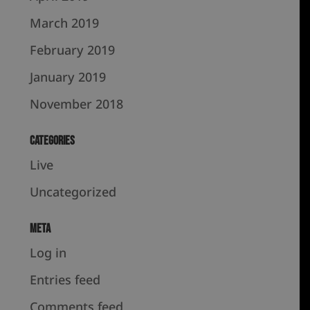
March 2019
February 2019
January 2019
November 2018
Categories
Live
Uncategorized
Meta
Log in
Entries feed
Comments feed