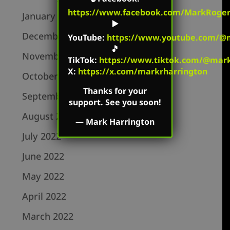
https://www.facebook.com/MarkRoger
January 2023
▶️
December 2022
YouTube
:
https://www.youtube.com/@m
🎵
November 2022
TikTok
:
https://www.tiktok.com/@mark.
X:
https://x.com/markrharrington
October 2022
Thanks for your
September 2022
support. See you soon!
August 2022
—
Mark Harrington
July 2022
June 2022
May 2022
April 2022
March 2022