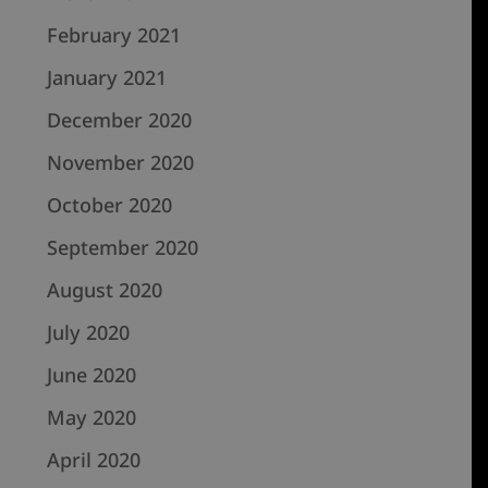
February 2021
January 2021
December 2020
November 2020
October 2020
September 2020
August 2020
July 2020
June 2020
May 2020
April 2020