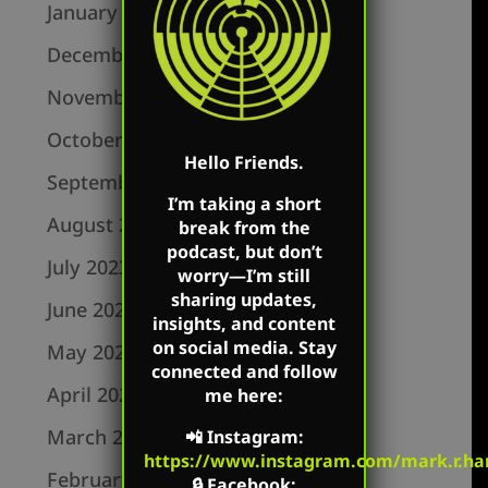
January 2024
December 2023
November 2023
October 2023
Hello Friends.
September 2023
I’m taking a short
August 2023
break from the
podcast, but don’t
July 2023
worry—I’m still
sharing updates,
June 2023
insights, and content
on social media. Stay
May 2023
connected and follow
April 2023
me here:
March 2023
📲
Instagram
:
https://www.instagram.com/mark.r.har
February 2023
🔒
Facebook
: