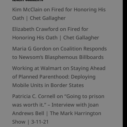
Kim McClain
on
Fired for Honoring His
Oath | Chet Gallagher
Elizabeth Crawford
on
Fired for
Honoring His Oath | Chet Gallagher
Maria G Gordon
on
Coalition Responds
to Newsom’s Blasphemous Billboards
Working at Walmart
on
Staying Ahead
of Planned Parenthood: Deploying
Mobile Units in Border States
Patricia C. Cornell
on
“Going to prison
was worth it.” – Interview with Joan
Andrews Bell | The Mark Harrington
Show | 3-11-21