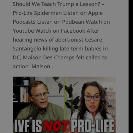
Should We Teach Trump a Lesson? –
Pro-Life Spiderman Listen on Apple
Podcasts Listen on Podbean Watch on
Youtube Watch on Facebook After
hearing news of abortionist Cesare
Santangelo killing late-term babies in
DC, Maison Des Champs felt called to
action. Maison...