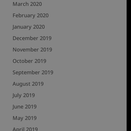
March 2020
February 2020
January 2020
December 2019
November 2019
October 2019
September 2019
August 2019
July 2019
June 2019
May 2019
April 2019