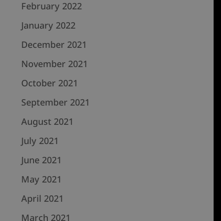
February 2022
January 2022
December 2021
November 2021
October 2021
September 2021
August 2021
July 2021
June 2021
May 2021
April 2021
March 2021