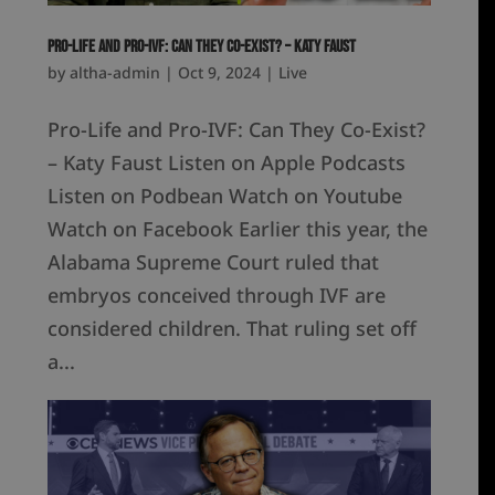
Pro-Life and Pro-IVF: Can They Co-Exist? – Katy Faust
by
altha-admin
|
Oct 9, 2024
|
Live
Pro-Life and Pro-IVF: Can They Co-Exist?
– Katy Faust Listen on Apple Podcasts
Listen on Podbean Watch on Youtube
Watch on Facebook Earlier this year, the
Alabama Supreme Court ruled that
embryos conceived through IVF are
considered children. That ruling set off
a...