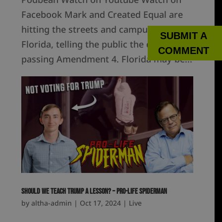
Facebook Mark and Created Equal are
hitting the streets and campuses of
SUBMIT A
Florida, telling the public the dangers of
COMMENT
passing Amendment 4. Florida may be...
Should We Teach Trump a Lesson? – Pro-Life Spiderman
by
altha-admin
|
Oct 17, 2024
|
Live