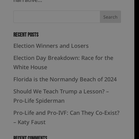
Recent Posts
Election Winners and Losers
Election Day Breakdown: Race for the
White House
Florida is the Normandy Beach of 2024
Should We Teach Trump a Lesson? –
Pro-Life Spiderman
Pro-Life and Pro-IVF: Can They Co-Exist?
– Katy Faust
Recent Comments