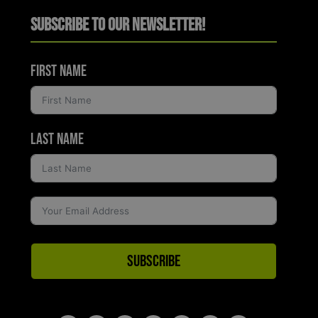
Subscribe to Our Newsletter!
First Name
Last Name
Subscribe