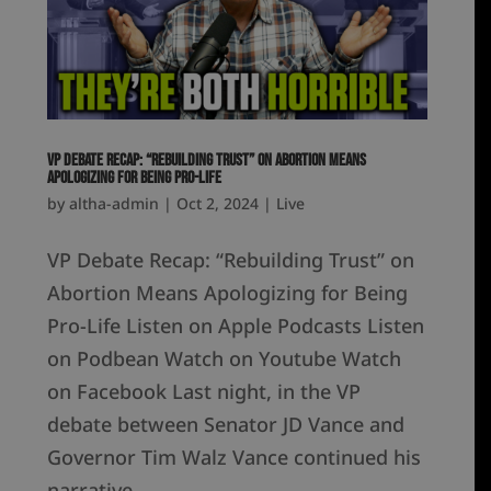
VP Debate Recap: “Rebuilding Trust” on Abortion Means
Apologizing for Being Pro-Life
by
altha-admin
|
Oct 2, 2024
|
Live
VP Debate Recap: “Rebuilding Trust” on
Abortion Means Apologizing for Being
Pro-Life Listen on Apple Podcasts Listen
on Podbean Watch on Youtube Watch
on Facebook Last night, in the VP
debate between Senator JD Vance and
Governor Tim Walz Vance continued his
narrative...