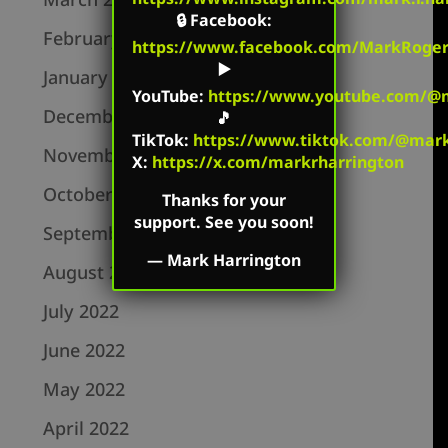
🔒
Facebook
:
February 2023
https://www.facebook.com/MarkRoger
▶️
January 2023
YouTube
:
https://www.youtube.com/@m
December 2022
🎵
TikTok
:
https://www.tiktok.com/@mark.
November 2022
X:
https://x.com/markrharrington
October 2022
Thanks for your
support. See you soon!
September 2022
—
Mark Harrington
August 2022
July 2022
June 2022
May 2022
April 2022