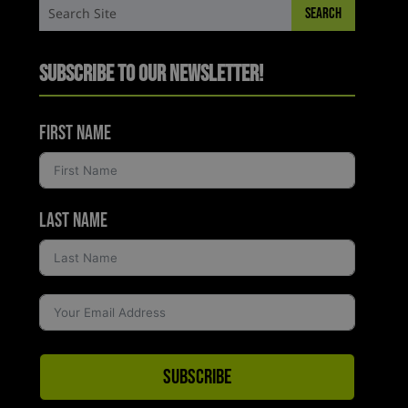
Subscribe to Our Newsletter!
First Name
Last Name
Subscribe