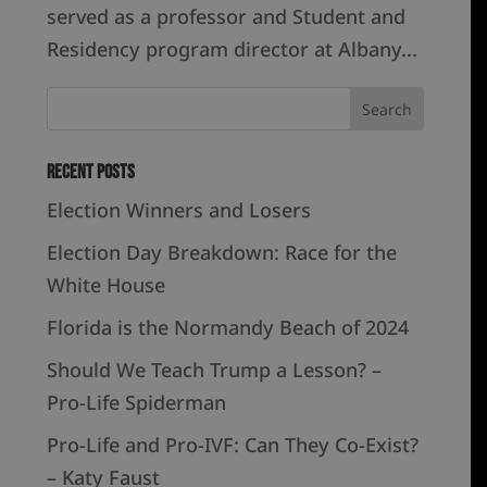
served as a professor and Student and
Residency program director at Albany...
Recent Posts
Election Winners and Losers
Election Day Breakdown: Race for the
White House
Florida is the Normandy Beach of 2024
Should We Teach Trump a Lesson? –
Pro-Life Spiderman
Pro-Life and Pro-IVF: Can They Co-Exist?
– Katy Faust