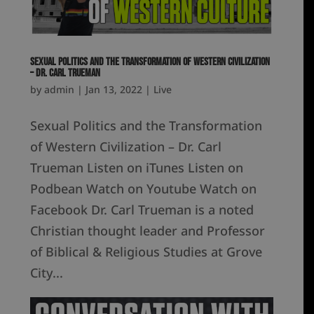
Sexual Politics and the Transformation of Western Civilization
– Dr. Carl Trueman
by
admin
|
Jan 13, 2022
|
Live
Sexual Politics and the Transformation
of Western Civilization – Dr. Carl
Trueman Listen on iTunes Listen on
Podbean Watch on Youtube Watch on
Facebook Dr. Carl Trueman is a noted
Christian thought leader and Professor
of Biblical & Religious Studies at Grove
City...