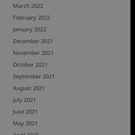
March 2022
February 2022
January 2022
December 2021
November 2021
October 2021
September 2021
August 2021
July 2021
June 2021
May 2021
April 2021