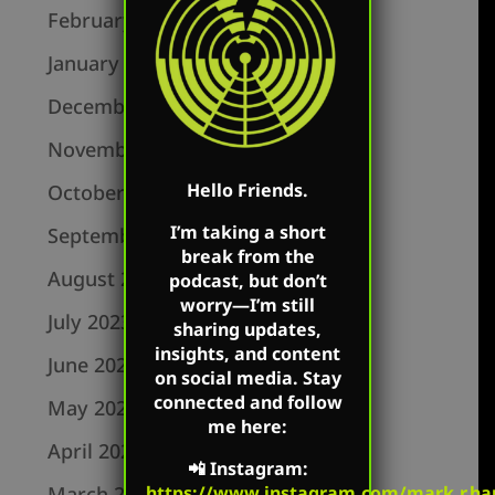
February 2024
January 2024
December 2023
November 2023
Hello Friends.
October 2023
I’m taking a short
September 2023
break from the
August 2023
podcast, but don’t
worry—I’m still
July 2023
sharing updates,
insights, and content
June 2023
on social media. Stay
connected and follow
May 2023
me here:
April 2023
📲
Instagram
:
March 2023
https://www.instagram.com/mark.r.har