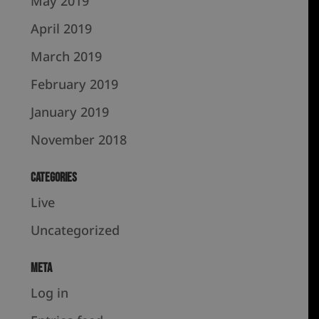
May 2019
April 2019
March 2019
February 2019
January 2019
November 2018
Categories
Live
Uncategorized
Meta
Log in