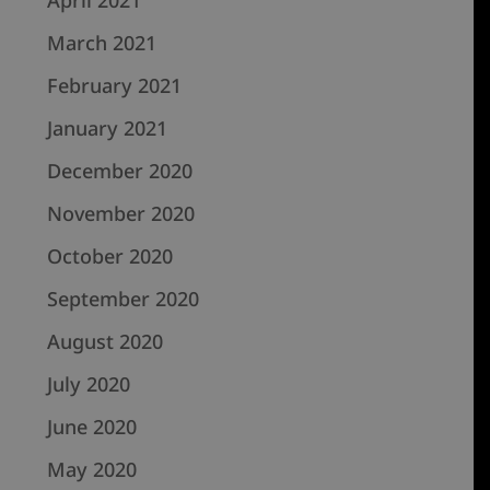
March 2021
February 2021
January 2021
December 2020
November 2020
October 2020
September 2020
August 2020
July 2020
June 2020
May 2020