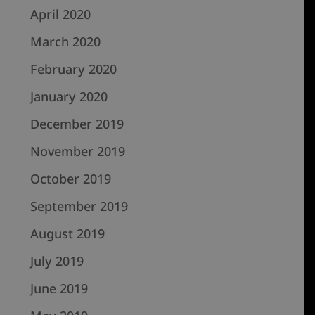
April 2020
March 2020
February 2020
January 2020
December 2019
November 2019
October 2019
September 2019
August 2019
July 2019
June 2019