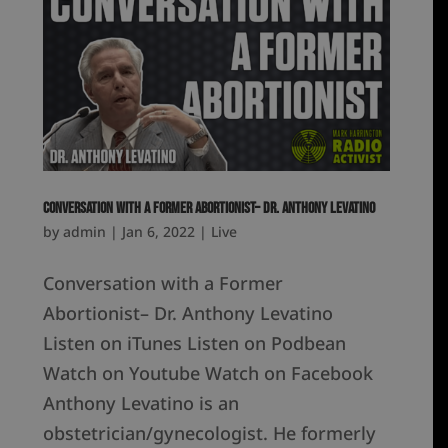
Conversation with a Former Abortionist– Dr. Anthony Levatino
by
admin
|
Jan 6, 2022
|
Live
Conversation with a Former
Abortionist– Dr. Anthony Levatino
Listen on iTunes Listen on Podbean
Watch on Youtube Watch on Facebook
Anthony Levatino is an
obstetrician/gynecologist. He formerly