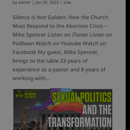
by
admin
|
Jan 20, 2022
|
Live
Silence is Not Golden: How the Church
Must Respond to the Abortion Crisis –
Mike Spencer Listen on iTunes Listen on
Podbean Watch on Youtube Watch on
Facebook My guest, Mike Spencer,
brings to the table 23 years of
experience as a pastor and 8 years of
working with...