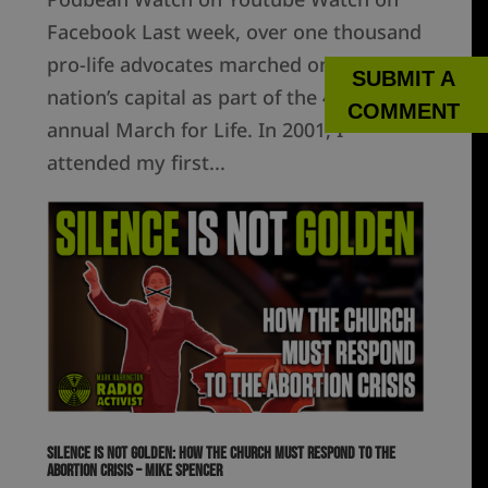
Facebook Last week, over one thousand
pro-life advocates marched on our
SUBMIT A
nation’s capital as part of the 49th
COMMENT
annual March for Life. In 2001, I
attended my first...
Silence is Not Golden: How the Church Must Respond to the
Abortion Crisis – Mike Spencer