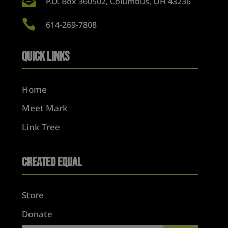

P.O. Box 360502, Columbus, OH 43236

614-269-7808
Quick Links
Home
Meet Mark
Link Tree
Created Equal
Store
Donate