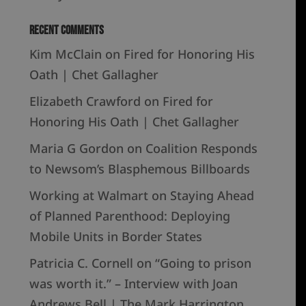
Recent Comments
Kim McClain
on
Fired for Honoring His
Oath | Chet Gallagher
Elizabeth Crawford
on
Fired for
Honoring His Oath | Chet Gallagher
Maria G Gordon
on
Coalition Responds
to Newsom’s Blasphemous Billboards
Working at Walmart
on
Staying Ahead
of Planned Parenthood: Deploying
Mobile Units in Border States
Patricia C. Cornell
on
“Going to prison
was worth it.” – Interview with Joan
Andrews Bell | The Mark Harrington