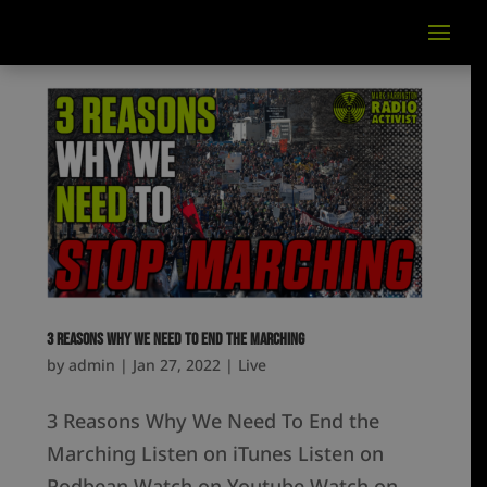
3 Reasons Why We Need To End the Marching
by
admin
|
Jan 27, 2022
|
Live
3 Reasons Why We Need To End the
Marching Listen on iTunes Listen on
Podbean Watch on Youtube Watch on