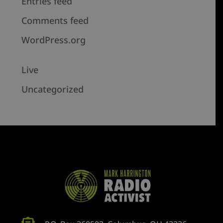
Entries feed
Comments feed
WordPress.org
Live
Uncategorized