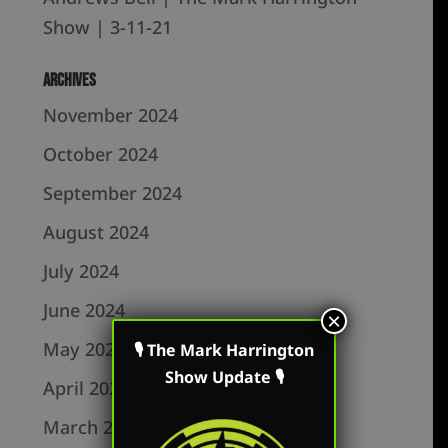
Show | 3-11-21
Archives
November 2024
October 2024
September 2024
August 2024
July 2024
June 2024
×
May 2024
🎙 The Mark Harrington
Show Update 🎙
April 2024
March 2024